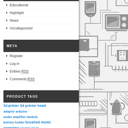
Educational
Highlight
News
Uncategorized
META
Register
Log in
Entries
RSS
Comments
RSS
PRODUCT TAGS
3d printer head
3d printer
adapter
arduino
audio amplifier module
brushed motor
battery holder
connector
crystal clock