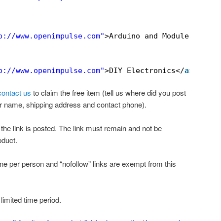
p://www.openimpulse.com
"
>Arduino and Modules</
a
>
p://www.openimpulse.com
"
>DIY Electronics</
a
>
contact us
to claim the free item (tell us where did you post
ur name, shipping address and contact phone).
the link is posted. The link must remain and not be
oduct.
one per person and “nofollow” links are exempt from this
 limited time period.