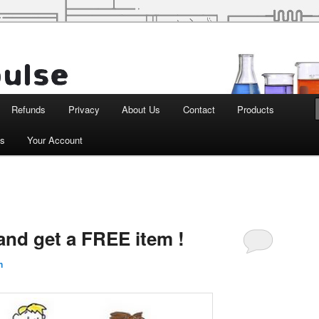
d Robotics
Refunds
Privacy
About Us
Contact
Products
ts
Your Account
and get a FREE item !
n