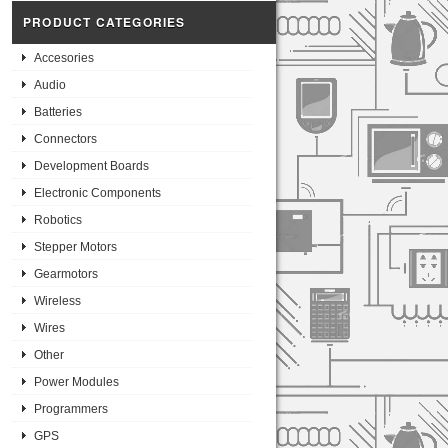
PRODUCT CATEGORIES
Accesories
Audio
Batteries
Connectors
Development Boards
Electronic Components
Robotics
Stepper Motors
Gearmotors
Wireless
Wires
Other
Power Modules
Programmers
GPS