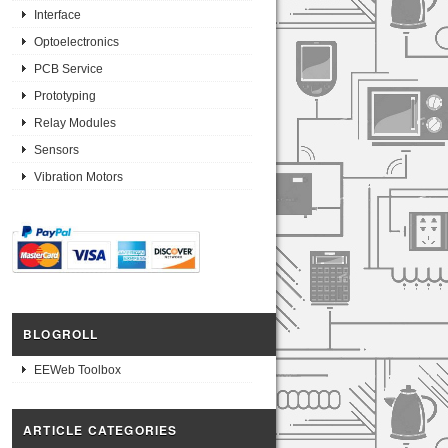
Interface
Optoelectronics
PCB Service
Prototyping
Relay Modules
Sensors
Vibration Motors
BLOGROLL
EEWeb Toolbox
ARTICLE CATEGORIES