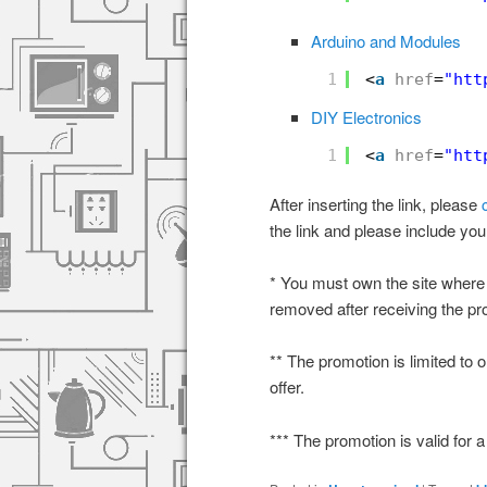
Arduino and Modules
1
<
a
href
=
"
htt
DIY Electronics
1
<
a
href
=
"
htt
After inserting the link, please
the link and please include yo
* You must own the site where 
removed after receiving the pr
** The promotion is limited to 
offer.
*** The promotion is valid for a