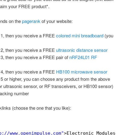
claim your FREE product*.
ends on the
pagerank
of your website:
k 1, then you receive a FREE
colored mini breadboard
(you
k 2, then you receive a FREE
ultrasonic distance sensor
k 3, then you receive a FREE pair of
nRF24L01 RF
k 4, then you receive a FREE
HB100 microwave sensor
k 5 or higher, you can choose any product from the above
or ultrasonic sensor, or RF transceivers, or HB100 sensor)
tracking number
links (choose the one that you like):
p://www.openimpulse.com
"
>Electronic Modules</
a
>