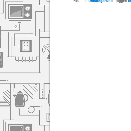
Posted in
Uncategorized
|
Tagged
b