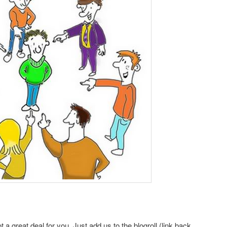
a great deal for you. Just add us to the blogroll (link back