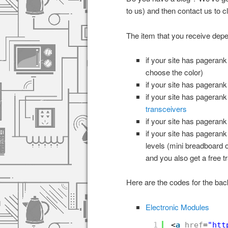
to us) and then contact us to 
The item that you receive dep
if your site has pageran
choose the color)
if your site has pageran
if your site has pageran
transceivers
if your site has pageran
if your site has pageran
levels (mini breadboard 
and you also get a free 
Here are the codes for the back
Electronic Modules
1
<
a
href
=
"
htt