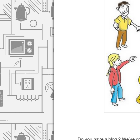
Do you have a blog ? We’ve got 