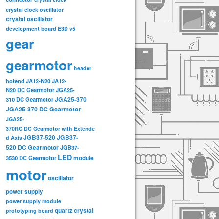
crystal clock oscillator
crystal oscillator
development board
E3D v5
gear
gearmotor
header
hotend
JA12-N20
JA12-
N20 DC Gearmotor
JGA25-
JGA25-370
310 DC Gearmotor
JGA25-370 DC Gearmotor
JGA25-
370RC DC Gearmotor with Extende
JGB37-520
JGB37-
d Axis
520 DC Gearmotor
JGB37-
LED
3530 DC Gearmotor
module
motor
oscillator
power supply
power supply module
quartz crystal
prototyping board