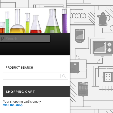
Search
PRODUCT SEARCH
SHOPPING CART
Your shopping cart is empty
Visit the shop