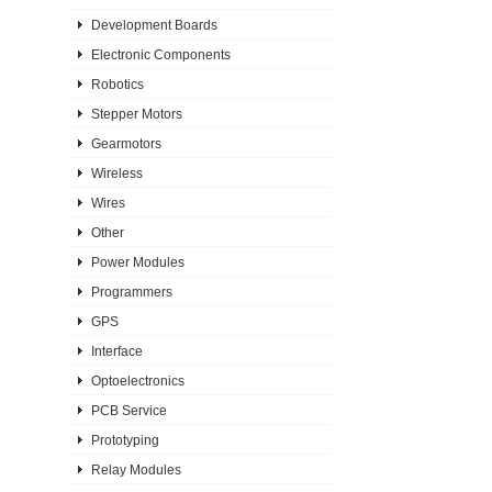
Development Boards
Electronic Components
Robotics
Stepper Motors
Gearmotors
Wireless
Wires
Other
Power Modules
Programmers
GPS
Interface
Optoelectronics
PCB Service
Prototyping
Relay Modules