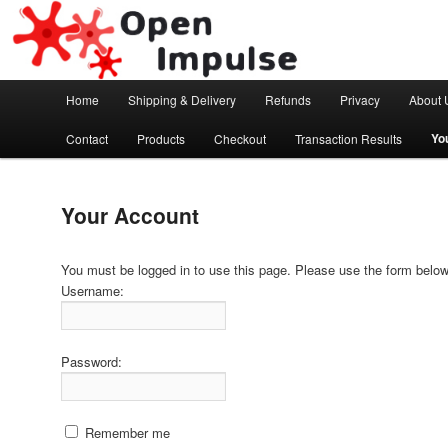
Arduino, Electronic modules and Robotics
Open Impulse
Main menu
Home
Shipping & Delivery
Refunds
Privacy
About 
Skip to primary content
Yo
Contact
Products
Checkout
Transaction Results
Your Account
You must be logged in to use this page. Please use the form below 
Username:
Password:
Remember me