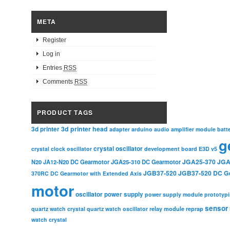
META
Register
Log in
Entries
RSS
Comments
RSS
PRODUCT TAGS
3d printer head
3d printer
adapter
arduino
audio amplifier module
batt
g
crystal oscillator
crystal clock oscillator
development board
E3D v5
JGA25-370
JGA
N20
JA12-N20 DC Gearmotor
JGA25-310 DC Gearmotor
JGB37-520
JGB37-520 DC G
370RC DC Gearmotor with Extended Axis
motor
oscillator
power supply
power supply module
prototyp
sensor
relay module
quartz watch crystal
quartz watch oscillator
reprap
watch crystal