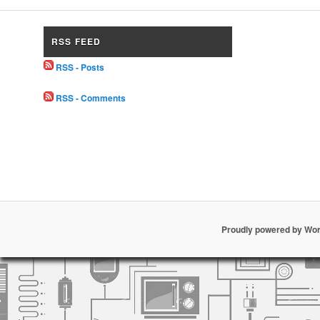
RSS FEED
RSS - Posts
RSS - Comments
Proudly powered by Wo