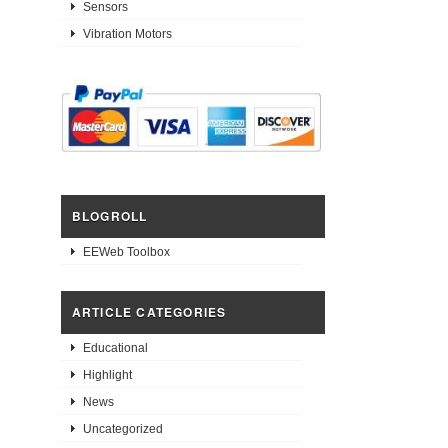
Sensors
Vibration Motors
BLOGROLL
EEWeb Toolbox
ARTICLE CATEGORIES
Educational
Highlight
News
Uncategorized