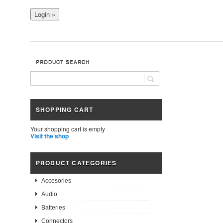
PRODUCT SEARCH
SHOPPING CART
Your shopping cart is empty
Visit the shop
PRODUCT CATEGORIES
Accesories
Audio
Batteries
Connectors