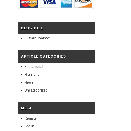
BLOGROLL
EEWeb Toolbox
ARTICLE CATEGORIES
Educational
Highlight
News
Uncategorized
META
Register
Log in