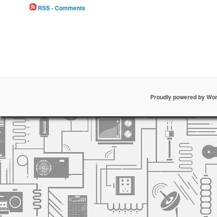
RSS - Comments
Proudly powered by Wo