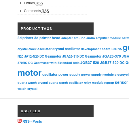
Entries
RSS
Comments
RSS
PRODUCT TAGS
3d printer head
3d printer
adapter
arduino
audio amplifier module
batt
g
crystal oscillator
crystal clock oscillator
development board
E3D v5
JGA25-370
JGA
N20
JA12-N20 DC Gearmotor
JGA25-310 DC Gearmotor
JGB37-520
JGB37-520 DC G
370RC DC Gearmotor with Extended Axis
motor
oscillator
power supply
power supply module
prototyp
sensor
relay module
quartz watch crystal
quartz watch oscillator
reprap
watch crystal
RSS FEED
RSS - Posts