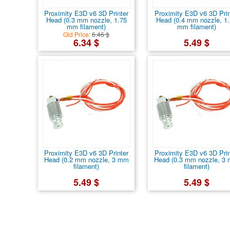
Proximity E3D v6 3D Printer
Proximity E3D v6 3D Prin
Head (0.3 mm nozzle, 1.75
Head (0.4 mm nozzle, 1
mm filament)
mm filament)
Old Price:
6.46 $
6.34 $
5.49 $
Proximity E3D v6 3D Printer
Proximity E3D v6 3D Prin
Head (0.2 mm nozzle, 3 mm
Head (0.3 mm nozzle, 3
filament)
filament)
5.49 $
5.49 $