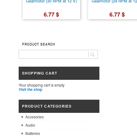
Gearmotor (30 RPM at 12 V)
Gearmotor (24 RPM at 12
6.77 $
6.77 $
PRODUCT SEARCH
SHOPPING CART
Your shopping cart is empty
Visit the shop
PRODUCT CATEGORIES
Accesories
Audio
Batteries