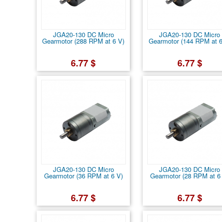
JGA20-130 DC Micro
JGA20-130 DC Micro
Gearmotor (288 RPM at 6 V)
Gearmotor (144 RPM at 6
6.77 $
6.77 $
JGA20-130 DC Micro
JGA20-130 DC Micro
Gearmotor (36 RPM at 6 V)
Gearmotor (28 RPM at 6
6.77 $
6.77 $