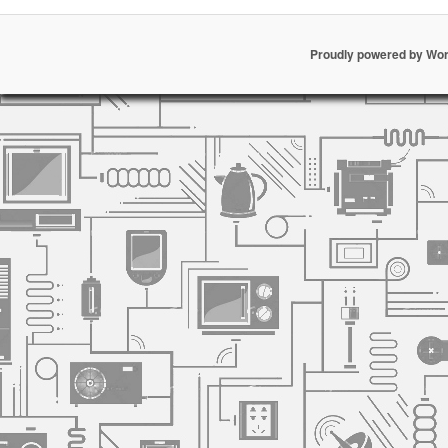
Proudly powered by Wo