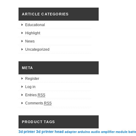
ARTICLE CATEGORIES
Educational
Highlight
News
Uncategorized
META
Register
Log in
Entries
RSS
Comments
RSS
PRODUCT TAGS
3d printer head
3d printer
adapter
arduino
audio amplifier module
batt