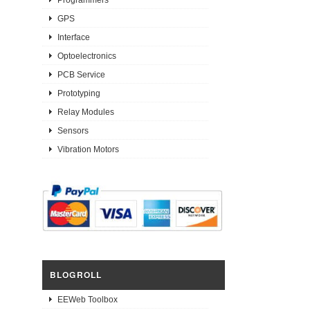
GPS
Interface
Optoelectronics
PCB Service
Prototyping
Relay Modules
Sensors
Vibration Motors
BLOGROLL
EEWeb Toolbox