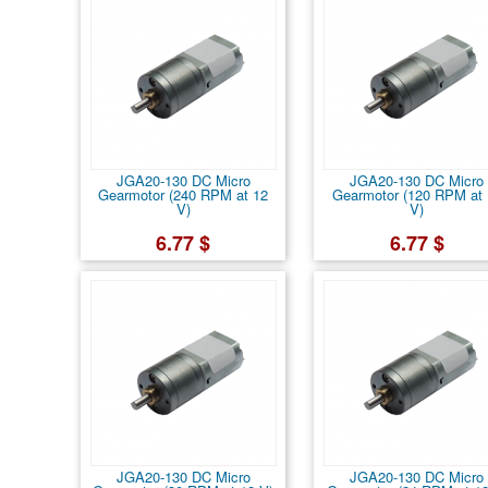
JGA20-130 DC Micro
JGA20-130 DC Micro
Gearmotor (240 RPM at 12
Gearmotor (120 RPM at 
V)
V)
6.77 $
6.77 $
JGA20-130 DC Micro
JGA20-130 DC Micro