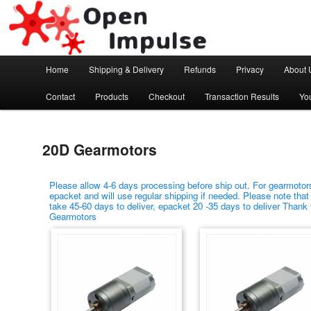
Arduino, Electronic modules and Robotics
Open Impulse
Main menu
Home
Shipping & Delivery
Refunds
Privacy
About 
Skip to primary content
Skip to secondary content
Contact
Products
Checkout
Transaction Results
Yo
20D Gearmotors
Please allow 4-6 days processing before ship out. For gearmotors
epacket and will use regular shipping if needed. Please note that
take 45-60 days to deliver, epacket 20 -35 days to deliver Thank
Gearmotors