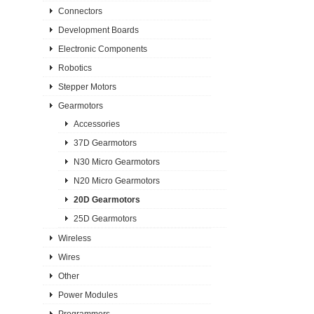
Connectors
Development Boards
Electronic Components
Robotics
Stepper Motors
Gearmotors
Accessories
37D Gearmotors
N30 Micro Gearmotors
N20 Micro Gearmotors
20D Gearmotors
25D Gearmotors
Wireless
Wires
Other
Power Modules
Programmers