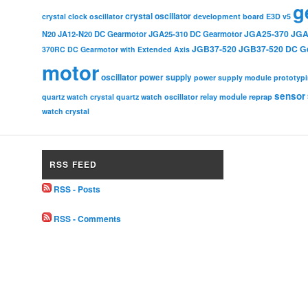
g
crystal oscillator
crystal clock oscillator
development board
E3D v5
JGA25-370
JGA
N20
JA12-N20 DC Gearmotor
JGA25-310 DC Gearmotor
JGB37-520
JGB37-520 DC G
370RC DC Gearmotor with Extended Axis
motor
oscillator
power supply
power supply module
prototyp
sensor
relay module
quartz watch crystal
quartz watch oscillator
reprap
watch crystal
RSS FEED
RSS - Posts
RSS - Comments