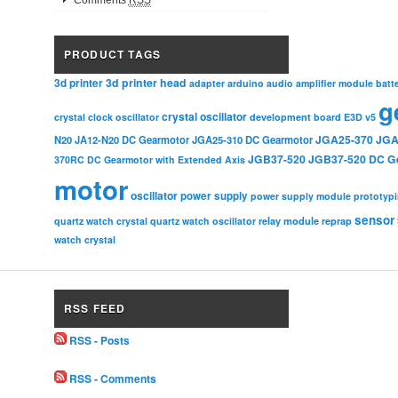
Comments
RSS
PRODUCT TAGS
3d printer head
3d printer
adapter
arduino
audio amplifier module
batt
g
crystal oscillator
crystal clock oscillator
development board
E3D v5
JGA25-370
JGA
N20
JA12-N20 DC Gearmotor
JGA25-310 DC Gearmotor
JGB37-520
JGB37-520 DC G
370RC DC Gearmotor with Extended Axis
motor
oscillator
power supply
power supply module
prototyp
sensor
relay module
quartz watch crystal
quartz watch oscillator
reprap
watch crystal
RSS FEED
RSS - Posts
RSS - Comments