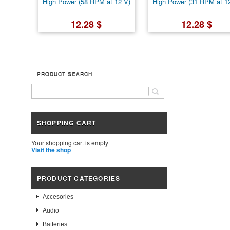
High Power (58 RPM at 12 V)
High Power (31 RPM at 1
12.28 $
12.28 $
PRODUCT SEARCH
SHOPPING CART
Your shopping cart is empty
Visit the shop
PRODUCT CATEGORIES
Accesories
Audio
Batteries