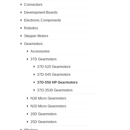
Connectors
Development Boards
Electronic Components
Robotics
Stepper Motors
Gearmotors
Accessories
37D Gearmotors
37D-520 Gearmotors
37D-545 Gearmotors
37D-550 HP Gearmotors
37D-3530 Gearmotors
N30 Micro Gearmotors
N20 Micro Gearmotors
20D Gearmotors
25D Gearmotors
Wireless