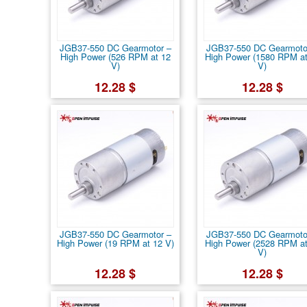
JGB37-550 DC Gearmotor –
JGB37-550 DC Gearmoto
High Power (526 RPM at 12
High Power (1580 RPM at
V)
V)
12.28 $
12.28 $
JGB37-550 DC Gearmotor –
JGB37-550 DC Gearmoto
High Power (19 RPM at 12 V)
High Power (2528 RPM at
V)
12.28 $
12.28 $