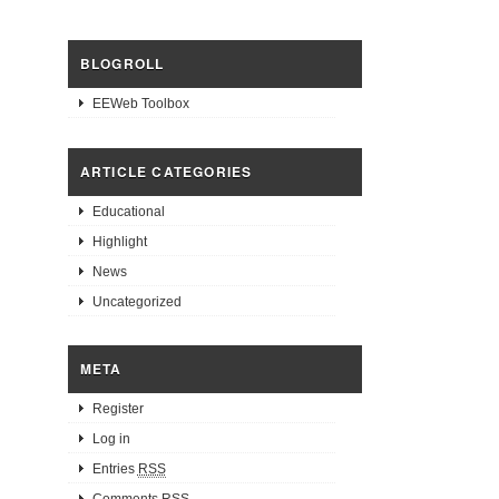
BLOGROLL
EEWeb Toolbox
ARTICLE CATEGORIES
Educational
Highlight
News
Uncategorized
META
Register
Log in
Entries
RSS