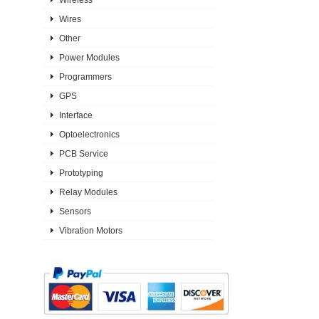
Wires
Other
Power Modules
Programmers
GPS
Interface
Optoelectronics
PCB Service
Prototyping
Relay Modules
Sensors
Vibration Motors