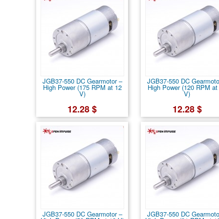
JGB37-550 DC Gearmotor –
JGB37-550 DC Gearmoto
High Power (175 RPM at 12
High Power (120 RPM at
V)
V)
12.28 $
12.28 $
JGB37-550 DC Gearmotor –
JGB37-550 DC Gearmoto