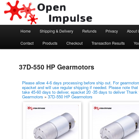
Arduino, Electronic modules and Robotics
Open Impulse
Main menu
Home
Shipping & Delivery
Refunds
Privacy
About 
Skip to primary content
Skip to secondary content
Contact
Products
Checkout
Transaction Results
Yo
37D-550 HP Gearmotors
Please allow 4-6 days processing before ship out. For gearmotors
epacket and will use regular shipping if needed. Please note that
take 45-60 days to deliver, epacket 20 -35 days to deliver Thank
Gearmotors
»
37D-550 HP Gearmotors