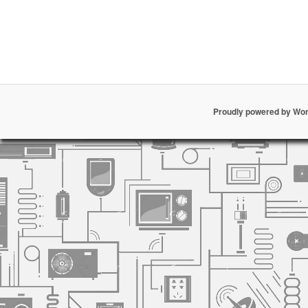
Proudly powered by Wo