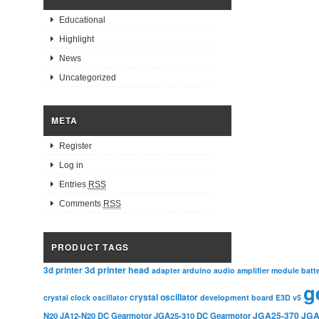
Educational
Highlight
News
Uncategorized
META
Register
Log in
Entries
RSS
Comments
RSS
PRODUCT TAGS
3d printer head
3d printer
adapter
arduino
audio amplifier module
batt
g
crystal oscillator
crystal clock oscillator
development board
E3D v5
JGA25-370
JGA
N20
JA12-N20 DC Gearmotor
JGA25-310 DC Gearmotor