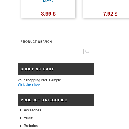
Matrix
3.99 $
7.92 $
PRODUCT SEARCH
SHOPPING CART
Your shopping cart is empty
Visit the shop
PRODUCT CATEGORIES
Accesories
Audio
Batteries