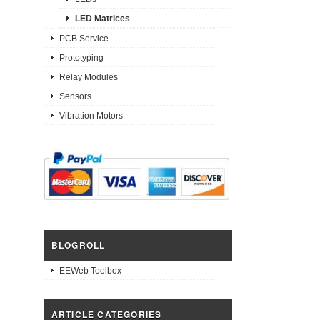
LED Matrices
PCB Service
Prototyping
Relay Modules
Sensors
Vibration Motors
BLOGROLL
EEWeb Toolbox
ARTICLE CATEGORIES