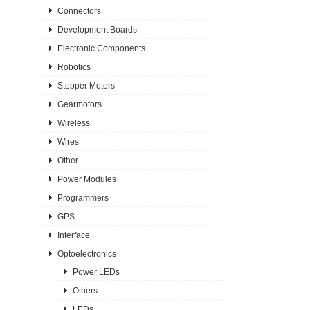
Connectors
Development Boards
Electronic Components
Robotics
Stepper Motors
Gearmotors
Wireless
Wires
Other
Power Modules
Programmers
GPS
Interface
Optoelectronics
Power LEDs
Others
LEDs