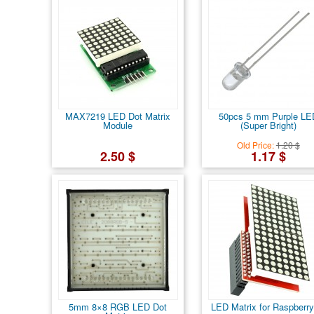
MAX7219 LED Dot Matrix
50pcs 5 mm Purple LE
Module
(Super Bright)
Old Price:
1.20 $
2.50 $
1.17 $
5mm 8×8 RGB LED Dot
LED Matrix for Raspberry