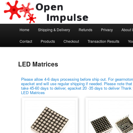
Arduino, Electronic modules and Robotics
Open Impulse
Main menu
Home
Shipping & Delivery
Refunds
Privacy
About 
Skip to primary content
Skip to secondary content
Contact
Products
Checkout
Transaction Results
Yo
LED Matrices
Please allow 4-6 days processing before ship out. For gearmotors
epacket and will use regular shipping if needed. Please note that
take 45-60 days to deliver, epacket 20 -35 days to deliver Thank
LED Matrices