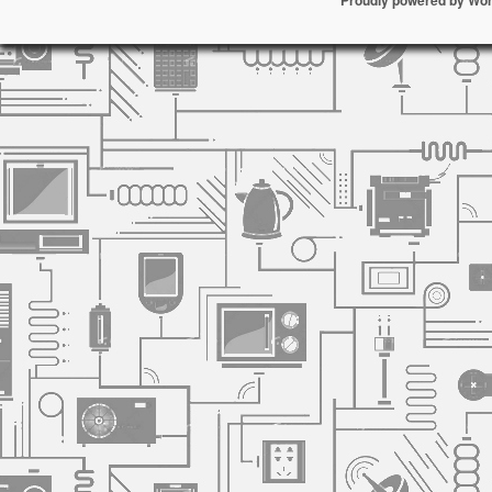
Proudly powered by Wo