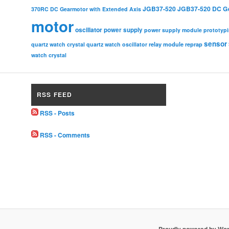
JGB37-520
JGB37-520 DC G
370RC DC Gearmotor with Extended Axis
motor
oscillator
power supply
power supply module
prototyp
sensor
relay module
quartz watch crystal
quartz watch oscillator
reprap
watch crystal
RSS FEED
RSS - Posts
RSS - Comments