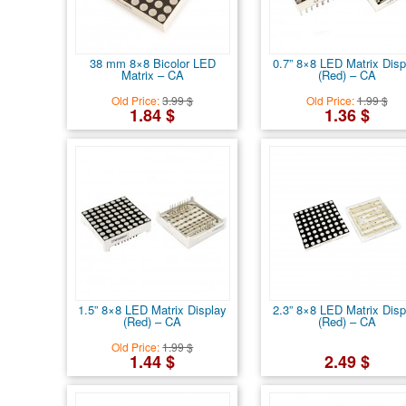
38 mm 8×8 Bicolor LED
0.7” 8×8 LED Matrix Disp
Matrix – CA
(Red) – CA
Old Price:
3.99 $
Old Price:
1.99 $
1.84 $
1.36 $
1.5” 8×8 LED Matrix Display
2.3” 8×8 LED Matrix Disp
(Red) – CA
(Red) – CA
Old Price:
1.99 $
1.44 $
2.49 $