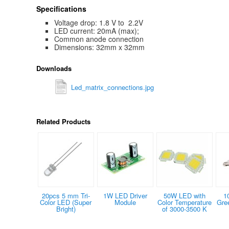
Specifications
Voltage drop: 1.8 V to 2.2V
LED current: 20mA (max);
Common anode connection
Dimensions: 32mm x 32mm
Downloads
Led_matrix_connections.jpg
Related Products
20pcs 5 mm Tri-
1W LED Driver
50W LED with
1
Color LED (Super
Module
Color Temperature
Gre
Bright)
of 3000-3500 K