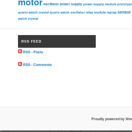
motor
oscillator
power supply
power supply module
prototyp
sensor
relay module
quartz watch crystal
quartz watch oscillator
reprap
watch crystal
RSS FEED
RSS - Posts
RSS - Comments
Proudly powered by Wo