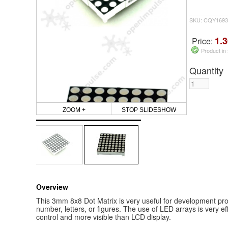
SKU: CQY1693
1.3
Price:
Product in
Quantity
ZOOM +
STOP SLIDESHOW
Overview
This 3mm 8x8 Dot Matrix is very useful for development pro
number, letters, or figures. The use of LED arrays is very ef
control and more visible than LCD display.