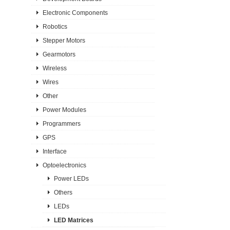
Electronic Components
Robotics
Stepper Motors
Gearmotors
Wireless
Wires
Other
Power Modules
Programmers
GPS
Interface
Optoelectronics
Power LEDs
Others
LEDs
LED Matrices