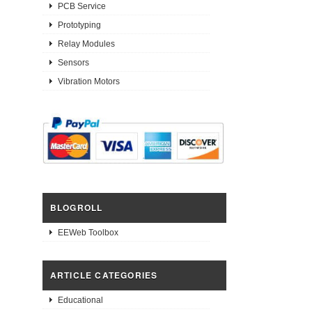
PCB Service
Prototyping
Relay Modules
Sensors
Vibration Motors
BLOGROLL
EEWeb Toolbox
ARTICLE CATEGORIES
Educational