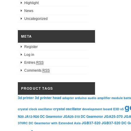
Highlight
News
Uncategorized
META
Register
Log in
Entries
RSS
Comments
RSS
PRODUCT TAGS
3d printer head
3d printer
adapter
arduino
audio amplifier module
batt
g
crystal oscillator
crystal clock oscillator
development board
E3D v5
JGA25-370
JGA
N20
JA12-N20 DC Gearmotor
JGA25-310 DC Gearmotor
JGB37-520
JGB37-520 DC G
370RC DC Gearmotor with Extended Axis