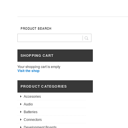
PRODUCT SEARCH
SHOPPING CART
Your shopping cart is empty
Visit the shop
PRODUCT CATEGORIES
Accesories
Audio
Batteries
Connectors
Development Boards