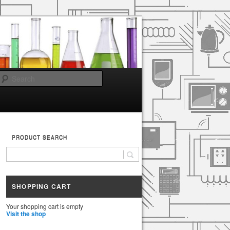
Search
PRODUCT SEARCH
SHOPPING CART
Your shopping cart is empty
Visit the shop