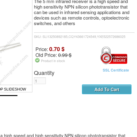
The 5 mm infrared receiver is a high speed and
high sensitivity NPN silicon phototransistor that
can be used in infrared sensing applications and
devices such as remote controls, optoelectronic
switches, and others
SKU: SLI13250892185,CQY43661724549,YXE522572686025
0.70 $
Price:
Old Price:
0.99 $
Product in stock
SSL Certificate
Quantity
OP SLIDESHOW
a high speed and high sensitivity NPN silicon phototransistor that