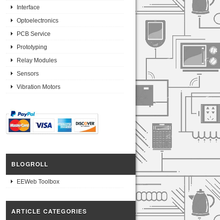
Interface
Optoelectronics
PCB Service
Prototyping
Relay Modules
Sensors
Vibration Motors
BLOGROLL
EEWeb Toolbox
ARTICLE CATEGORIES