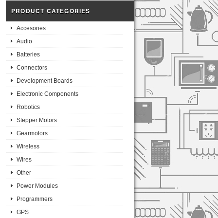
PRODUCT CATEGORIES
Accesories
Audio
Batteries
Connectors
Development Boards
Electronic Components
Robotics
Stepper Motors
Gearmotors
Wireless
Wires
Other
Power Modules
Programmers
GPS