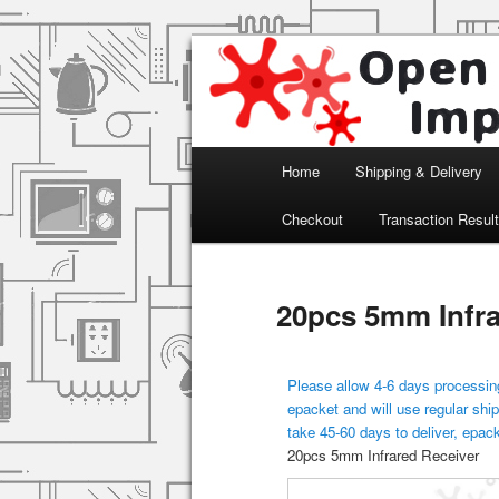
Arduino, Electronic modules an
Open Impulse
Main menu
Home
Shipping & Delivery
Skip to primary content
Checkout
Transaction Resul
20pcs 5mm Infra
Please allow 4-6 days processing
epacket and will use regular ship
take 45-60 days to deliver, epac
20pcs 5mm Infrared Receiver