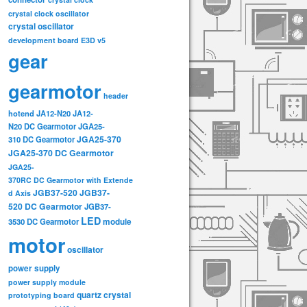
crystal clock oscillator
crystal oscillator
development board
E3D v5
gear
gearmotor
header
hotend
JA12-N20
JA12-
N20 DC Gearmotor
JGA25-
JGA25-370
310 DC Gearmotor
JGA25-370 DC Gearmotor
JGA25-
370RC DC Gearmotor with Extende
JGB37-520
JGB37-
d Axis
520 DC Gearmotor
JGB37-
LED
3530 DC Gearmotor
module
motor
oscillator
power supply
power supply module
quartz crystal
prototyping board