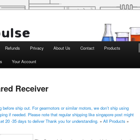
d Robotics
Refunds
Privacy
About Us
Contact
Products
ts
Your Account
red Receiver
 before ship out. For gearmotors or similar motors, we don’t ship using
ping if needed. Please note that regular shipping like singapore post might
ket 20 -35 days to deliver Thank you for understanding.
»
All Products
»