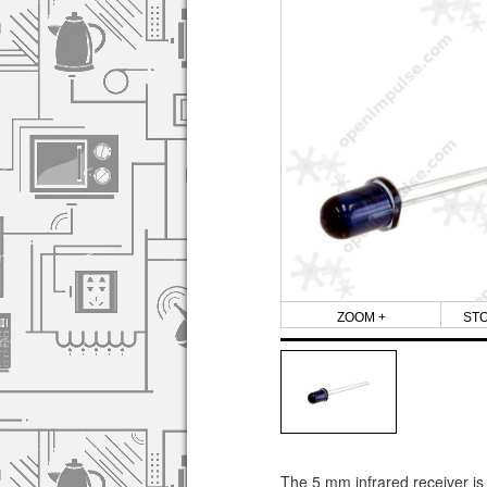
ZOOM +
ST
The 5 mm infrared receiver is 