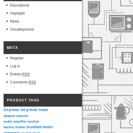
Educational
Highlight
News
Uncategorized
META
Register
Log in
Entries
RSS
Comments
RSS
PRODUCT TAGS
3d printer head
3d printer
adapter
arduino
audio amplifier module
brushed motor
battery holder
connector
crystal clock