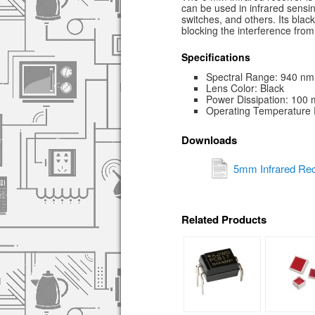
can be used in infrared sensi
switches, and others. Its blac
blocking the interference from v
Specifications
Spectral Range: 940 nm
Lens Color: Black
Power Dissipation: 100
Operating Temperature 
Downloads
5mm Infrared Rec
Related Products