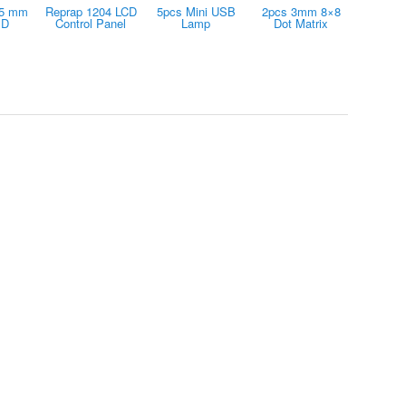
15 mm
Reprap 1204 LCD
5pcs Mini USB
2pcs 3mm 8×8
ED
Control Panel
Lamp
Dot Matrix