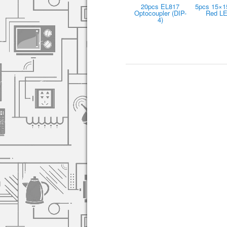
20pcs EL817
5pcs 15×
Optocoupler (DIP-
Red L
4)