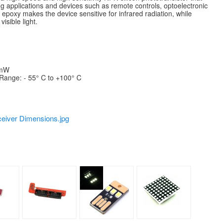
ng applications and devices such as remote controls, optoelectronic
k epoxy makes the device sensitive for infrared radiation, while
isible light.
 mW
Range: - 55° C to +100° C
eiver Dimensions.jpg