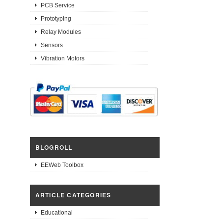
PCB Service
Prototyping
Relay Modules
Sensors
Vibration Motors
BLOGROLL
EEWeb Toolbox
ARTICLE CATEGORIES
Educational