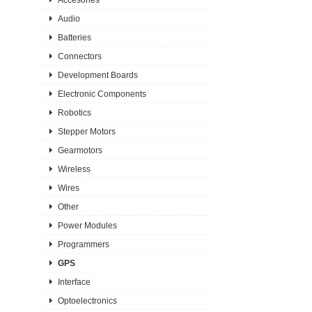
Audio
Batteries
Connectors
Development Boards
Electronic Components
Robotics
Stepper Motors
Gearmotors
Wireless
Wires
Other
Power Modules
Programmers
GPS
Interface
Optoelectronics