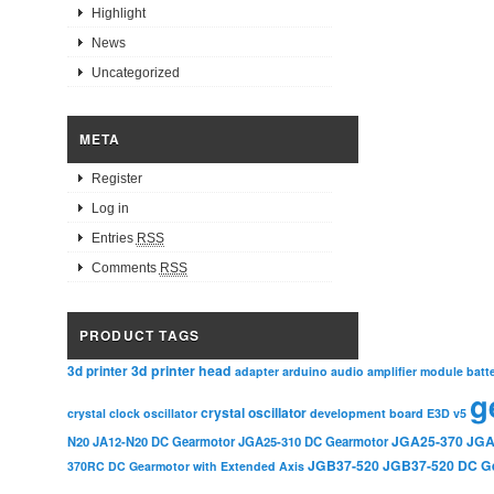
Highlight
News
Uncategorized
META
Register
Log in
Entries
RSS
Comments
RSS
PRODUCT TAGS
3d printer head
3d printer
adapter
arduino
audio amplifier module
batt
g
crystal oscillator
crystal clock oscillator
development board
E3D v5
JGA25-370
JGA
N20
JA12-N20 DC Gearmotor
JGA25-310 DC Gearmotor
JGB37-520
JGB37-520 DC G
370RC DC Gearmotor with Extended Axis