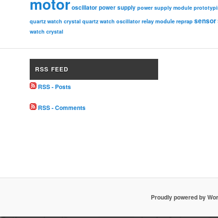
motor
oscillator
power supply
power supply module
prototyp
sensor
relay module
quartz watch crystal
quartz watch oscillator
reprap
watch crystal
RSS FEED
RSS - Posts
RSS - Comments
Proudly powered by Wo