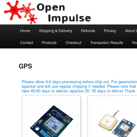
Arduino, Electronic modules and Robotics
Open Impulse
Main menu
Home
Shipping & Delivery
Refunds
Privacy
About 
Skip to primary content
Skip to secondary content
Contact
Products
Checkout
Transaction Results
Yo
GPS
Please allow 4-6 days processing before ship out. For gearmotors
epacket and will use regular shipping if needed. Please note that
take 45-60 days to deliver, epacket 20 -35 days to deliver Thank