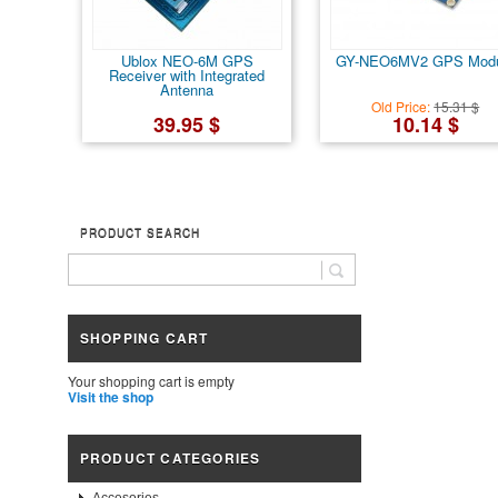
Ublox NEO-6M GPS
GY-NEO6MV2 GPS Modu
Receiver with Integrated
Antenna
Old Price:
15.31 $
39.95 $
10.14 $
PRODUCT SEARCH
SHOPPING CART
Your shopping cart is empty
Visit the shop
PRODUCT CATEGORIES
Accesories