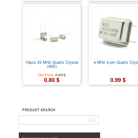
10pcs 25 MHz Quartz Crystal
4 MHz 4-pin Quartz Crys
(49S)
Old Price:
0.99 $
0.80 $
0.99 $
PRODUCT SEARCH