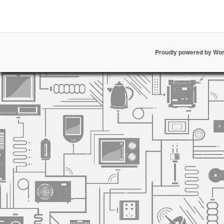
Proudly powered by Wo