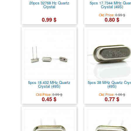
20pcs 32768 Hz Quartz
5pcs 17.7344 MHz Quar
Crystal
Crystal (49S)
Old Price:
0.99 $
0.99 $
0.80 $
5pcs 18.432 MHz Quartz
5pcs 38 MHz Quartz Crys
Crystal (49S)
(49S)
Old Price:
0.99 $
Old Price:
1.06 $
0.45 $
0.77 $