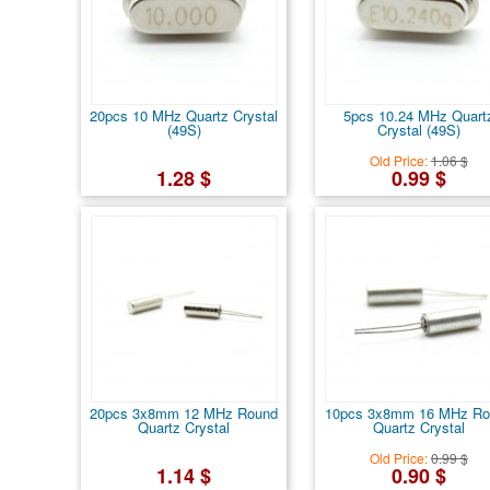
20pcs 10 MHz Quartz Crystal
5pcs 10.24 MHz Quart
(49S)
Crystal (49S)
Old Price:
1.06 $
1.28 $
0.99 $
20pcs 3x8mm 12 MHz Round
10pcs 3x8mm 16 MHz Ro
Quartz Crystal
Quartz Crystal
Old Price:
0.99 $
1.14 $
0.90 $