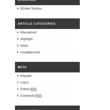
EEWeb Toolbox
ARTICLE CATEGORIES
Educational
Highlight
News
Uncategorized
META
Register
Log in
Entries
RSS
Comments
RSS