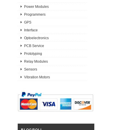
Power Modules
Programmers
GPS
Interface
Optoelectronics
PCB Service
Prototyping
Relay Modules
Sensors
Vibration Motors
BLOGROLL