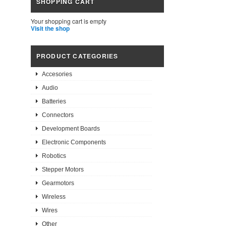
SHOPPING CART
Your shopping cart is empty
Visit the shop
PRODUCT CATEGORIES
Accesories
Audio
Batteries
Connectors
Development Boards
Electronic Components
Robotics
Stepper Motors
Gearmotors
Wireless
Wires
Other