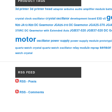
PRODUCT TAGS
3d printer head
3d printer
adapter
arduino
audio amplifier module
batt
g
crystal oscillator
crystal clock oscillator
development board
E3D v5
JGA25-370
JGA
N20
JA12-N20 DC Gearmotor
JGA25-310 DC Gearmotor
JGB37-520
JGB37-520 DC G
370RC DC Gearmotor with Extended Axis
motor
oscillator
power supply
power supply module
prototyp
sensor
relay module
quartz watch crystal
quartz watch oscillator
reprap
watch crystal
RSS FEED
RSS - Posts
RSS - Comments