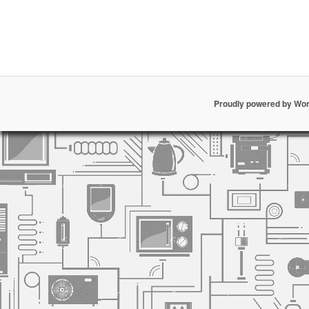
Proudly powered by Wo