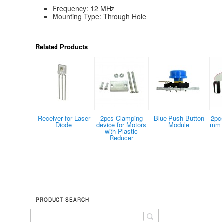
Frequency: 12 MHz
Mounting Type: Through Hole
Related Products
Receiver for Laser
2pcs Clamping
Blue Push Button
2pc
Diode
device for Motors
Module
mm 
with Plastic
Reducer
PRODUCT SEARCH