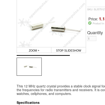
SKU: SLI5751
1.1
Price:
Product in
Quantity
ZOOM +
STOP SLIDESHOW
This 12 MHz quartz crystal provides a stable clock signal for 
the frequencies for radio transmitters and receivers. It is c
watches, cellphones, and computers.
Specifications