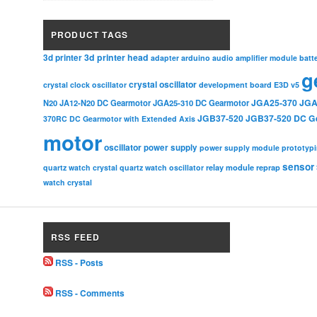
PRODUCT TAGS
3d printer head
3d printer
adapter
arduino
audio amplifier module
batt
g
crystal oscillator
crystal clock oscillator
development board
E3D v5
JGA25-370
JGA
N20
JA12-N20 DC Gearmotor
JGA25-310 DC Gearmotor
JGB37-520
JGB37-520 DC G
370RC DC Gearmotor with Extended Axis
motor
oscillator
power supply
power supply module
prototyp
sensor
relay module
quartz watch crystal
quartz watch oscillator
reprap
watch crystal
RSS FEED
RSS - Posts
RSS - Comments