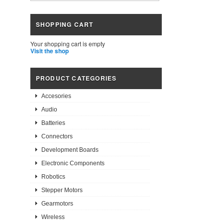
SHOPPING CART
Your shopping cart is empty
Visit the shop
PRODUCT CATEGORIES
Accesories
Audio
Batteries
Connectors
Development Boards
Electronic Components
Robotics
Stepper Motors
Gearmotors
Wireless