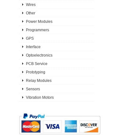
Wires
Other
Power Modules
Programmers
GPS
Interface
Optoelectronics
PCB Service
Prototyping
Relay Modules
Sensors
Vibration Motors