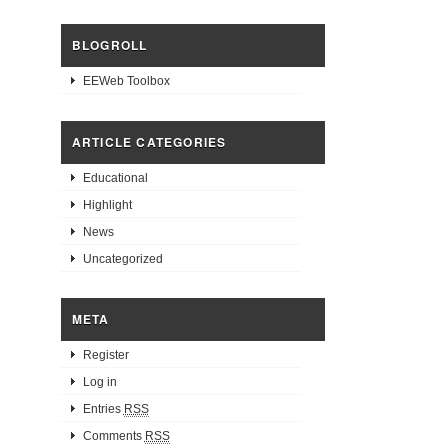
BLOGROLL
EEWeb Toolbox
ARTICLE CATEGORIES
Educational
Highlight
News
Uncategorized
META
Register
Log in
Entries
RSS
Comments
RSS