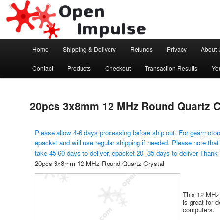
Arduino, Electronic modules and Robotics
Open Impulse
Main menu
Home
Shipping & Delivery
Refunds
Privacy
About 
Skip to primary content
Contact
Products
Checkout
Transaction Results
Yo
20pcs 3x8mm 12 MHz Round Quartz C
Please allow 4-6 days processing before ship out. For gearmotors
epacket and will use regular shipping if needed. Please note that
take 45-60 days to deliver, epacket 20 -35 days to deliver Thank
20pcs 3x8mm 12 MHz Round Quartz Crystal
This 12 MHz q
is great for 
computers.