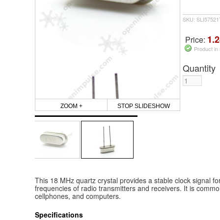
SKU: SLI5752
1.2
Price:
Product in
Quantity
ZOOM +
STOP SLIDESHOW
This 18 MHz quartz crystal provides a stable clock signal for 
frequencies of radio transmitters and receivers. It is commo
cellphones, and computers.
Specifications