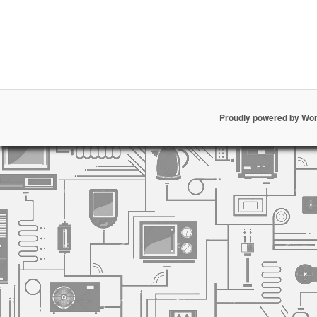
Proudly powered by Wo