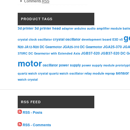
Comments
RSS
PRODUCT TAGS
3d printer head
3d printer
adapter
arduino
audio amplifier module
batt
g
crystal oscillator
crystal clock oscillator
development board
E3D v5
JGA25-370
JGA
N20
JA12-N20 DC Gearmotor
JGA25-310 DC Gearmotor
JGB37-520
JGB37-520 DC G
370RC DC Gearmotor with Extended Axis
motor
oscillator
power supply
power supply module
prototyp
sensor
relay module
quartz watch crystal
quartz watch oscillator
reprap
watch crystal
RSS FEED
RSS - Posts
RSS - Comments