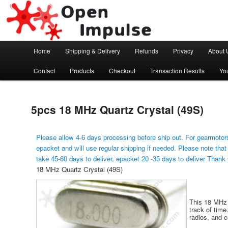
Arduino, Electronic modules and Robotics
Open Impulse
Main menu
Home
Shipping & Delivery
Refunds
Privacy
About 
Skip to primary content
Contact
Products
Checkout
Transaction Results
Yo
5pcs 18 MHz Quartz Crystal (49S)
Please allow 4-6 days processing before ship out. For gearmotors
epacket and will use regular shipping if needed. Please note that
take 45-60 days to deliver, epacket 20 -35 days to deliver Thank
18 MHz Quartz Crystal (49S)
This 18 MHz q
track of time
radios, and 