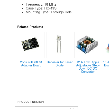
Frequency: 18 MHz
Case Type: HC-49S
Mounting Type: Through Hole
Related Products
2pcs nRF24L01
Receiver for Laser
12 A Low Ripple
10 
Adapter Board
Diode
Adjustable Step-
Buc
Down DC-DC
Converter
PRODUCT SEARCH