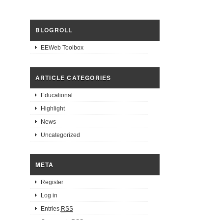
BLOGROLL
EEWeb Toolbox
ARTICLE CATEGORIES
Educational
Highlight
News
Uncategorized
META
Register
Log in
Entries
RSS