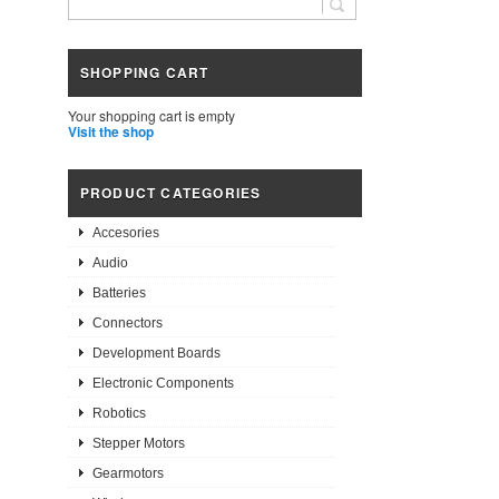
SHOPPING CART
Your shopping cart is empty
Visit the shop
PRODUCT CATEGORIES
Accesories
Audio
Batteries
Connectors
Development Boards
Electronic Components
Robotics
Stepper Motors
Gearmotors