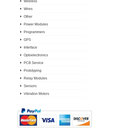
Wireless
Wires
Other
Power Modules
Programmers
GPS
Interface
Optoelectronics
PCB Service
Prototyping
Relay Modules
Sensors
Vibration Motors