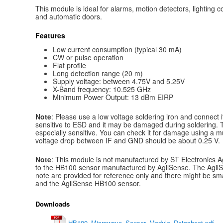
This module is ideal for alarms, motion detectors, lighting
and automatic doors.
Features
Low current consumption (typical 30 mA)
CW or pulse operation
Flat profile
Long detection range (20 m)
Supply voltage: between 4.75V and 5.25V
X-Band frequency: 10.525 GHz
Minimum Power Output: 13 dBm EIRP
Note
: Please use a low voltage soldering iron and connect it
sensitive to ESD and it may be damaged during soldering. 
especially sensitive. You can check it for damage using a 
voltage drop between IF and GND should be about 0.25 V.
Note
: This module is not manufactured by ST Electronics Agil
to the HB100 sensor manufactured by AgilSense. The AgilS
note are provided for reference only and there might be sm
and the AgilSense HB100 sensor.
Downloads
HB100_Microwave_Sensor_Module_Datasheet.pdf