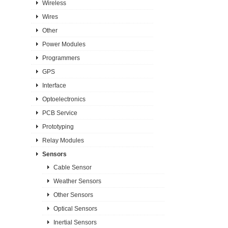
Wireless
Wires
Other
Power Modules
Programmers
GPS
Interface
Optoelectronics
PCB Service
Prototyping
Relay Modules
Sensors
Cable Sensor
Weather Sensors
Other Sensors
Optical Sensors
Inertial Sensors