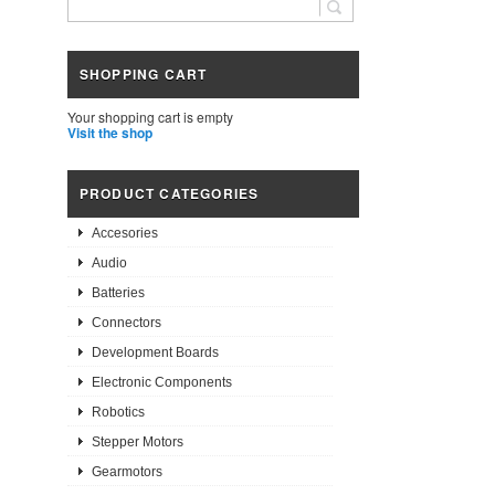
SHOPPING CART
Your shopping cart is empty
Visit the shop
PRODUCT CATEGORIES
Accesories
Audio
Batteries
Connectors
Development Boards
Electronic Components
Robotics
Stepper Motors
Gearmotors