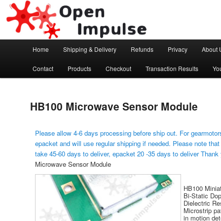
Arduino, Electronic modules and Robotics
Open Impulse
Main menu
Home
Shipping & Delivery
Refunds
Privacy
About 
Skip to primary content
Contact
Products
Checkout
Transaction Results
Yo
HB100 Microwave Sensor Module
Please allow 4-6 days processing before ship out. For gearmotors
epacket and will use regular shipping if needed. Please note that
take 45-60 days to deliver, epacket 20 -35 days to deliver Thank
Microwave Sensor Module
HB100 Miniat
Bi-Static Dop
Dielectric Re
Microstrip pa
in motion de