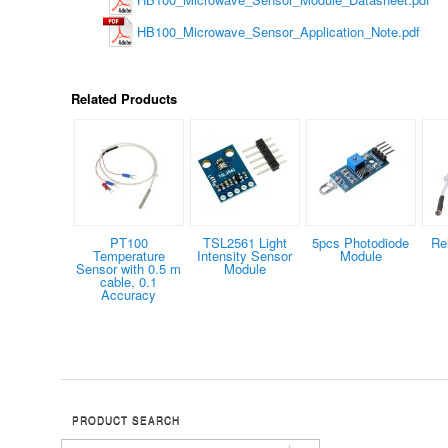
HB100_Microwave_Sensor_Application_Note.pdf
Related Products
PT100
TSL2561 Light
5pcs Photodiode
Re
Temperature
Intensity Sensor
Module
Sensor with 0.5 m
Module
cable, 0.1
Accuracy
PRODUCT SEARCH