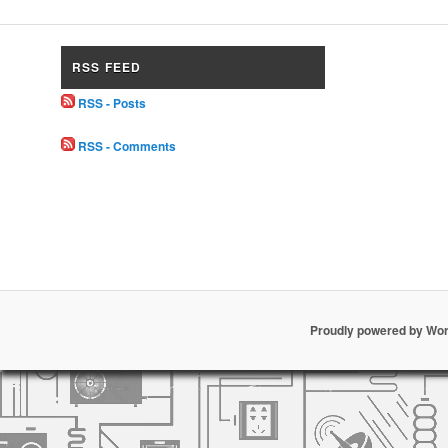
RSS FEED
RSS - Posts
RSS - Comments
Proudly powered by Wo