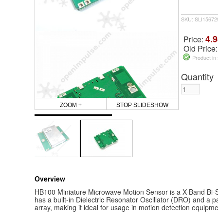
SKU: SLI1567
4.9
Price:
Old Price
Product in
Quantity
ZOOM +
STOP SLIDESHOW
Overview
HB100 Miniature Microwave Motion Sensor is a X-Band Bi-St
has a built-in Dielectric Resonator Oscillator (DRO) and a p
array, making it ideal for usage in motion detection equipme