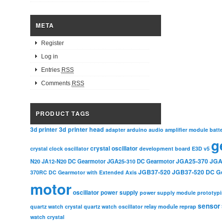
META
Register
Log in
Entries
RSS
Comments
RSS
PRODUCT TAGS
3d printer head
3d printer
adapter
arduino
audio amplifier module
batt
g
crystal oscillator
crystal clock oscillator
development board
E3D v5
JGA25-370
JGA
N20
JA12-N20 DC Gearmotor
JGA25-310 DC Gearmotor
JGB37-520
JGB37-520 DC G
370RC DC Gearmotor with Extended Axis
motor
oscillator
power supply
power supply module
prototyp
sensor
relay module
quartz watch crystal
quartz watch oscillator
reprap
watch crystal