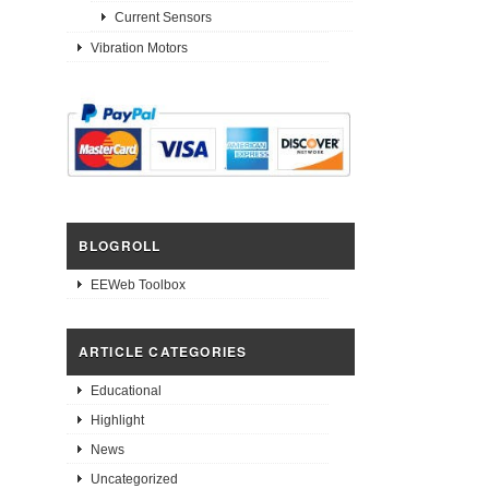
Current Sensors
Vibration Motors
BLOGROLL
EEWeb Toolbox
ARTICLE CATEGORIES
Educational
Highlight
News
Uncategorized