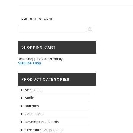
PRODUCT SEARCH
SHOPPING CART
Your shopping cart is empty
Visit the shop
PRODUCT CATEGORIES
Accesories
Audio
Batteries
Connectors
Development Boards
Electronic Components