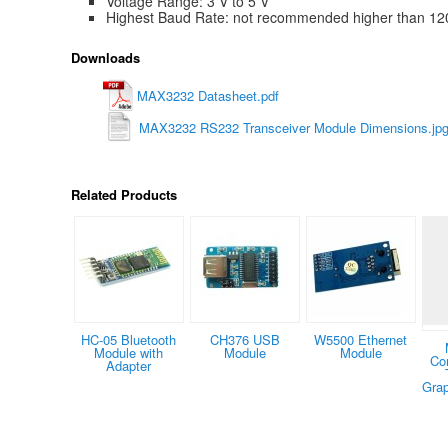
Voltage Range: 3 V to 5 V
Highest Baud Rate: not recommended higher than 12
Downloads
MAX3232 Datasheet.pdf
MAX3232 RS232 Transceiver Module Dimensions.jp
Related Products
HC-05 Bluetooth
CH376 USB
W5500 Ethernet
Module with
Module
Module
Co
Adapter
Grap