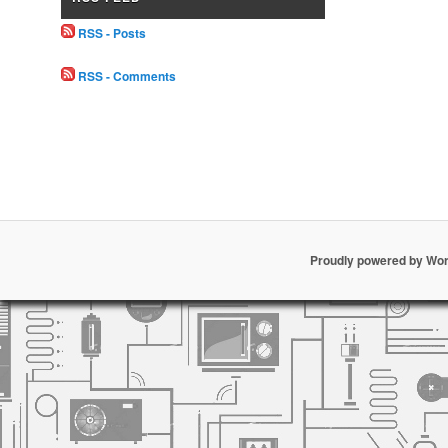
RSS - Posts
RSS - Comments
Proudly powered by Wo