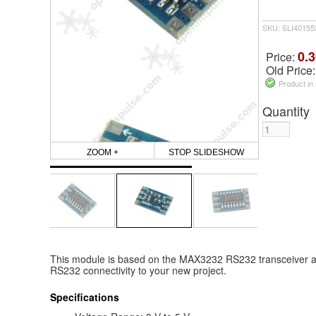
SKU: SLI4015
0.3
Price:
Old Price
Product in
Quantity
ZOOM +
STOP SLIDESHOW
This module is based on the MAX3232 RS232 transceiver and
RS232 connectivity to your new project.
Specifications