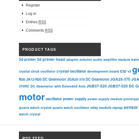
Register
Log in
Entries
RSS
Comments
RSS
PRODUCT TAGS
3d printer head
3d printer
adapter
arduino
audio amplifier module
batt
g
crystal oscillator
crystal clock oscillator
development board
E3D v5
JGA25-370
JGA
N20
JA12-N20 DC Gearmotor
JGA25-310 DC Gearmotor
JGB37-520
JGB37-520 DC G
370RC DC Gearmotor with Extended Axis
motor
oscillator
power supply
power supply module
prototyp
sensor
relay module
quartz watch crystal
quartz watch oscillator
reprap
watch crystal
RSS FEED