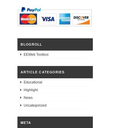
BLOGROLL
EEWeb Toolbox
ARTICLE CATEGORIES
Educational
Highlight
News
Uncategorized
META