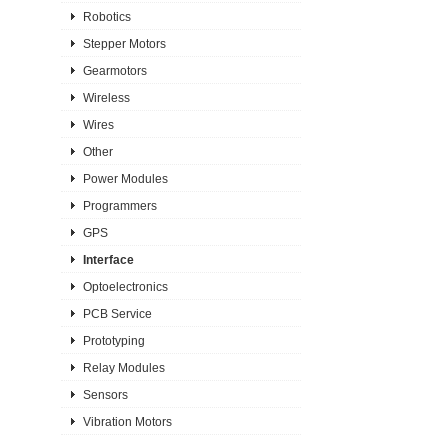
Robotics
Stepper Motors
Gearmotors
Wireless
Wires
Other
Power Modules
Programmers
GPS
Interface
Optoelectronics
PCB Service
Prototyping
Relay Modules
Sensors
Vibration Motors