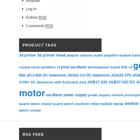
Register
Log in
Entries
RSS
Comments
RSS
PRODUCT TAGS
3d printer head
3d printer
adapter
arduino
audio amplifier module
batt
g
crystal oscillator
crystal clock oscillator
development board
E3D v5
JGA25-370
JGA
N20
JA12-N20 DC Gearmotor
JGA25-310 DC Gearmotor
JGB37-520
JGB37-520 DC G
370RC DC Gearmotor with Extended Axis
motor
oscillator
power supply
power supply module
prototyp
sensor
relay module
quartz watch crystal
quartz watch oscillator
reprap
watch crystal
RSS FEED