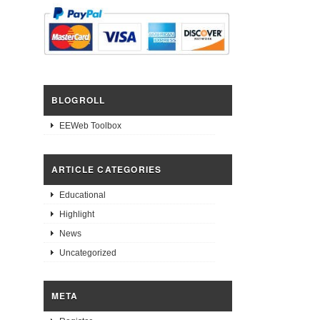
BLOGROLL
EEWeb Toolbox
ARTICLE CATEGORIES
Educational
Highlight
News
Uncategorized
META