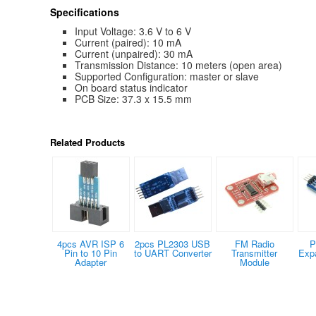
Specifications
Input Voltage: 3.6 V to 6 V
Current (paired): 10 mA
Current (unpaired): 30 mA
Transmission Distance: 10 meters (open area)
Supported Configuration: master or slave
On board status indicator
PCB Size: 37.3 x 15.5 mm
Related Products
4pcs AVR ISP 6
2pcs PL2303 USB
FM Radio
P
Pin to 10 Pin
to UART Converter
Transmitter
Exp
Adapter
Module