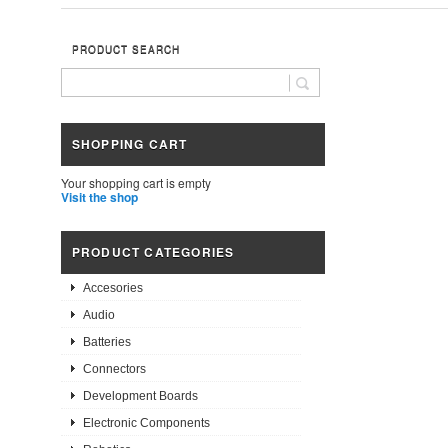
PRODUCT SEARCH
SHOPPING CART
Your shopping cart is empty
Visit the shop
PRODUCT CATEGORIES
Accesories
Audio
Batteries
Connectors
Development Boards
Electronic Components