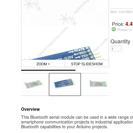
SKU: CQY3931
4.4
Price:
Product in
Quantity
ZOOM +
STOP SLIDESHOW
Overview
This Bluetooth serial module can be used in a wide range of
smartphone communication projects to industrial application
Bluetooth capabilities to your Arduino projects.