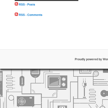
RSS - Posts
RSS - Comments
Proudly powered by Wo