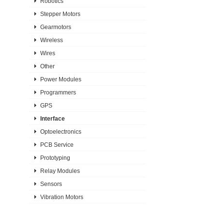
Robotics
Stepper Motors
Gearmotors
Wireless
Wires
Other
Power Modules
Programmers
GPS
Interface
Optoelectronics
PCB Service
Prototyping
Relay Modules
Sensors
Vibration Motors