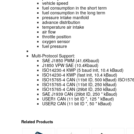
vehicle speed
fuel consumption in the short term
fuel consumption in the long term
pressure intake manifold
advance distribution
temperature air intake
air flow
throttle position
oxygen sensor
fuel pressure
Multi-Protocol Support:
SAE J1850 PWM (41.6Kbaud)
J1850 VPW SAE (10.4Kbaud)
ISO14230-4 KWP (5 baud init, 10.4 kBaud)
ISO14230-4 KWP (fast init, 10.4 kBaud)
ISO15765-4 CAN (11bit ID, 500 kBaud) ISO1576
ISO15765-4 CAN (11bit ID, 250 kBaud)
ISO15765-4 CAN (29bit ID, 250 kBaud)
SAE J1939 CAN (29bit ID, 250 * kBaud)
USER1 CAN (11 bit ID *, 125 * kBaud)
USER2 CAN (11 bit ID *, 50 * kBaud)
Related Products