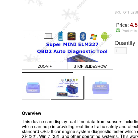
SKU: OTH5258
4.5
Price:
Product in
Quantity
ZOOM +
STOP SLIDESHOW
Overview
This device can display real-time data from sensors includi
which can help in providing real-time traffic safety and effec
standard OBD II car engine system diagnostic tester whic
XP (32), Win 7 (32), and other operating systems.
This work