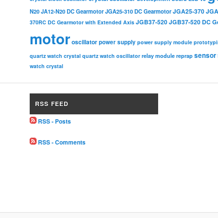
JGA25-370
JGA
N20
JA12-N20 DC Gearmotor
JGA25-310 DC Gearmotor
JGB37-520
JGB37-520 DC G
370RC DC Gearmotor with Extended Axis
motor
oscillator
power supply
power supply module
prototyp
sensor
relay module
quartz watch crystal
quartz watch oscillator
reprap
watch crystal
RSS FEED
RSS - Posts
RSS - Comments