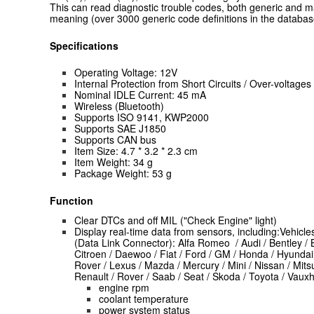
This can read diagnostic trouble codes, both generic and ma
meaning (over 3000 generic code definitions in the databas
Specifications
Operating Voltage: 12V
Internal Protection from Short Circuits / Over-voltages
Nominal IDLE Current: 45 mA
Wireless (Bluetooth)
Supports ISO 9141, KWP2000
Supports SAE J1850
Supports CAN bus
Item Size: 4.7 * 3.2 * 2.3 cm
Item Weight: 34 g
Package Weight: 53 g
Function
Clear DTCs and off MIL ("Check Engine" light)
Display real-time data from sensors, including:Vehicl
(Data Link Connector): Alfa Romeo / Audi / Bentley / B
Citroen / Daewoo / Fiat / Ford / GM / Honda / Hyundai 
Rover / Lexus / Mazda / Mercury / Mini / Nissan / Mits
Renault / Rover / Saab / Seat / Skoda / Toyota / Vauxh
engine rpm
coolant temperature
power system status