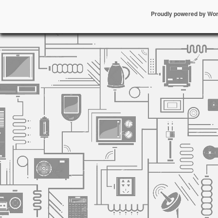
Proudly powered by Wo