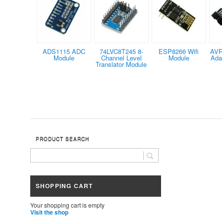
ADS1115 ADC
74LVC8T245 8-
ESP8266 Wifi
AV
Module
Channel Level
Module
Ada
Translator Module
PRODUCT SEARCH
SHOPPING CART
Your shopping cart is empty
Visit the shop