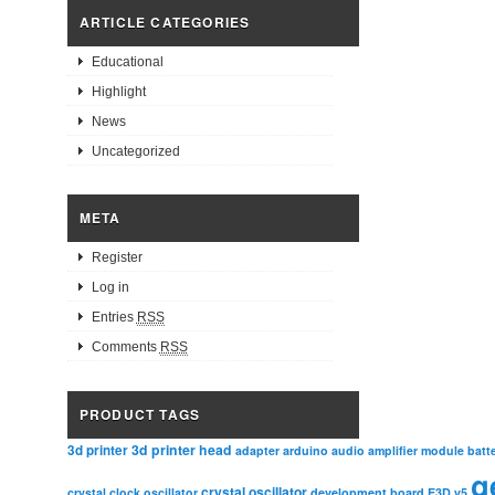
ARTICLE CATEGORIES
Educational
Highlight
News
Uncategorized
META
Register
Log in
Entries
RSS
Comments
RSS
PRODUCT TAGS
3d printer head
3d printer
adapter
arduino
audio amplifier module
batt
g
crystal oscillator
crystal clock oscillator
development board
E3D v5