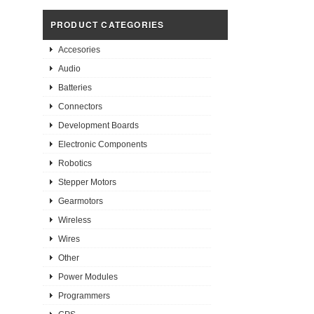
PRODUCT CATEGORIES
Accesories
Audio
Batteries
Connectors
Development Boards
Electronic Components
Robotics
Stepper Motors
Gearmotors
Wireless
Wires
Other
Power Modules
Programmers