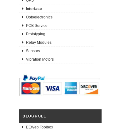
GPS
Interface
Optoelectronics
PCB Service
Prototyping
Relay Modules
Sensors
Vibration Motors
BLOGROLL
EEWeb Toolbox