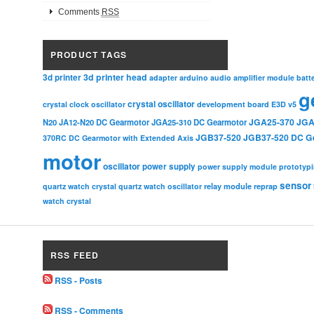
Comments
RSS
PRODUCT TAGS
3d printer head
3d printer
adapter
arduino
audio amplifier module
batt
g
crystal oscillator
crystal clock oscillator
development board
E3D v5
JGA25-370
JGA
N20
JA12-N20 DC Gearmotor
JGA25-310 DC Gearmotor
JGB37-520
JGB37-520 DC G
370RC DC Gearmotor with Extended Axis
motor
oscillator
power supply
power supply module
prototyp
sensor
relay module
quartz watch crystal
quartz watch oscillator
reprap
watch crystal
RSS FEED
RSS - Posts
RSS - Comments