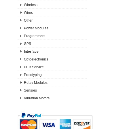
Wireless
Wires
Other
Power Modules
Programmers
GPS
Interface
Optoelectronics
PCB Service
Prototyping
Relay Modules
Sensors
Vibration Motors