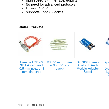
High speed SPI Interface: 80MHz
No need for advanced protocols
It uses TCP IP
Supports up to 8 Socket
Related Products
Remote E3D v6
M2x30 mm Screw
XS3868 Stereo
2p
3D Printer Head
+ Nut (30 pcs
Bluetooth Audio
(0.5 mm nozzle, 3
pack)
Module Adapter
Dis
mm filament)
Board
(3
PRODUCT SEARCH