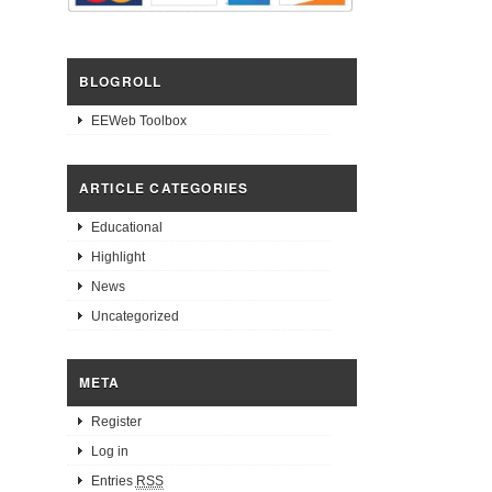
BLOGROLL
EEWeb Toolbox
ARTICLE CATEGORIES
Educational
Highlight
News
Uncategorized
META
Register
Log in
Entries
RSS