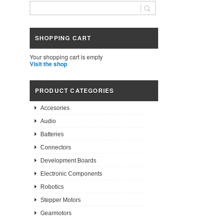
SHOPPING CART
Your shopping cart is empty
Visit the shop
PRODUCT CATEGORIES
Accesories
Audio
Batteries
Connectors
Development Boards
Electronic Components
Robotics
Stepper Motors
Gearmotors