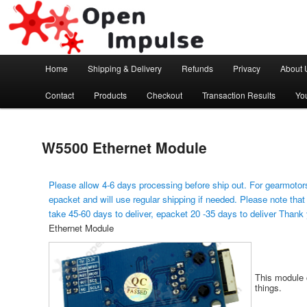
Arduino, Electronic modules and Robotics
Open Impulse
Main menu
Home
Shipping & Delivery
Refunds
Privacy
About 
Skip to primary content
Contact
Products
Checkout
Transaction Results
Yo
W5500 Ethernet Module
Please allow 4-6 days processing before ship out. For gearmotors
epacket and will use regular shipping if needed. Please note that
take 45-60 days to deliver, epacket 20 -35 days to deliver Thank
Ethernet Module
This module c
things.