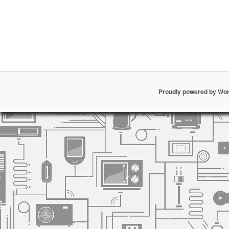
Proudly powered by Wo