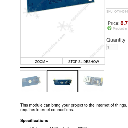
SKU: OTH4314
8.7
Price:
Product in
Quantity
ZOOM +
STOP SLIDESHOW
This module can bring your project to the internet of things. I
requires internet connections.
Specifications