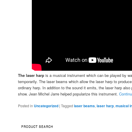
The laser harp
is a musical instrument which can be played by w
temporarily. The laser beams which allow the laser harp to produce
ordinary harp. In addition to the sound it emits, the laser harp also
show. Jean Michel Jarre helped popularize this instrument.
Continu
Posted in
Uncategorized
|
Tagged
laser beams
,
laser harp
,
musical i
PRODUCT SEARCH