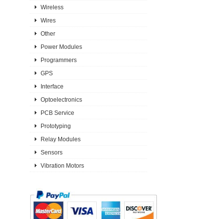
Wireless
Wires
Other
Power Modules
Programmers
GPS
Interface
Optoelectronics
PCB Service
Prototyping
Relay Modules
Sensors
Vibration Motors