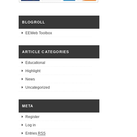
BLOGROLL
EEWeb Toolbox
ARTICLE CATEGORIES
Educational
Highlight
News
Uncategorized
META
Register
Log in
Entries
RSS