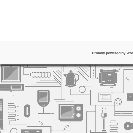
Proudly powered by Wo