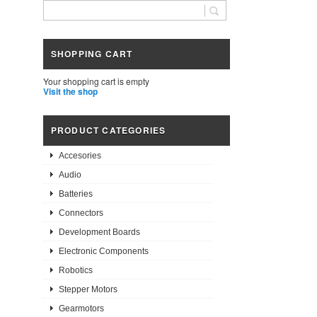
SHOPPING CART
Your shopping cart is empty
Visit the shop
PRODUCT CATEGORIES
Accesories
Audio
Batteries
Connectors
Development Boards
Electronic Components
Robotics
Stepper Motors
Gearmotors