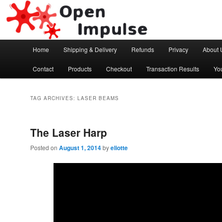
Arduino, Electronic modules and Robotics
Open Impulse
Main menu
Home
Shipping & Delivery
Refunds
Privacy
About 
Skip to primary content
Skip to secondary content
Contact
Products
Checkout
Transaction Results
Yo
TAG ARCHIVES:
LASER BEAMS
The Laser Harp
Posted on
August 1, 2014
by
eliotte