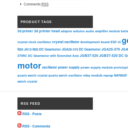
Comments
RSS
PRODUCT TAGS
3d printer head
3d printer
adapter
arduino
audio amplifier module
batt
g
crystal oscillator
crystal clock oscillator
development board
E3D v5
JGA25-370
JGA
N20
JA12-N20 DC Gearmotor
JGA25-310 DC Gearmotor
JGB37-520
JGB37-520 DC G
370RC DC Gearmotor with Extended Axis
motor
oscillator
power supply
power supply module
prototyp
sensor
relay module
quartz watch crystal
quartz watch oscillator
reprap
watch crystal
RSS FEED
RSS - Posts
RSS - Comments