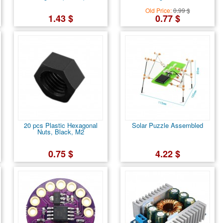
Old Price:
0.99 $
1.43 $
0.77 $
20 pcs Plastic Hexagonal
Solar Puzzle Assembled
Nuts, Black, M2
0.75 $
4.22 $