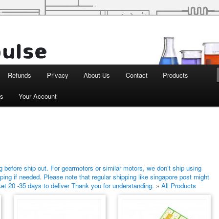
d Robotics
Refunds
Privacy
About Us
Contact
Products
ts
Your Account
 before ship out. For gearmotors or similar motors, we don’t ship using
ping if needed. Please note that regular shipping like singapore post might
ket 20 -35 days to deliver Thank you for understanding.
»
All Products