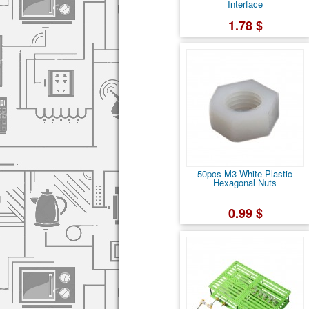
Interface
1.78 $
50pcs M3 White Plastic
Hexagonal Nuts
0.99 $