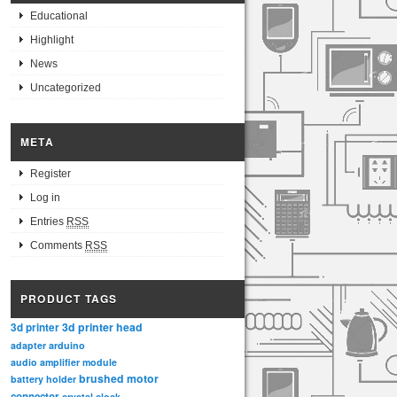
Educational
Highlight
News
Uncategorized
META
Register
Log in
Entries
RSS
Comments
RSS
PRODUCT TAGS
3d printer head
3d printer
adapter
arduino
audio amplifier module
brushed motor
battery holder
connector
crystal clock