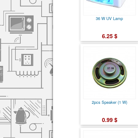
36 W UV Lamp
6.25 $
2pcs Speaker (1 W)
0.99 $