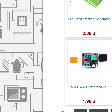
DIY Hand-cranked Generator
2.38 $
5 A PWM Driver Module
1.98 $