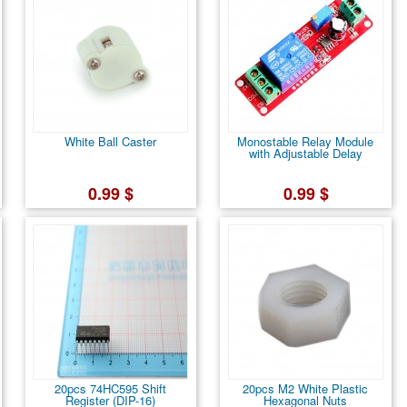
White Ball Caster
Monostable Relay Module
with Adjustable Delay
0.99 $
0.99 $
20pcs 74HC595 Shift
20pcs M2 White Plastic
Register (DIP-16)
Hexagonal Nuts