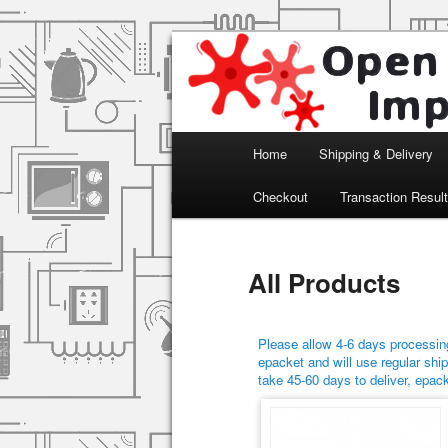
Arduino, Electronic modules an
Open Impulse
Main menu
Home
Shipping & Delivery
Skip to primary content
Skip to secondary content
Checkout
Transaction Resul
All Products
Please allow 4-6 days processing
epacket and will use regular ship
take 45-60 days to deliver, epac