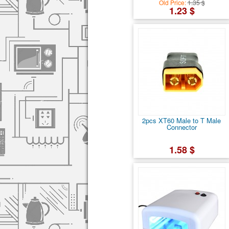
Old Price:
1.35 $
1.23 $
2pcs XT60 Male to T Male
Connector
1.58 $