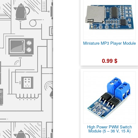
Miniature MP3 Player Module
0.99 $
High Power PWM Switch
Module (5 – 36 V, 15 A)