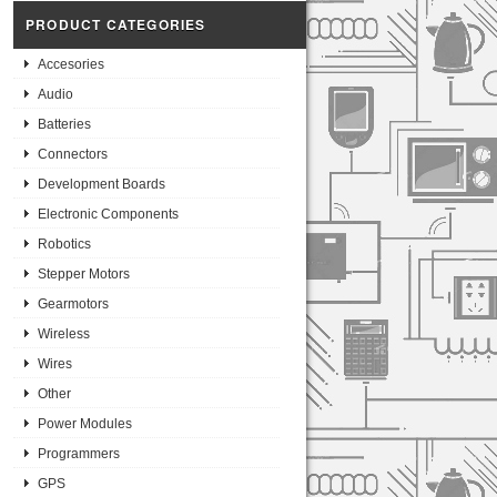
PRODUCT CATEGORIES
Accesories
Audio
Batteries
Connectors
Development Boards
Electronic Components
Robotics
Stepper Motors
Gearmotors
Wireless
Wires
Other
Power Modules
Programmers
GPS