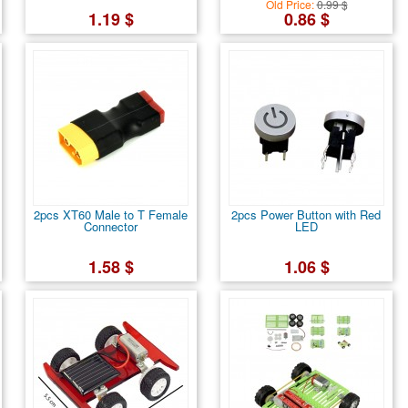
Old Price:
0.99 $
1.19 $
0.86 $
2pcs XT60 Male to T Female
2pcs Power Button with Red
Connector
LED
1.58 $
1.06 $