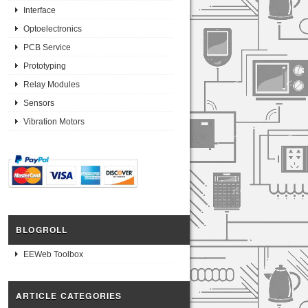
Interface
Optoelectronics
PCB Service
Prototyping
Relay Modules
Sensors
Vibration Motors
BLOGROLL
EEWeb Toolbox
ARTICLE CATEGORIES