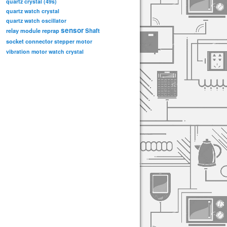
quartz crystal (49s)
quartz watch crystal
quartz watch oscillator
sensor
relay module
Shaft
reprap
socket connector
stepper motor
vibration motor
watch crystal