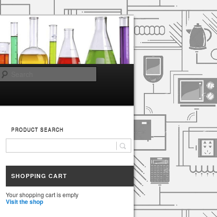
Search
PRODUCT SEARCH
SHOPPING CART
Your shopping cart is empty
Visit the shop