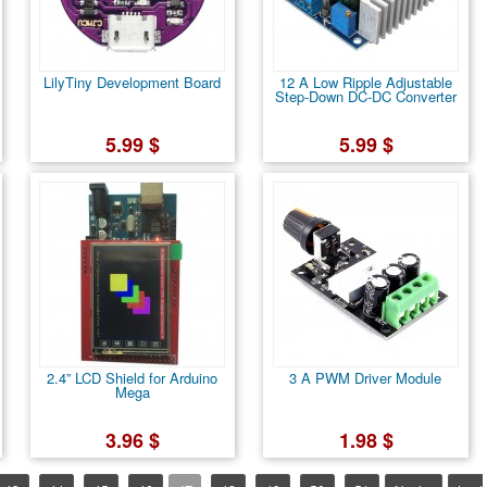
LilyTiny Development Board
12 A Low Ripple Adjustable
Step-Down DC-DC Converter
5.99 $
5.99 $
2.4” LCD Shield for Arduino
3 A PWM Driver Module
Mega
3.96 $
1.98 $