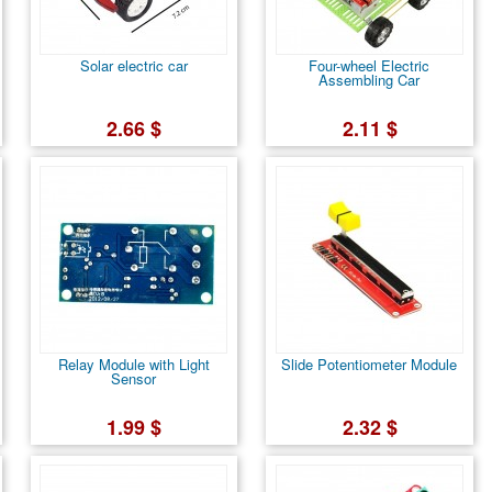
Solar electric car
Four-wheel Electric
Assembling Car
2.66 $
2.11 $
Relay Module with Light
Slide Potentiometer Module
Sensor
1.99 $
2.32 $