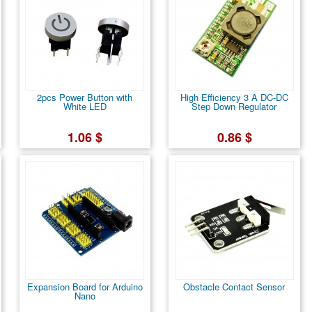
2pcs Power Button with
High Efficiency 3 A DC-DC
White LED
Step Down Regulator
1.06 $
0.86 $
Expansion Board for Arduino
Obstacle Contact Sensor
Nano