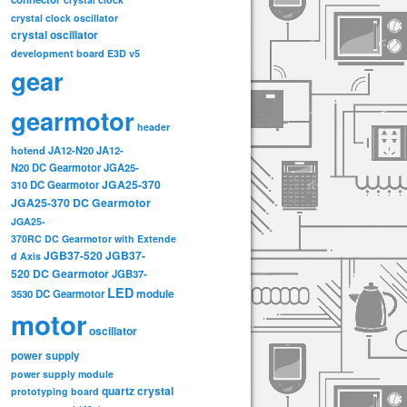
crystal clock oscillator
crystal oscillator
development board
E3D v5
gear
gearmotor
header
hotend
JA12-N20
JA12-
N20 DC Gearmotor
JGA25-
JGA25-370
310 DC Gearmotor
JGA25-370 DC Gearmotor
JGA25-
370RC DC Gearmotor with Extende
JGB37-520
JGB37-
d Axis
520 DC Gearmotor
JGB37-
LED
3530 DC Gearmotor
module
motor
oscillator
power supply
power supply module
quartz crystal
prototyping board