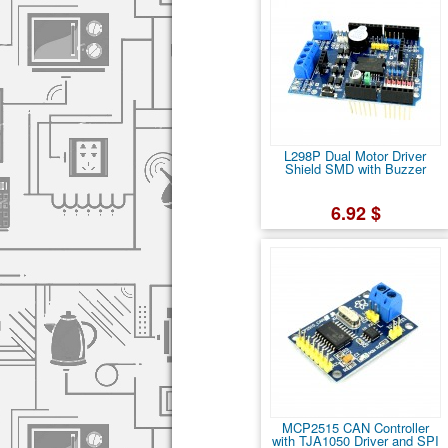
L298P Dual Motor Driver
Shield SMD with Buzzer
6.92 $
MCP2515 CAN Controller
with TJA1050 Driver and SPI