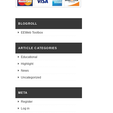
BLOGROLL
EEWeb Toolbox
ARTICLE CATEGORIES
Educational
Highlight
News
Uncategorized
META
Register
Log in