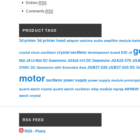
Entries
RSS
Comments
RSS
PRODUCT TAGS
3d printer head
3d printer
adapter
arduino
audio amplifier module
batt
g
crystal oscillator
crystal clock oscillator
development board
E3D v5
JGA25-370
JGA
N20
JA12-N20 DC Gearmotor
JGA25-310 DC Gearmotor
JGB37-520
JGB37-520 DC G
370RC DC Gearmotor with Extended Axis
motor
oscillator
power supply
power supply module
prototyp
sensor
relay module
quartz watch crystal
quartz watch oscillator
reprap
watch crystal
RSS FEED
RSS - Posts