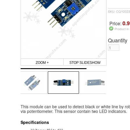
SKU: CQY2023
0.9
Price:
Product in
Quantity
ZOOM +
STOP SLIDESHOW
This module can be used to detect black or white line by rob
via potentiometer. This sensor contain two LED indicators.
Specifications