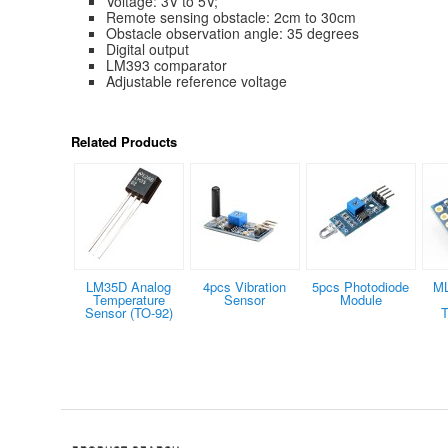
Voltage: 3V to 5V;
Remote sensing obstacle: 2cm to 30cm
Obstacle observation angle: 35 degrees
Digital output
LM393 comparator
Adjustable reference voltage
Related Products
LM35D Analog
4pcs Vibration
5pcs Photodiode
M
Temperature
Sensor
Module
Sensor (TO-92)
T