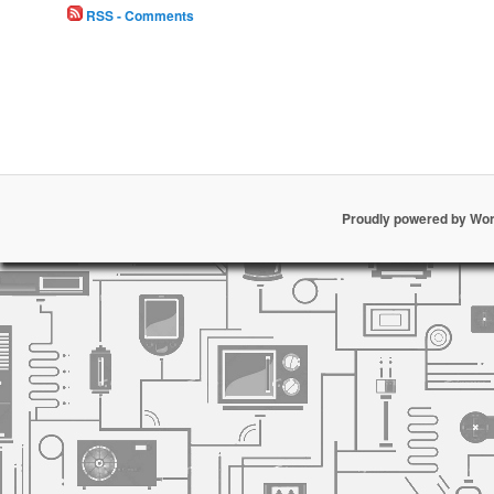
RSS - Comments
Proudly powered by Wo