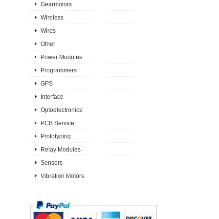
Gearmotors
Wireless
Wires
Other
Power Modules
Programmers
GPS
Interface
Optoelectronics
PCB Service
Prototyping
Relay Modules
Sensors
Vibration Motors