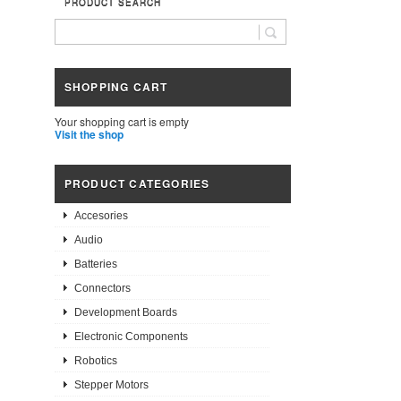
PRODUCT SEARCH
SHOPPING CART
Your shopping cart is empty
Visit the shop
PRODUCT CATEGORIES
Accesories
Audio
Batteries
Connectors
Development Boards
Electronic Components
Robotics
Stepper Motors