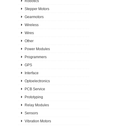
Robotics
Stepper Motors
Gearmotors
Wireless
Wires
Other
Power Modules
Programmers
GPS
Interface
Optoelectronics
PCB Service
Prototyping
Relay Modules
Sensors
Vibration Motors