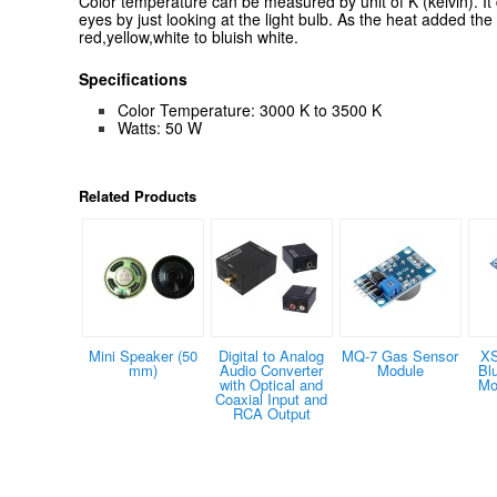
Color temperature can be measured by unit of K (kelvin). It
eyes by just looking at the light bulb. As the heat added the
red,yellow,white to bluish white.
Specifications
Color Temperature: 3000 K to 3500 K
Watts: 50 W
Related Products
Mini Speaker (50
Digital to Analog
MQ-7 Gas Sensor
XS
mm)
Audio Converter
Module
Bl
with Optical and
Mo
Coaxial Input and
RCA Output