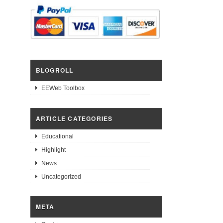
BLOGROLL
EEWeb Toolbox
ARTICLE CATEGORIES
Educational
Highlight
News
Uncategorized
META