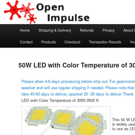
Arduino, Electronic modules and Robotics
Open Impulse
Main menu
Home
Shipping & Delivery
Refunds
Privacy
About 
Skip to primary content
Contact
Products
Checkout
Transaction Results
Yo
50W LED with Color Temperature of 3
Please allow 4-6 days processing before ship out. For gearmotors
epacket and will use regular shipping if needed. Please note that
take 45-60 days to deliver, epacket 20 -35 days to deliver Thank
LED with Color Temperature of 3000-3500 K
This 50 W LE
is widely use
to use as LED