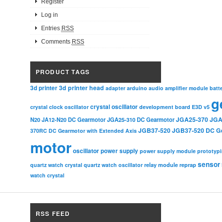
Register
Log in
Entries
RSS
Comments
RSS
PRODUCT TAGS
3d printer head
3d printer
adapter
arduino
audio amplifier module
batt
g
crystal oscillator
crystal clock oscillator
development board
E3D v5
JGA25-370
JGA
N20
JA12-N20 DC Gearmotor
JGA25-310 DC Gearmotor
JGB37-520
JGB37-520 DC G
370RC DC Gearmotor with Extended Axis
motor
oscillator
power supply
power supply module
prototyp
sensor
relay module
quartz watch crystal
quartz watch oscillator
reprap
watch crystal
RSS FEED