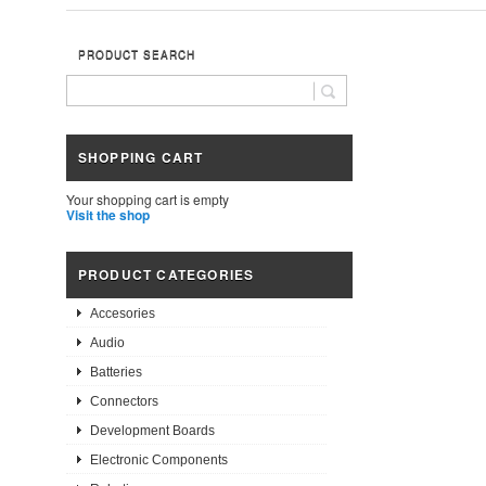
PRODUCT SEARCH
SHOPPING CART
Your shopping cart is empty
Visit the shop
PRODUCT CATEGORIES
Accesories
Audio
Batteries
Connectors
Development Boards
Electronic Components