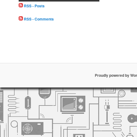
RSS - Posts
RSS - Comments
Proudly powered by Wo