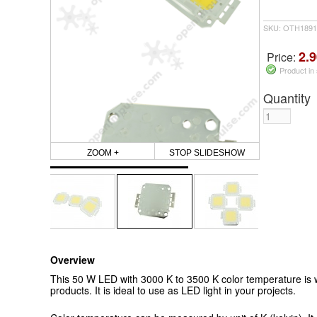
SKU: OTH1891
2.9
Price:
Product in
Quantity
ZOOM +
STOP SLIDESHOW
Overview
This 50 W LED with 3000 K to 3500 K color temperature is w
products. It is ideal to use as LED light in your projects.