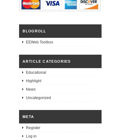
BLOGROLL
EEWeb Toolbox
ARTICLE CATEGORIES
Educational
Highlight
News
Uncategorized
META
Register
Log in