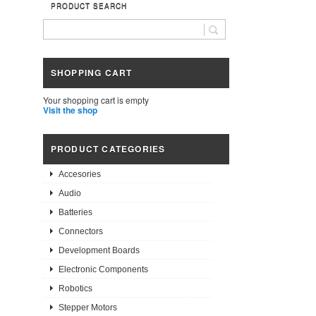
PRODUCT SEARCH
SHOPPING CART
Your shopping cart is empty
Visit the shop
PRODUCT CATEGORIES
Accesories
Audio
Batteries
Connectors
Development Boards
Electronic Components
Robotics
Stepper Motors