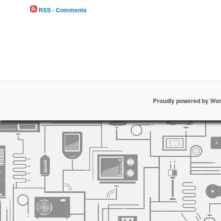
RSS - Comments
Proudly powered by Wo