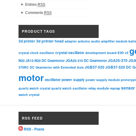
Entries
RSS
Comments
RSS
PRODUCT TAGS
3d printer head
3d printer
adapter
arduino
audio amplifier module
batt
g
crystal oscillator
crystal clock oscillator
development board
E3D v5
JGA25-370
JGA
N20
JA12-N20 DC Gearmotor
JGA25-310 DC Gearmotor
JGB37-520
JGB37-520 DC G
370RC DC Gearmotor with Extended Axis
motor
oscillator
power supply
power supply module
prototyp
sensor
relay module
quartz watch crystal
quartz watch oscillator
reprap
watch crystal
RSS FEED
RSS - Posts