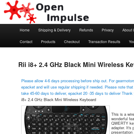
Arduino, Electronic modules and Robotics
Open Impulse
Main menu
Home
Shipping & Delivery
Refunds
Privacy
About 
Skip to primary content
Contact
Products
Checkout
Transaction Results
Yo
Rii i8+ 2.4 GHz Black Mini Wireless K
Please allow 4-6 days processing before ship out. For gearmotors
epacket and will use regular shipping if needed. Please note that
take 45-60 days to deliver, epacket 20 -35 days to deliver Thank
i8+ 2.4 GHz Black Mini Wireless Keyboard
This is a wi
wonderful fea
QWERTY keyb
adapter. It's
presentation