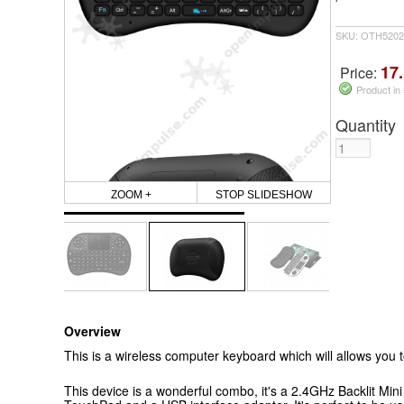
SKU: OTH5202
17.
Price:
Product in
Quantity
ZOOM +
STOP SLIDESHOW
Overview
This is a wireless computer keyboard which will allows you 
This device is a wonderful combo, it's a 2.4GHz Backlit M