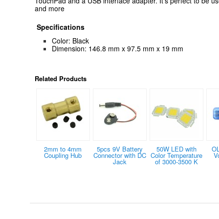
TouchPad and a USB interface adapter. It's perfect to be us
and more
Specifications
Color: Black
Dimension: 146.8 mm x 97.5 mm x 19 mm
Related Products
2mm to 4mm
5pcs 9V Battery
50W LED with
OL
Coupling Hub
Connector with DC
Color Temperature
V
Jack
of 3000-3500 K