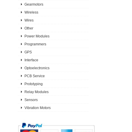
Gearmotors
Wireless
Wires
Other
Power Modules
Programmers
GPS
Interface
Optoelectronics
PCB Service
Prototyping
Relay Modules
Sensors
Vibration Motors