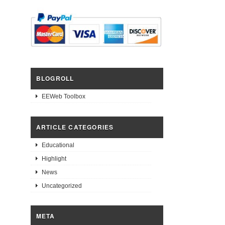
BLOGROLL
EEWeb Toolbox
ARTICLE CATEGORIES
Educational
Highlight
News
Uncategorized
META