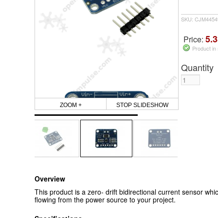
SKU: CJM4454
5.3
Price:
Product in
Quantity
ZOOM +
STOP SLIDESHOW
Overview
This product is a zero- drift bidirectional current sensor wh
flowing from the power source to your project.