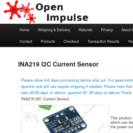
Arduino, Electronic modules and Robotics
Open Impulse
Main menu
Home
Shipping & Delivery
Refunds
Privacy
About 
Skip to primary content
Contact
Products
Checkout
Transaction Results
Yo
INA219 I2C Current Sensor
Please allow 4-6 days processing before ship out. For gearmotors
epacket and will use regular shipping if needed. Please note that
take 45-60 days to deliver, epacket 20 -35 days to deliver Thank
INA219 I2C Current Sensor
This product 
which can be 
the power sou