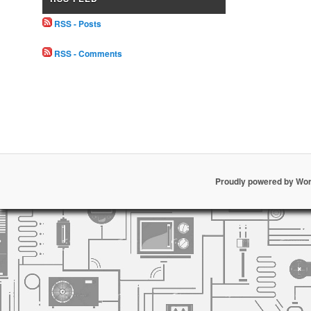
RSS - Posts
RSS - Comments
Proudly powered by Wo