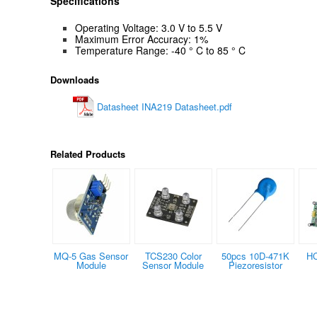
Specifications
Operating Voltage: 3.0 V to 5.5 V
Maximum Error Accuracy: 1%
Temperature Range:
-40 ° C to 85 ° C
Downloads
Datasheet INA219 Datasheet.pdf
Related Products
MQ-5 Gas Sensor
TCS230 Color
50pcs 10D-471K
HC
Module
Sensor Module
Piezoresistor