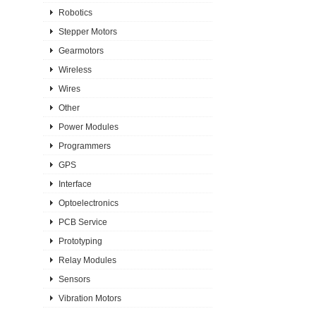
Robotics
Stepper Motors
Gearmotors
Wireless
Wires
Other
Power Modules
Programmers
GPS
Interface
Optoelectronics
PCB Service
Prototyping
Relay Modules
Sensors
Vibration Motors