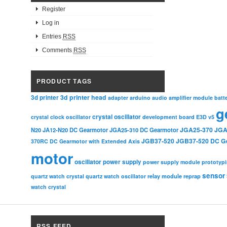
Register
Log in
Entries
RSS
Comments
RSS
PRODUCT TAGS
3d printer head
3d printer
adapter
arduino
audio amplifier module
batt
g
crystal oscillator
crystal clock oscillator
development board
E3D v5
JGA25-370
JGA
N20
JA12-N20 DC Gearmotor
JGA25-310 DC Gearmotor
JGB37-520
JGB37-520 DC G
370RC DC Gearmotor with Extended Axis
motor
oscillator
power supply
power supply module
prototyp
sensor
relay module
quartz watch crystal
quartz watch oscillator
reprap
watch crystal
RSS FEED