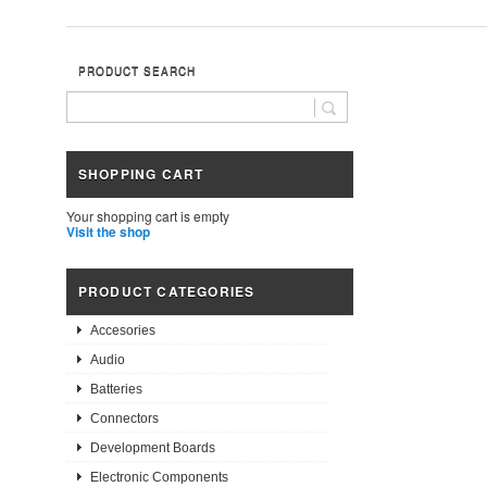
PRODUCT SEARCH
SHOPPING CART
Your shopping cart is empty
Visit the shop
PRODUCT CATEGORIES
Accesories
Audio
Batteries
Connectors
Development Boards
Electronic Components