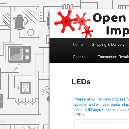
Arduino, Electronic modules an
Open Impulse
Main menu
Home
Shipping & Delivery
Skip to primary content
Skip to secondary content
Checkout
Transaction Resul
LEDs
Please allow 4-6 days processing
epacket and will use regular ship
take 45-60 days to deliver, epac
LEDs