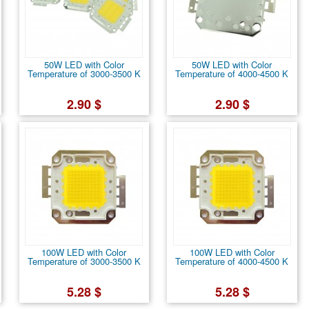
50W LED with Color
50W LED with Color
Temperature of 3000-3500 K
Temperature of 4000-4500 K
2.90 $
2.90 $
100W LED with Color
100W LED with Color
Temperature of 3000-3500 K
Temperature of 4000-4500 K
5.28 $
5.28 $