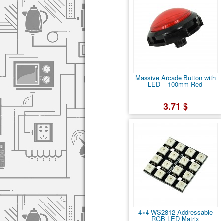
Massive Arcade Button with
LED – 100mm Red
3.71 $
4×4 WS2812 Addressable
RGB LED Matrix