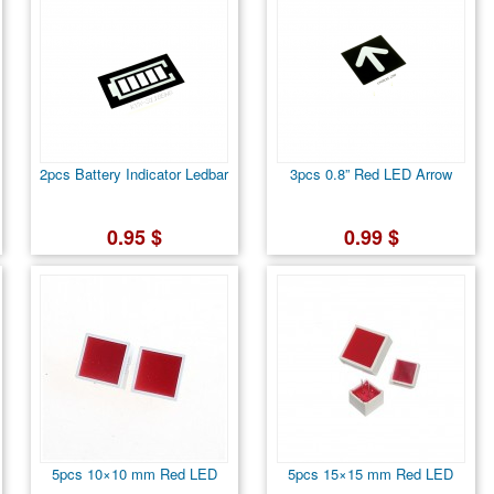
2pcs Battery Indicator Ledbar
3pcs 0.8” Red LED Arrow
0.95 $
0.99 $
5pcs 10×10 mm Red LED
5pcs 15×15 mm Red LED