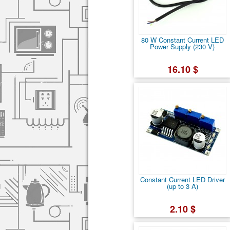
80 W Constant Current LED
Power Supply (230 V)
16.10 $
Constant Current LED Driver
(up to 3 A)
2.10 $