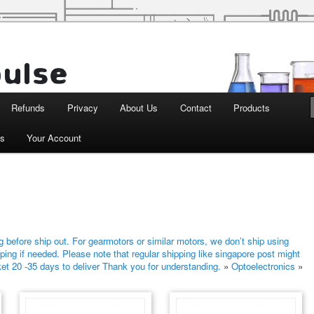
d Robotics
Refunds
Privacy
About Us
Contact
Products
ts
Your Account
 before ship out. For gearmotors or similar motors, we don’t ship using
ping if needed. Please note that regular shipping like singapore post might
ket 20 -35 days to deliver Thank you for understanding.
»
Optoelectronics
»