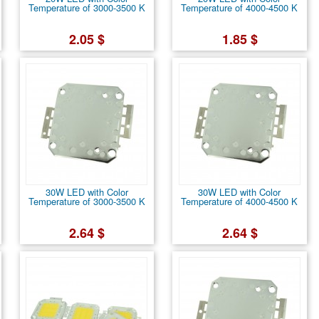
Temperature of 3000-3500 K
Temperature of 4000-4500 K
2.05 $
1.85 $
30W LED with Color
30W LED with Color
Temperature of 3000-3500 K
Temperature of 4000-4500 K
2.64 $
2.64 $