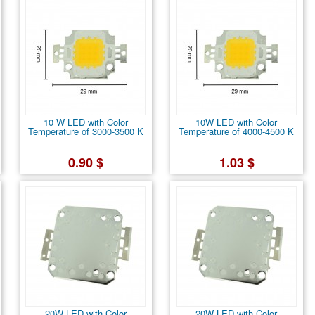
10 W LED with Color
10W LED with Color
Temperature of 3000-3500 K
Temperature of 4000-4500 K
0.90 $
1.03 $
20W LED with Color
20W LED with Color