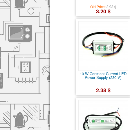
Old Price:
3.93 $
3.20 $
10 W Constant Current LED
Power Supply (230 V)
2.38 $