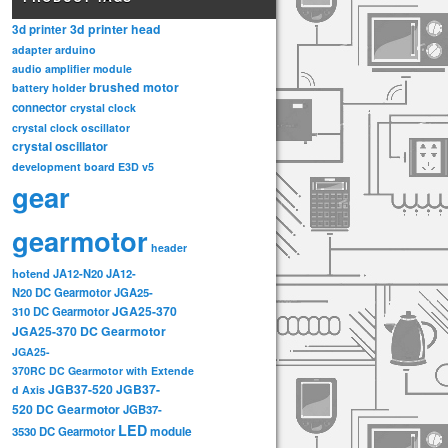
3d printer head
3d printer
adapter
arduino
audio amplifier module
brushed motor
battery holder
connector
crystal clock
crystal clock oscillator
crystal oscillator
development board
E3D v5
gear
gearmotor
header
hotend
JA12-N20
JA12-
N20 DC Gearmotor
JGA25-
JGA25-370
310 DC Gearmotor
JGA25-370 DC Gearmotor
JGA25-
370RC DC Gearmotor with Extende
JGB37-520
JGB37-
d Axis
520 DC Gearmotor
JGB37-
LED
3530 DC Gearmotor
module