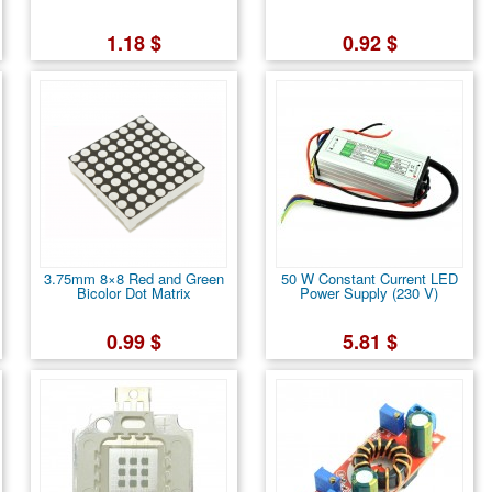
1.18 $
0.92 $
3.75mm 8×8 Red and Green
50 W Constant Current LED
Bicolor Dot Matrix
Power Supply (230 V)
0.99 $
5.81 $