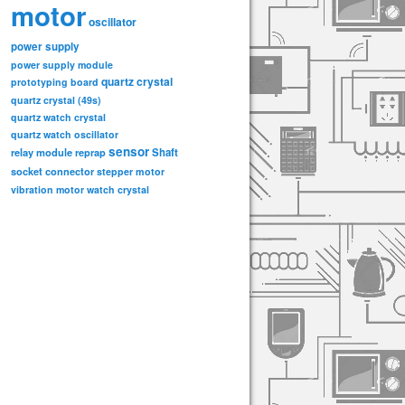
motor
oscillator
power supply
power supply module
quartz crystal
prototyping board
quartz crystal (49s)
quartz watch crystal
quartz watch oscillator
sensor
relay module
Shaft
reprap
socket connector
stepper motor
vibration motor
watch crystal