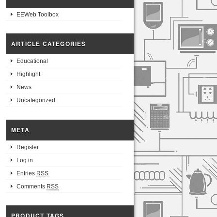
EEWeb Toolbox
ARTICLE CATEGORIES
Educational
Highlight
News
Uncategorized
META
Register
Log in
Entries
RSS
Comments
RSS
PRODUCT TAGS