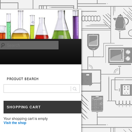
Search
PRODUCT SEARCH
SHOPPING CART
Your shopping cart is empty
Visit the shop