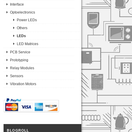
Interface
Optoelectronics
Power LEDs
Others
LEDs
LED Matrices
PCB Service
Prototyping
Relay Modules
Sensors
Vibration Motors
BLOGROLL