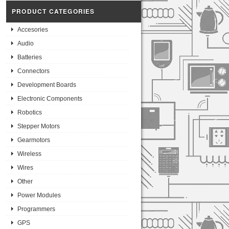
PRODUCT CATEGORIES
Accesories
Audio
Batteries
Connectors
Development Boards
Electronic Components
Robotics
Stepper Motors
Gearmotors
Wireless
Wires
Other
Power Modules
Programmers
GPS