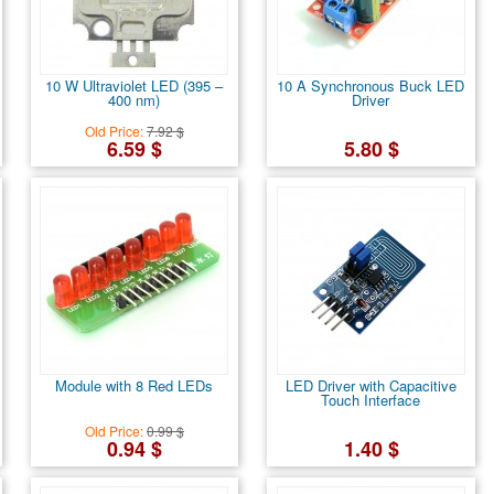
10 W Ultraviolet LED (395 –
10 A Synchronous Buck LED
400 nm)
Driver
Old Price:
7.92 $
6.59 $
5.80 $
Module with 8 Red LEDs
LED Driver with Capacitive
Touch Interface
Old Price:
0.99 $
0.94 $
1.40 $