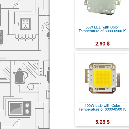
50W LED with Color
Temperature of 6000-6500 K
2.90 $
100W LED with Color
Temperature of 6000-6500 K
5.28 $