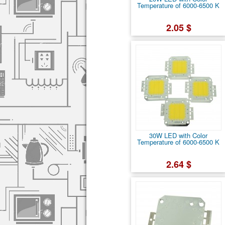
Temperature of 6000-6500 K
2.05 $
30W LED with Color
Temperature of 6000-6500 K
2.64 $