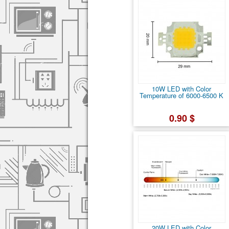
10W LED with Color
Temperature of 6000-6500 K
0.90 $
20W LED with Color