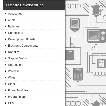
PRODUCT CATEGORIES
Accesories
Audio
Batteries
Connectors
Development Boards
Electronic Components
Robotics
Stepper Motors
Gearmotors
Wireless
Wires
Other
Power Modules
Programmers
GPS