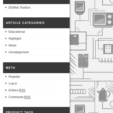
EEWeb Toolbox
ARTICLE CATEGORIES
Educational
Highlight
News
Uncategorized
META
Register
Log in
Entries
RSS
Comments
RSS
PRODUCT TAGS