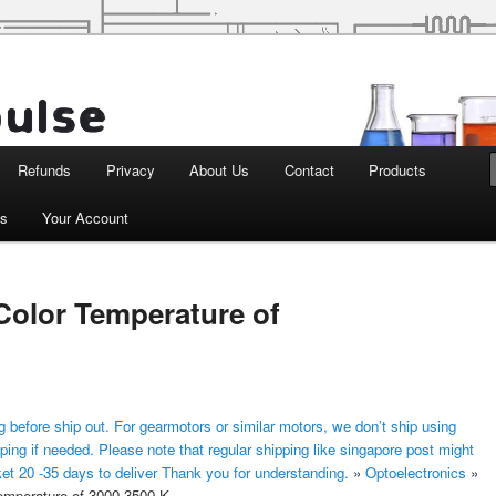
d Robotics
Refunds
Privacy
About Us
Contact
Products
ts
Your Account
olor Temperature of
 before ship out. For gearmotors or similar motors, we don’t ship using
ping if needed. Please note that regular shipping like singapore post might
ket 20 -35 days to deliver Thank you for understanding.
»
Optoelectronics
»
mperature of 3000-3500 K