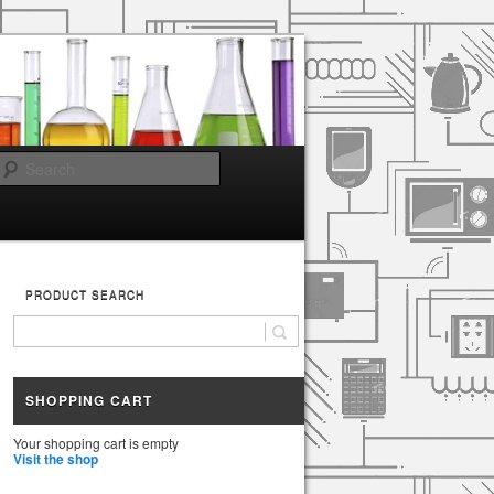
Search
PRODUCT SEARCH
SHOPPING CART
Your shopping cart is empty
Visit the shop