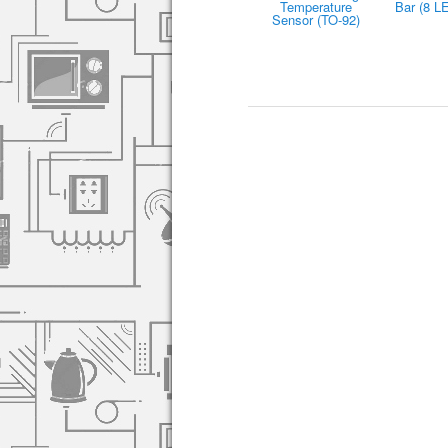
Temperature
Bar (8 L
Sensor (TO-92)