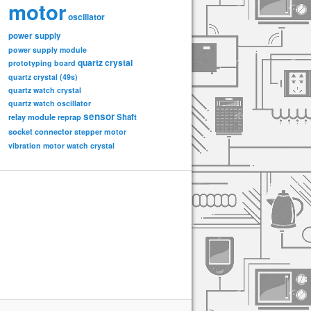
motor
oscillator
power supply
power supply module
quartz crystal
prototyping board
quartz crystal (49s)
quartz watch crystal
quartz watch oscillator
sensor
relay module
Shaft
reprap
socket connector
stepper motor
vibration motor
watch crystal