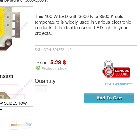
This 100 W LED with 3000 K to 3500 K color
temperature is widely used in various electronic
products. It is ideal to use as LED light in your
projects.
SKU: OTH18913721112
5.28 $
Price:
Product in stock
Quantity
SSL Certificate
OP SLIDESHOW