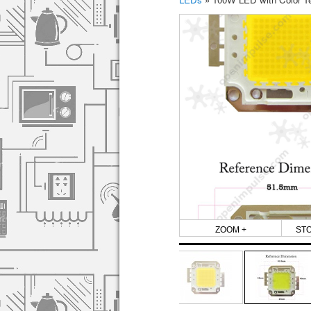
ZOOM +
ST