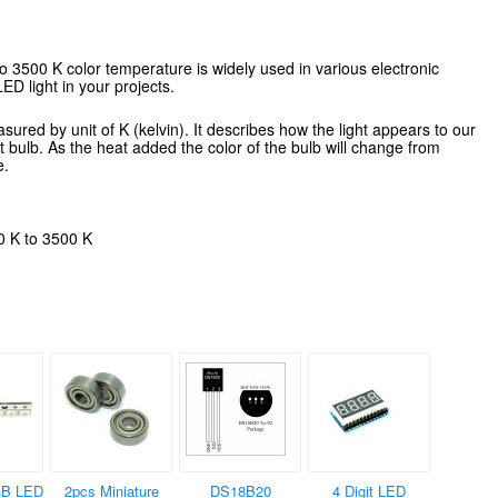
 3500 K color temperature is widely used in various electronic
LED light in your projects.
red by unit of K (kelvin). It describes how the light appears to our
ht bulb. As the heat added the color of the bulb will change from
e.
0 K to 3500 K
B LED
2pcs Miniature
DS18B20
4 Digit LED