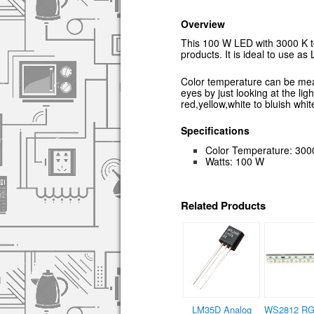
Overview
This 100 W LED with 3000 K to
products. It is ideal to use as 
Color temperature can be measu
eyes by just looking at the lig
red,yellow,white to bluish whit
Specifications
Color Temperature: 300
Watts: 100 W
Related Products
LM35D Analog
WS2812 RG