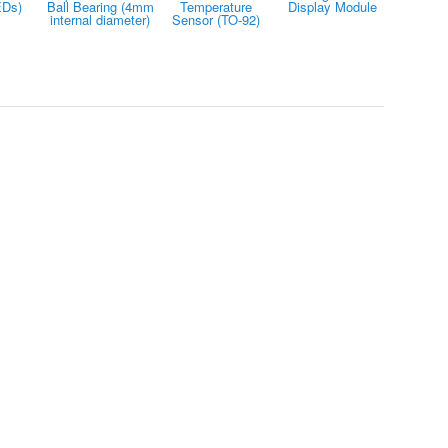
EDs)
Ball Bearing (4mm
Temperature
Display Module
internal diameter)
Sensor (TO-92)