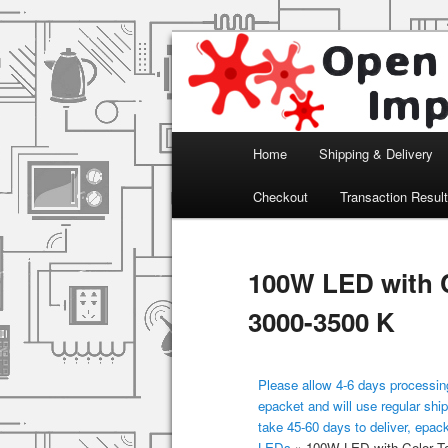
Arduino, Electronic modules an
Open Impulse
Main menu
Home
Shipping & Delivery
Skip to primary content
Checkout
Transaction Resul
100W LED with C
3000-3500 K
Please allow 4-6 days processing
epacket and will use regular ship
take 45-60 days to deliver, epac
LEDs
»
100W LED with Color Te