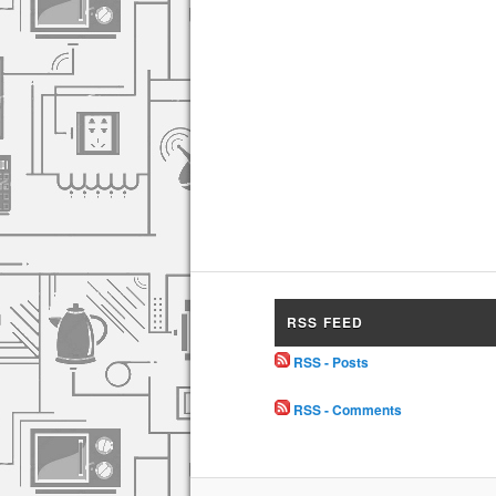
RSS FEED
RSS - Posts
RSS - Comments