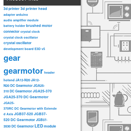
3d printer head
3d printer
adapter
arduino
audio amplifier module
brushed motor
battery holder
connector
crystal clock
crystal clock oscillator
crystal oscillator
development board
E3D v5
gear
gearmotor
header
hotend
JA12-N20
JA12-
N20 DC Gearmotor
JGA25-
JGA25-370
310 DC Gearmotor
JGA25-370 DC Gearmotor
JGA25-
370RC DC Gearmotor with Extende
JGB37-520
JGB37-
d Axis
520 DC Gearmotor
JGB37-
LED
3530 DC Gearmotor
module