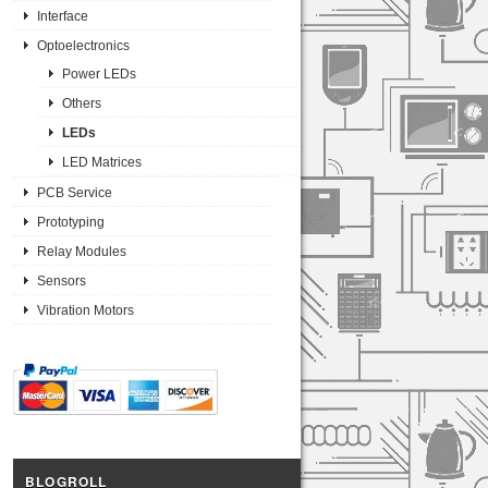
Interface
Optoelectronics
Power LEDs
Others
LEDs
LED Matrices
PCB Service
Prototyping
Relay Modules
Sensors
Vibration Motors
BLOGROLL