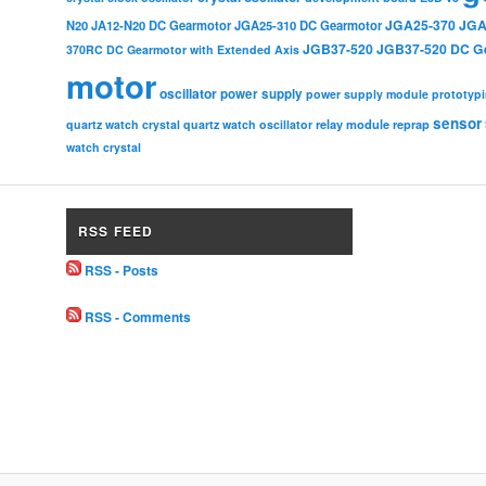
JGA25-370
JGA
N20
JA12-N20 DC Gearmotor
JGA25-310 DC Gearmotor
JGB37-520
JGB37-520 DC G
370RC DC Gearmotor with Extended Axis
motor
oscillator
power supply
power supply module
prototyp
sensor
relay module
quartz watch crystal
quartz watch oscillator
reprap
watch crystal
RSS FEED
RSS - Posts
RSS - Comments