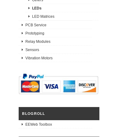
LEDs
LED Matrices
PCB Service
Prototyping
Relay Modules
Sensors
Vibration Motors
BLOGROLL
EEWeb Toolbox