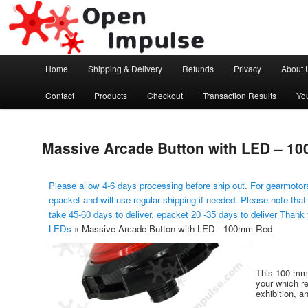
Arduino, Electronic modules and Robotics
Open Impulse
Main menu
Home
Shipping & Delivery
Refunds
Privacy
About 
Skip to primary content
Contact
Products
Checkout
Transaction Results
Yo
Massive Arcade Button with LED – 1
Please allow 4-6 days processing before ship out. For gearmotors
epacket and will use regular shipping if needed. Please note that
take 45-60 days to deliver, epacket 20 -35 days to deliver Thank
LEDs
»
Massive Arcade Button with LED - 100mm Red
This 100 mm 
your which r
exhibition, a