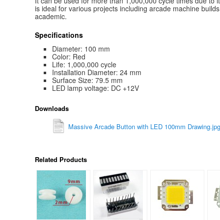
It can be used for more than 1,000,000 cycle times due to i
is ideal for various projects including arcade machine build
academic.
Specifications
Diameter: 100 mm
Color: Red
Life: 1,000,000 cycle
Installation Diameter: 24 mm
Surface Size: 79.5 mm
LED lamp voltage: DC +12V
Downloads
Massive Arcade Button with LED 100mm Drawing.jp
Related Products