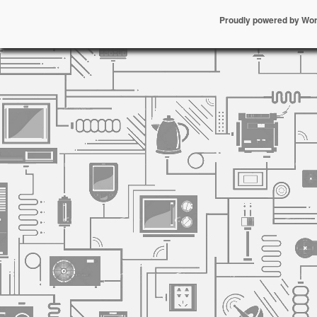
Proudly powered by Wo