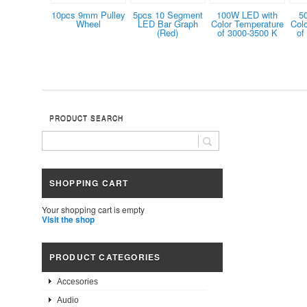
10pcs 9mm Pulley
5pcs 10 Segment
100W LED with
5
Wheel
LED Bar Graph
Color Temperature
Col
(Red)
of 3000-3500 K
of
PRODUCT SEARCH
SHOPPING CART
Your shopping cart is empty
Visit the shop
PRODUCT CATEGORIES
Accesories
Audio