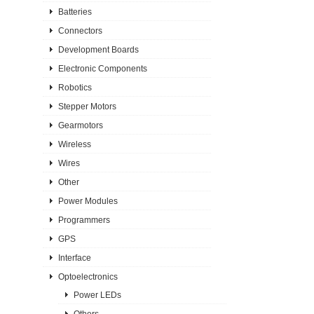
Batteries
Connectors
Development Boards
Electronic Components
Robotics
Stepper Motors
Gearmotors
Wireless
Wires
Other
Power Modules
Programmers
GPS
Interface
Optoelectronics
Power LEDs
Others