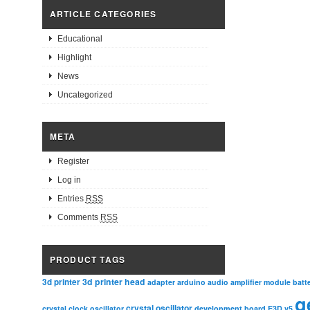
ARTICLE CATEGORIES
Educational
Highlight
News
Uncategorized
META
Register
Log in
Entries
RSS
Comments
RSS
PRODUCT TAGS
3d printer head
3d printer
adapter
arduino
audio amplifier module
batt
g
crystal oscillator
crystal clock oscillator
development board
E3D v5