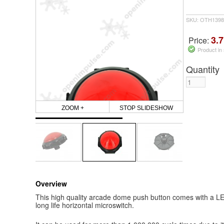
SKU: OTH1398
3.7
Price:
Product in
Quantity
ZOOM +
STOP SLIDESHOW
Overview
This high quality arcade dome push button comes with a LED
long life horizontal microswitch.