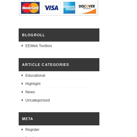
BLOGROLL
EEWeb Toolbox
ARTICLE CATEGORIES
Educational
Highlight
News
Uncategorized
META
Register