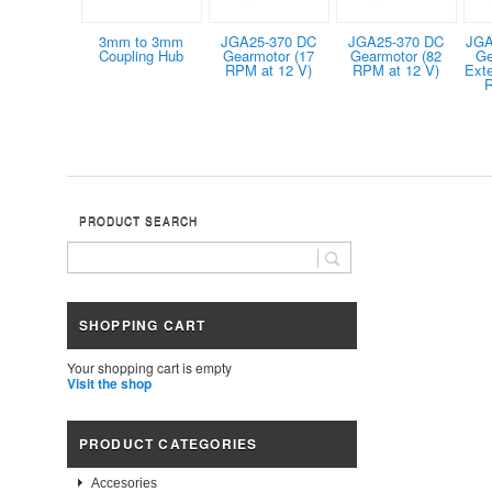
3mm to 3mm
JGA25-370 DC
JGA25-370 DC
JGA
Coupling Hub
Gearmotor (17
Gearmotor (82
Ge
RPM at 12 V)
RPM at 12 V)
Ext
R
PRODUCT SEARCH
SHOPPING CART
Your shopping cart is empty
Visit the shop
PRODUCT CATEGORIES
Accesories