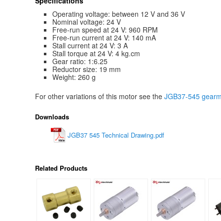
Specifications
Operating voltage: between 12 V and 36 V
Nominal voltage: 24 V
Free-run speed at 24 V: 960 RPM
Free-run current at 24 V: 140 mA
Stall current at 24 V: 3 A
Stall torque at 24 V: 4 kg.cm
Gear ratio: 1:6.25
Reductor size: 19 mm
Weight: 260 g
For other variations of this motor see the
JGB37-545 gearmo
Downloads
JGB37 545 Technical Drawing.pdf
Related Products