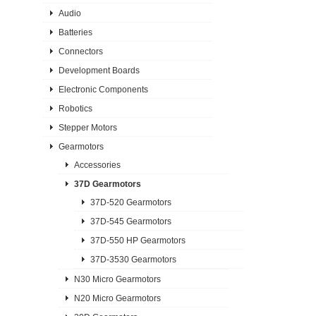
Audio
Batteries
Connectors
Development Boards
Electronic Components
Robotics
Stepper Motors
Gearmotors
Accessories
37D Gearmotors
37D-520 Gearmotors
37D-545 Gearmotors
37D-550 HP Gearmotors
37D-3530 Gearmotors
N30 Micro Gearmotors
N20 Micro Gearmotors