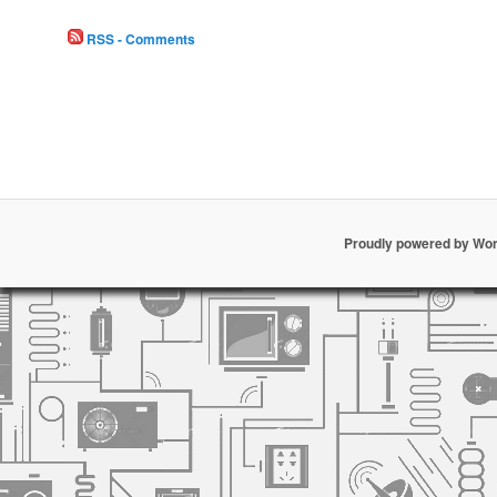
RSS - Comments
Proudly powered by Wo