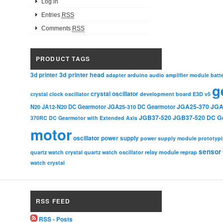
Log in
Entries
RSS
Comments
RSS
PRODUCT TAGS
3d printer head
3d printer
adapter
arduino
audio amplifier module
batt
g
crystal oscillator
crystal clock oscillator
development board
E3D v5
JGA25-370
JGA
N20
JA12-N20 DC Gearmotor
JGA25-310 DC Gearmotor
JGB37-520
JGB37-520 DC G
370RC DC Gearmotor with Extended Axis
motor
oscillator
power supply
power supply module
prototyp
sensor
relay module
quartz watch crystal
quartz watch oscillator
reprap
watch crystal
RSS FEED
RSS - Posts