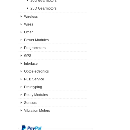
20D Gearmotors
25D Gearmotors
Wireless
Wires
Other
Power Modules
Programmers
GPS
Interface
Optoelectronics
PCB Service
Prototyping
Relay Modules
Sensors
Vibration Motors