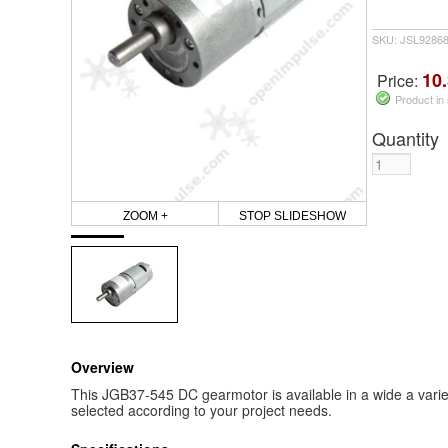
SKU: JSL9286
10.
Price:
Product in
Quantity
ZOOM +
STOP SLIDESHOW
Overview
This JGB37-545 DC gearmotor is available in a wide a vari
selected according to your project needs.