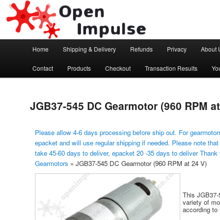
Arduino, Electronic modules and Robotics
Open Impulse
Main menu
Home
Shipping & Delivery
Refunds
Privacy
About 
Skip to primary content
Contact
Products
Checkout
Transaction Results
Yo
JGB37-545 DC Gearmotor (960 RPM at
Please allow 4-6 days processing before ship out. For gearmotors
epacket and will use regular shipping if needed. Please note that
take 45-60 days to deliver, epacket 20 -35 days to deliver Thank
Gearmotors
»
JGB37-545 DC Gearmotor (960 RPM at 24 V)
This JGB37-5
variety of m
according to 