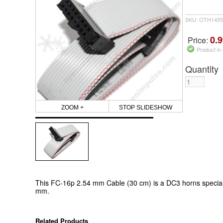
SKU: OTH1455
0.9
Price:
Product in
Quantity
ZOOM +
STOP SLIDESHOW
This FC-16p 2.54 mm Cable (30 cm) is a DC3 horns special 
mm.
Related Products