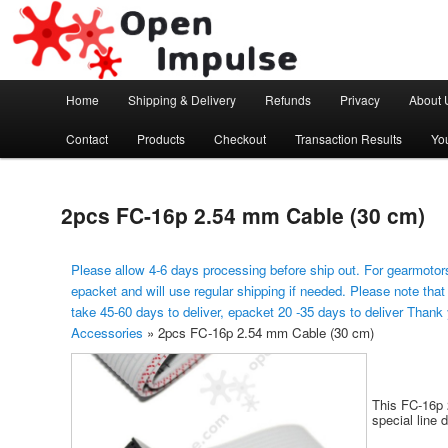
Arduino, Electronic modules and Robotics
Open Impulse
Main menu
Home
Shipping & Delivery
Refunds
Privacy
About 
Skip to primary content
Contact
Products
Checkout
Transaction Results
Yo
2pcs FC-16p 2.54 mm Cable (30 cm)
Please allow 4-6 days processing before ship out. For gearmotors
epacket and will use regular shipping if needed. Please note that
take 45-60 days to deliver, epacket 20 -35 days to deliver Thank
Accessories
»
2pcs FC-16p 2.54 mm Cable (30 cm)
This FC-16p 
special line