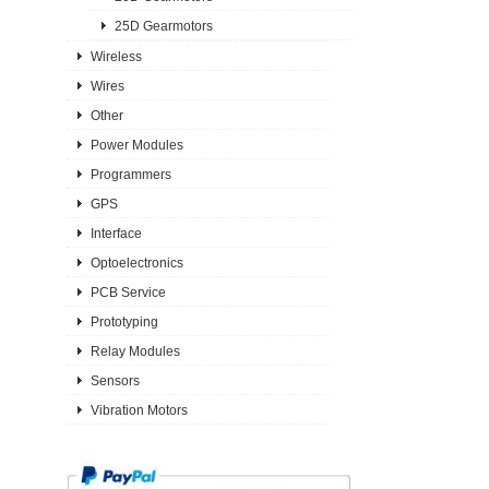
25D Gearmotors
Wireless
Wires
Other
Power Modules
Programmers
GPS
Interface
Optoelectronics
PCB Service
Prototyping
Relay Modules
Sensors
Vibration Motors