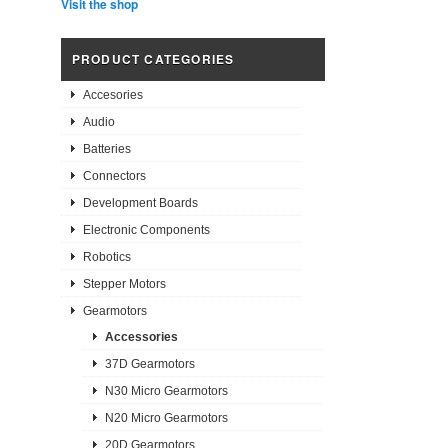
Visit the shop
PRODUCT CATEGORIES
Accesories
Audio
Batteries
Connectors
Development Boards
Electronic Components
Robotics
Stepper Motors
Gearmotors
Accessories
37D Gearmotors
N30 Micro Gearmotors
N20 Micro Gearmotors
20D Gearmotors