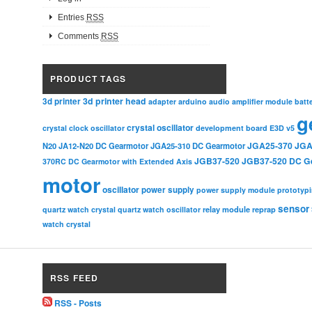
Entries
RSS
Comments
RSS
PRODUCT TAGS
3d printer head
3d printer
adapter
arduino
audio amplifier module
batt
g
crystal oscillator
crystal clock oscillator
development board
E3D v5
JGA25-370
JGA
N20
JA12-N20 DC Gearmotor
JGA25-310 DC Gearmotor
JGB37-520
JGB37-520 DC G
370RC DC Gearmotor with Extended Axis
motor
oscillator
power supply
power supply module
prototyp
sensor
relay module
quartz watch crystal
quartz watch oscillator
reprap
watch crystal
RSS FEED
RSS - Posts