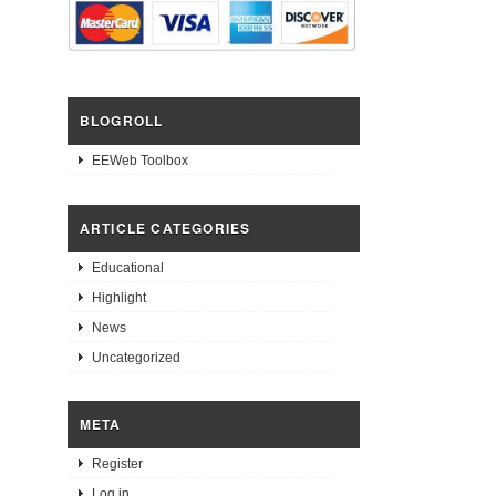
BLOGROLL
EEWeb Toolbox
ARTICLE CATEGORIES
Educational
Highlight
News
Uncategorized
META
Register
Log in