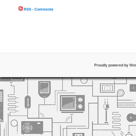
RSS - Comments
Proudly powered by Wo