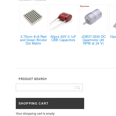
3.75mm 8×8 Red
50pcs 63V 0.1uF
JGB37-3530 DC
10p
and Green Bicolor
CBB Capacitors
Gearmotor (45
Dot Matrix
RPM at 24 V)
PRODUCT SEARCH
SHOPPING CART
Your shopping cart is empty