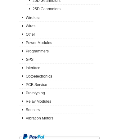
20D Gearmotors
25D Gearmotors
Wireless
Wires
Other
Power Modules
Programmers
GPS
Interface
Optoelectronics
PCB Service
Prototyping
Relay Modules
Sensors
Vibration Motors