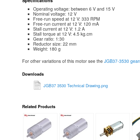
Specifications
Operating voltage: between 6 V and 15 V
Nominal voltage: 12 V
Free-run speed at 12 V: 333 RPM
Free-run current at 12 V: 120 mA
Stall current at 12 V: 1.2 A
Stall torque at 12 V: 4.5 kg.cm
Gear ratio: 1:30
Reductor size: 22 mm
Weight: 180 g
For other variations of this motor see the
JGB37-3530 gearm
Downloads
JGB37 3530 Technical Drawing.png
Related Products