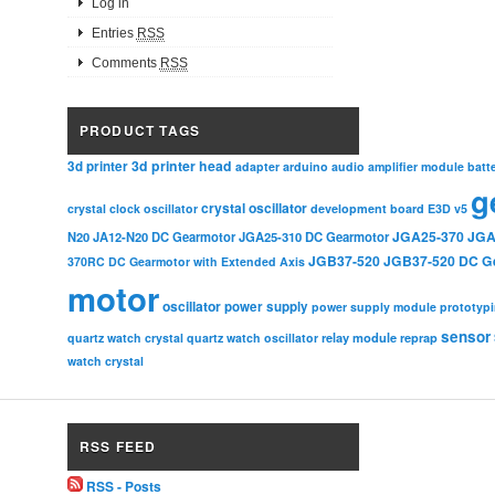
Log in
Entries
RSS
Comments
RSS
PRODUCT TAGS
3d printer head
3d printer
adapter
arduino
audio amplifier module
batt
g
crystal oscillator
crystal clock oscillator
development board
E3D v5
JGA25-370
JGA
N20
JA12-N20 DC Gearmotor
JGA25-310 DC Gearmotor
JGB37-520
JGB37-520 DC G
370RC DC Gearmotor with Extended Axis
motor
oscillator
power supply
power supply module
prototyp
sensor
relay module
quartz watch crystal
quartz watch oscillator
reprap
watch crystal
RSS FEED
RSS - Posts