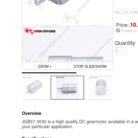
SKU: JSL1238
10.
Price:
Product in
Quantity
ZOOM +
STOP SLIDESHOW
Overview
JGB37-3530 is a high quality DC gearmotor available in a wi
your particular application.