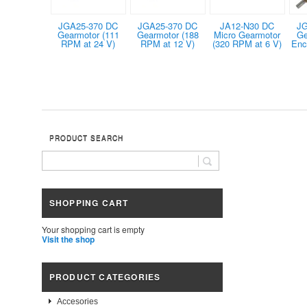
JGA25-370 DC
JGA25-370 DC
JA12-N30 DC
JG
Gearmotor (111
Gearmotor (188
Micro Gearmotor
Ge
RPM at 24 V)
RPM at 12 V)
(320 RPM at 6 V)
Enc
PRODUCT SEARCH
SHOPPING CART
Your shopping cart is empty
Visit the shop
PRODUCT CATEGORIES
Accesories