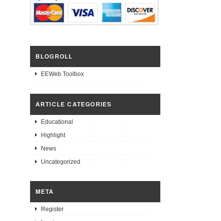
BLOGROLL
EEWeb Toolbox
ARTICLE CATEGORIES
Educational
Highlight
News
Uncategorized
META
Register