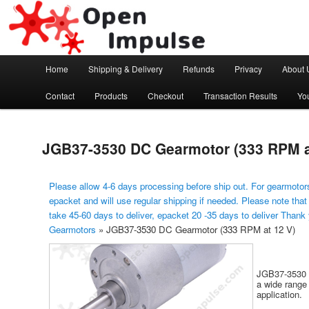
Arduino, Electronic modules and Robotics
Open Impulse
Main menu
Home
Shipping & Delivery
Refunds
Privacy
About 
Skip to primary content
Contact
Products
Checkout
Transaction Results
Yo
JGB37-3530 DC Gearmotor (333 RPM a
Please allow 4-6 days processing before ship out. For gearmotors
epacket and will use regular shipping if needed. Please note that
take 45-60 days to deliver, epacket 20 -35 days to deliver Thank
Gearmotors
»
JGB37-3530 DC Gearmotor (333 RPM at 12 V)
JGB37-3530 i
a wide range 
application.