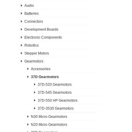
Audio
Batteries
Connectors
Development Boards
Electronic Components
Robotics
Stepper Motors
Gearmotors
Accessories
37D Gearmotors
37D-520 Gearmotors
37D-545 Gearmotors
37D-550 HP Gearmotors
37D-3530 Gearmotors
N30 Micro Gearmotors
N20 Micro Gearmotors