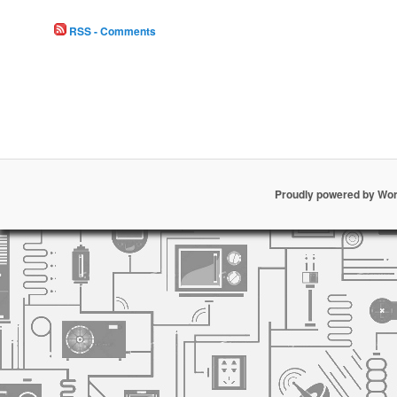
RSS - Comments
Proudly powered by Wo