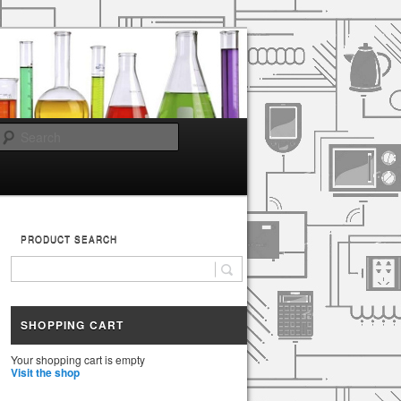
Search
PRODUCT SEARCH
SHOPPING CART
Your shopping cart is empty
Visit the shop