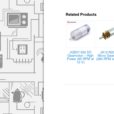
Related Products
JGB37-550 DC
JA12-N3
Gearmotor – High
Micro Gea
Power (95 RPM at
(280 RPM at
12 V)