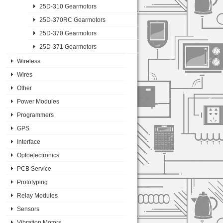
25D-310 Gearmotors
25D-370RC Gearmotors
25D-370 Gearmotors
25D-371 Gearmotors
Wireless
Wires
Other
Power Modules
Programmers
GPS
Interface
Optoelectronics
PCB Service
Prototyping
Relay Modules
Sensors
Vibration Motors