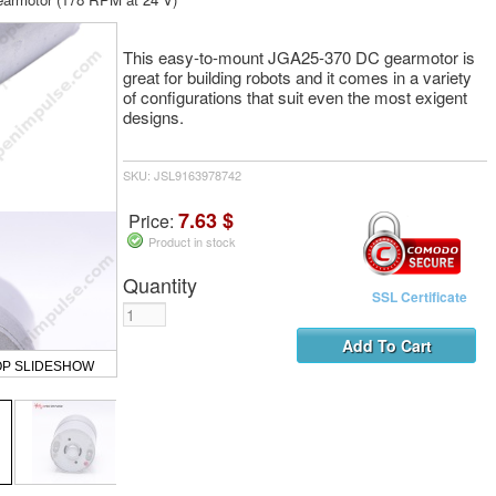
This easy-to-mount JGA25-370 DC gearmotor is
great for building robots and it comes in a variety
of configurations that suit even the most exigent
designs.
SKU: JSL9163978742
7.63 $
Price:
Product in stock
Quantity
SSL Certificate
OP SLIDESHOW