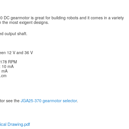
DC gearmotor is great for building robots and it comes in a variety
en the most exigent designs.
d output shaft.
een 12 V and 36 V
: 178 RPM
V: 10 mA
20 mA
g.cm
otor see the
JGA25-370 gearmotor selector
.
cal Drawing.pdf