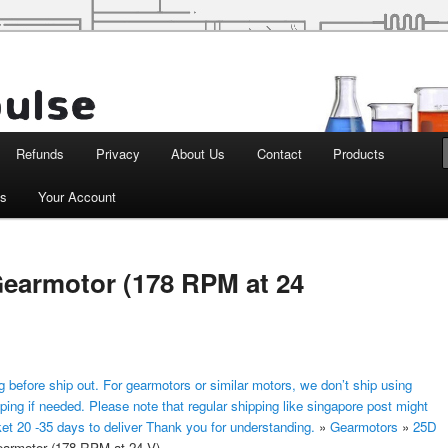
d Robotics
Refunds
Privacy
About Us
Contact
Products
ts
Your Account
earmotor (178 RPM at 24
 before ship out. For gearmotors or similar motors, we don’t ship using
ping if needed. Please note that regular shipping like singapore post might
ket 20 -35 days to deliver Thank you for understanding.
»
Gearmotors
»
25D
rmotor (178 RPM at 24 V)