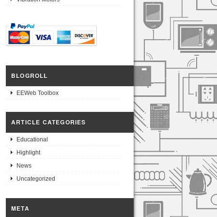
BLOGROLL
EEWeb Toolbox
ARTICLE CATEGORIES
Educational
Highlight
News
Uncategorized
META