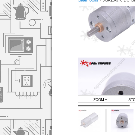
ZOOM +
ST