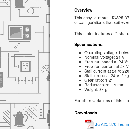
Overview
This easy-to-mount JGA25-370 
of configurations that suit ev
This motor features a D-shape
Specifications
Operating voltage: betw
Nominal voltage: 24 V
Free-run speed at 24 V
Free-run current at 24 
Stall current at 24 V: 2
Stall torque at 24 V: 2 k
Gear ratio: 1:21
Reductor size: 19 mm
Weight: 84 g
For other variations of this m
Downloads
JGA25 370 Techni