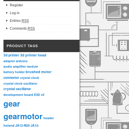
Register
Log in
Entries
RSS
Comments
RSS
PRODUCT TAGS
3d printer head
3d printer
adapter
arduino
audio amplifier module
brushed motor
battery holder
connector
crystal clock
crystal clock oscillator
crystal oscillator
development board
E3D v5
gear
gearmotor
header
hotend
JA12-N20
JA12-