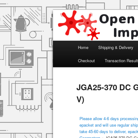
Arduino, Electronic modules an
Open Impulse
Main menu
Home
Shipping & Delivery
Skip to primary content
Checkout
Transaction Resul
JGA25-370 DC G
V)
Please allow 4-6 days processing
epacket and will use regular ship
take 45-60 days to deliver, epac
Gearmotors
»
JGA25-370 DC Gea