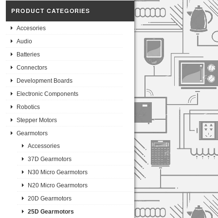
PRODUCT CATEGORIES
Accesories
Audio
Batteries
Connectors
Development Boards
Electronic Components
Robotics
Stepper Motors
Gearmotors
Accessories
37D Gearmotors
N30 Micro Gearmotors
N20 Micro Gearmotors
20D Gearmotors
25D Gearmotors