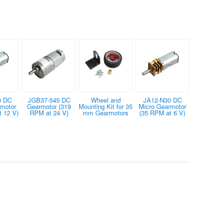
0 DC
JGB37-545 DC
Wheel and
JA12-N30 DC
rmotor
Gearmotor (319
Mounting Kit for 35
Micro Gearmotor
 12 V)
RPM at 24 V)
mm Gearmotors
(35 RPM at 6 V)