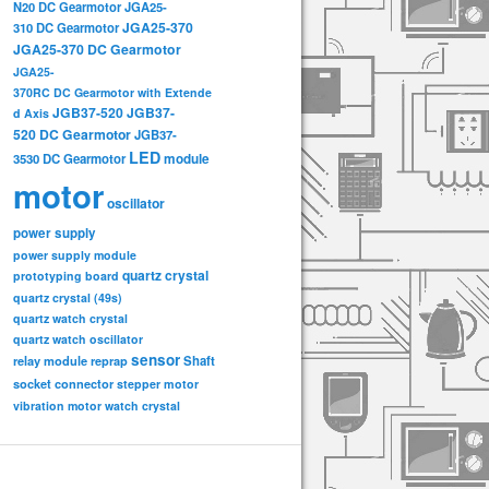
N20 DC Gearmotor
JGA25-
JGA25-370
310 DC Gearmotor
JGA25-370 DC Gearmotor
JGA25-
370RC DC Gearmotor with Extende
JGB37-520
JGB37-
d Axis
520 DC Gearmotor
JGB37-
LED
3530 DC Gearmotor
module
motor
oscillator
power supply
power supply module
quartz crystal
prototyping board
quartz crystal (49s)
quartz watch crystal
quartz watch oscillator
sensor
relay module
Shaft
reprap
socket connector
stepper motor
vibration motor
watch crystal