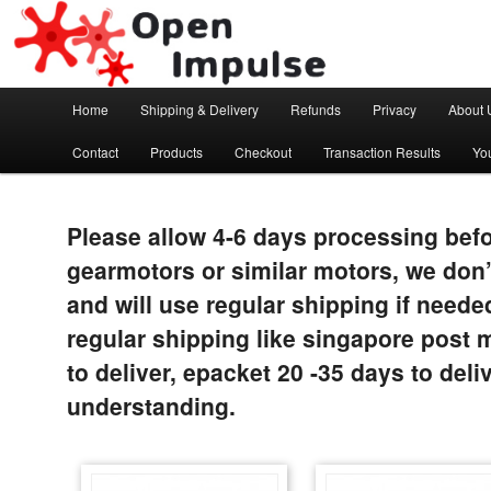
Arduino, Electronic modules and Robotics
Open Impulse
Main menu
Home
Shipping & Delivery
Refunds
Privacy
About 
Skip to primary content
Contact
Products
Checkout
Transaction Results
Yo
Please allow 4-6 days processing befo
gearmotors or similar motors, we don’
and will use regular shipping if neede
regular shipping like singapore post 
to deliver, epacket 20 -35 days to del
understanding.