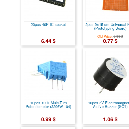
20pcs 40P IC socket
2pcs 9×15 cm Universal
(Prototyping Board)
Old Price:
0.99 $
6.44 $
0.77 $
10pcs 100k Multi-Turn
10pcs 5V Electromagnet
Potentiometer (3296W-104)
Active Buzzer (SOT)
0.99 $
1.06 $