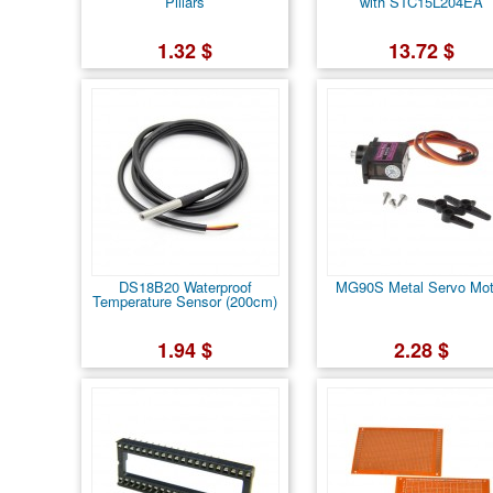
Pillars
with STC15L204EA
1.32 $
13.72 $
DS18B20 Waterproof
MG90S Metal Servo Mot
Temperature Sensor (200cm)
1.94 $
2.28 $