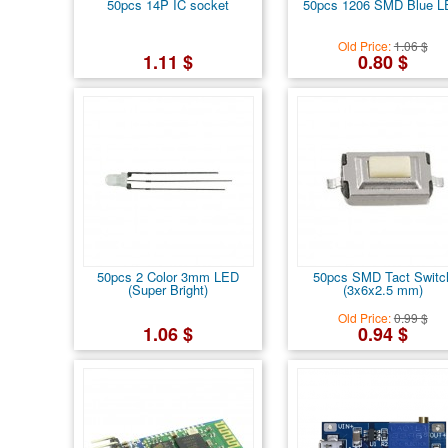
50pcs 14P IC socket
50pcs 1206 SMD Blue 
Old Price:
1.06 $
1.11 $
0.80 $
50pcs 2 Color 3mm LED
50pcs SMD Tact Switc
(Super Bright)
(3x6x2.5 mm)
Old Price:
0.99 $
1.06 $
0.94 $