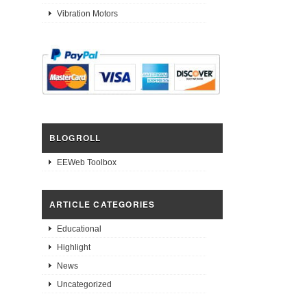
Vibration Motors
BLOGROLL
EEWeb Toolbox
ARTICLE CATEGORIES
Educational
Highlight
News
Uncategorized