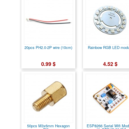
20pcs PH2.0-2P wire (10cm)
Rainbow RGB LED modu
0.99 $
4.52 $
50pcs M3x6mm Hexagon
ESP8266 Serial Wifi Mod