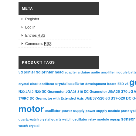
META
Register
Log in
Entries
RSS
Comments
RSS
PRODUCT TAGS
3d printer head
3d printer
adapter
arduino
audio amplifier module
batt
g
crystal oscillator
crystal clock oscillator
development board
E3D v5
JGA25-370
JGA
N20
JA12-N20 DC Gearmotor
JGA25-310 DC Gearmotor
JGB37-520
JGB37-520 DC G
370RC DC Gearmotor with Extended Axis
motor
oscillator
power supply
power supply module
prototyp
sensor
relay module
quartz watch crystal
quartz watch oscillator
reprap
watch crystal