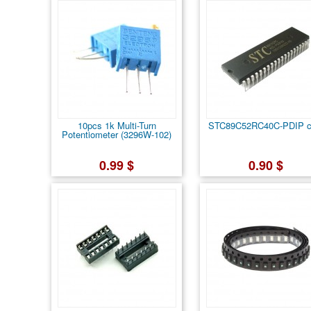
10pcs 1k Multi-Turn
STC89C52RC40C-PDIP c
Potentiometer (3296W-102)
0.99 $
0.90 $