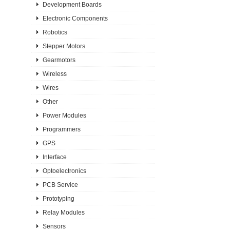
Development Boards
Electronic Components
Robotics
Stepper Motors
Gearmotors
Wireless
Wires
Other
Power Modules
Programmers
GPS
Interface
Optoelectronics
PCB Service
Prototyping
Relay Modules
Sensors