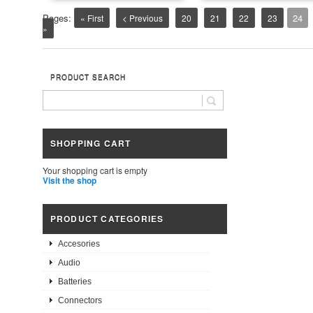
Pages:
24
« First
< Previous
20
21
22
23
»
PRODUCT SEARCH
SHOPPING CART
Your shopping cart is empty
Visit the shop
PRODUCT CATEGORIES
Accesories
Audio
Batteries
Connectors