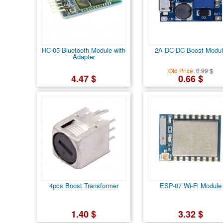
HC-05 Bluetooth Module with
2A DC-DC Boost Modul
Adapter
Old Price:
0.99 $
4.47 $
0.66 $
4pcs Boost Transformer
ESP-07 Wi-Fi Module
1.40 $
3.32 $