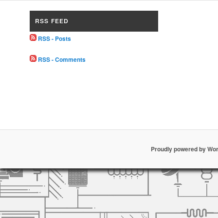
RSS FEED
RSS - Posts
RSS - Comments
Proudly powered by Wo