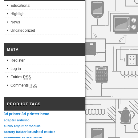
Educational
Highlight
News
Uncategorized
META
Register
Log in
Entries
RSS
Comments
RSS
PRODUCT TAGS
3d printer head
3d printer
adapter
arduino
audio amplifier module
brushed motor
battery holder
connector
crystal clock