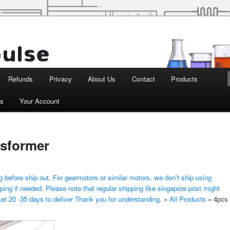
d Robotics
Refunds
Privacy
About Us
Contact
Products
ts
Your Account
nsformer
 before ship out. For gearmotors or similar motors, we don’t ship using
ping if needed. Please note that regular shipping like singapore post might
ket 20 -35 days to deliver Thank you for understanding.
»
All Products
»
4pcs