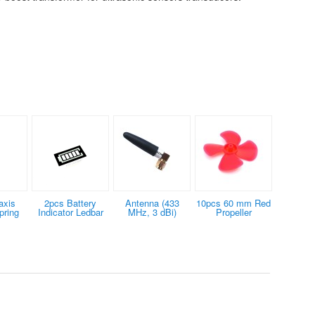
axis
2pcs Battery
Antenna (433
10pcs 60 mm Red
pring
Indicator Ledbar
MHz, 3 dBi)
Propeller