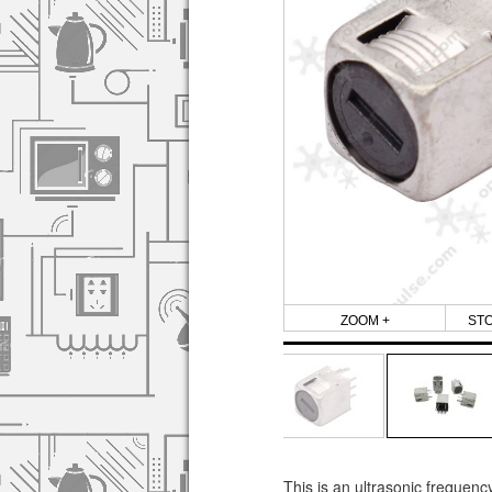
ZOOM +
ST
This is an ultrasonic frequenc