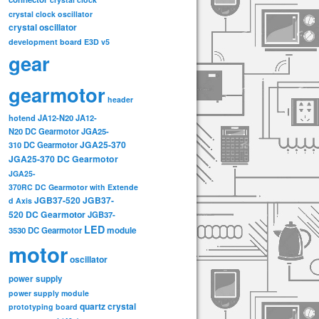
crystal clock oscillator
crystal oscillator
development board
E3D v5
gear
gearmotor
header
hotend
JA12-N20
JA12-
N20 DC Gearmotor
JGA25-
JGA25-370
310 DC Gearmotor
JGA25-370 DC Gearmotor
JGA25-
370RC DC Gearmotor with Extende
JGB37-520
JGB37-
d Axis
520 DC Gearmotor
JGB37-
LED
3530 DC Gearmotor
module
motor
oscillator
power supply
power supply module
quartz crystal
prototyping board