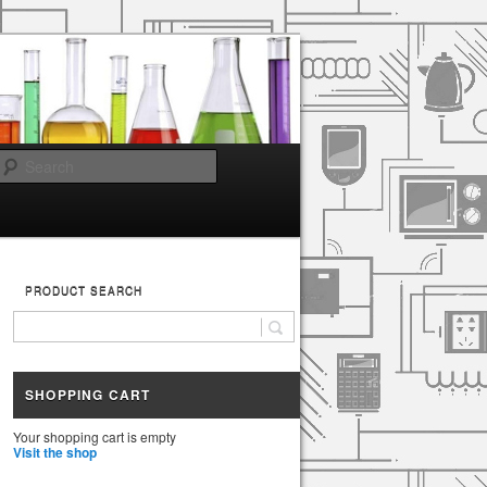
Search
PRODUCT SEARCH
SHOPPING CART
Your shopping cart is empty
Visit the shop