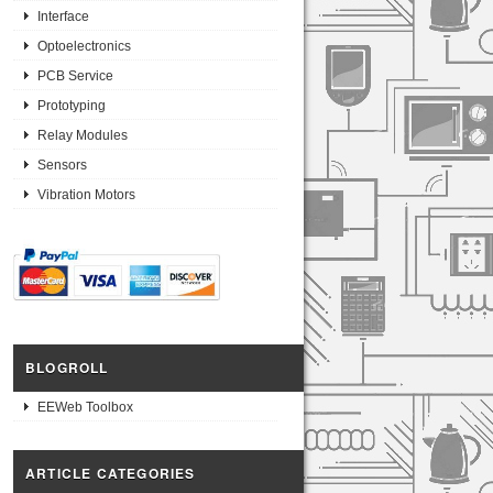
Interface
Optoelectronics
PCB Service
Prototyping
Relay Modules
Sensors
Vibration Motors
BLOGROLL
EEWeb Toolbox
ARTICLE CATEGORIES