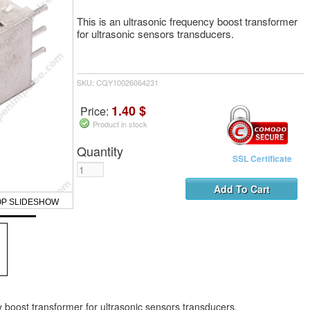
This is an ultrasonic frequency boost transformer
for ultrasonic sensors transducers.
SKU: CQY10026064231
1.40 $
Price:
Product in stock
Quantity
SSL Certificate
OP SLIDESHOW
y boost transformer for ultrasonic sensors transducers.