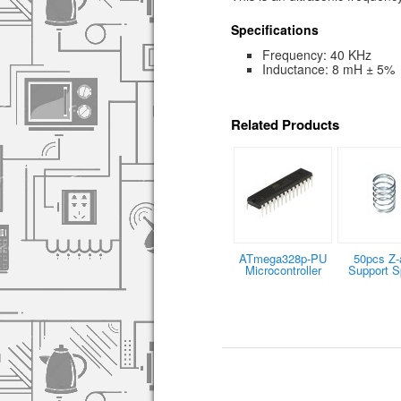
Specifications
Frequency: 40 KHz
Inductance: 8 mH ± 5%
Related Products
ATmega328p-PU
50pcs Z-
Microcontroller
Support S