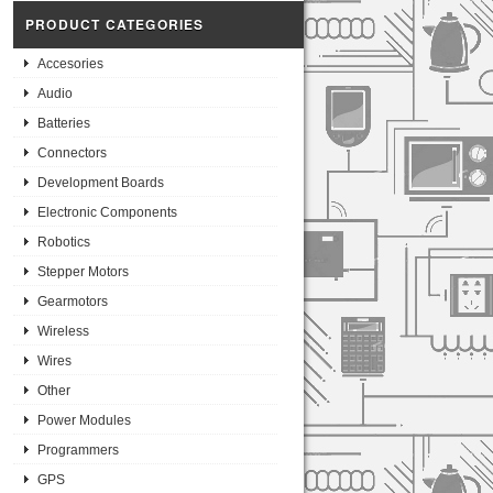
PRODUCT CATEGORIES
Accesories
Audio
Batteries
Connectors
Development Boards
Electronic Components
Robotics
Stepper Motors
Gearmotors
Wireless
Wires
Other
Power Modules
Programmers
GPS