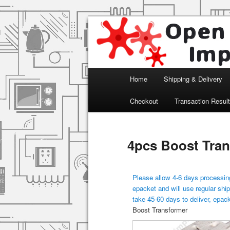
Arduino, Electronic modules an
Open Impulse
Main menu
Home
Shipping & Delivery
Skip to primary content
Checkout
Transaction Resul
4pcs Boost Tra
Please allow 4-6 days processing
epacket and will use regular ship
take 45-60 days to deliver, epac
Boost Transformer