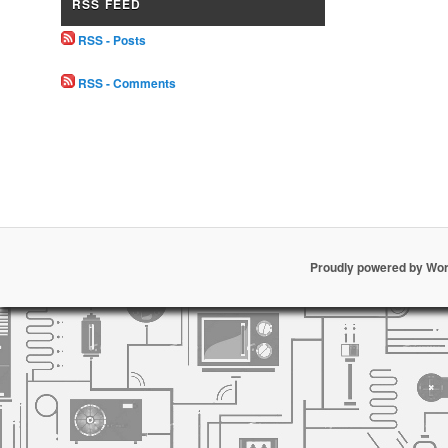
RSS FEED
RSS - Posts
RSS - Comments
Proudly powered by Wo