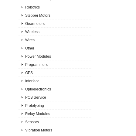
Robotics
Stepper Motors
Gearmotors
Wireless
Wires
Other
Power Modules
Programmers
GPS
Interface
Optoelectronics
PCB Service
Prototyping
Relay Modules
Sensors
Vibration Motors