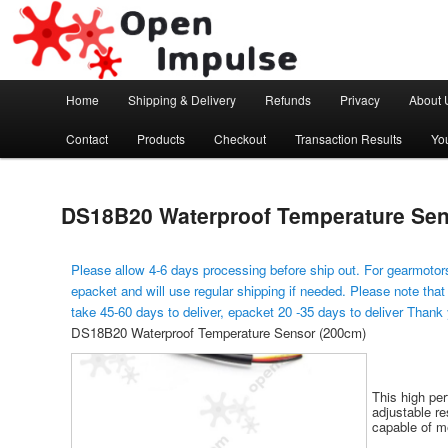
Arduino, Electronic modules and Robotics
Open Impulse
Main menu
Home
Shipping & Delivery
Refunds
Privacy
About 
Skip to primary content
Contact
Products
Checkout
Transaction Results
Yo
DS18B20 Waterproof Temperature Sen
Please allow 4-6 days processing before ship out. For gearmotors
epacket and will use regular shipping if needed. Please note that
take 45-60 days to deliver, epacket 20 -35 days to deliver Thank
DS18B20 Waterproof Temperature Sensor (200cm)
This high pe
adjustable re
capable of m