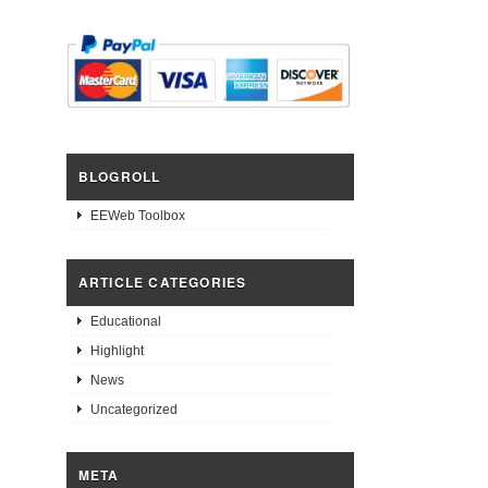
BLOGROLL
EEWeb Toolbox
ARTICLE CATEGORIES
Educational
Highlight
News
Uncategorized
META