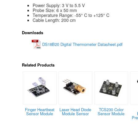
Power Supply: 3 V to 5.5 V
Probe Size: 6 x 50 mm
Temperature Range: -55° C to +125° C
Cable Length: 200 cm
Downloads
DS18B20 Digital Thermometer Datasheet.pdf
Related Products
Finger Heartbeat
Laser Head Diode
TCS230 Color
Sensor Module
Module Sensor
Sensor Module
Pre