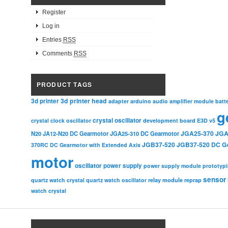
Register
Log in
Entries
RSS
Comments
RSS
PRODUCT TAGS
3d printer head
3d printer
adapter
arduino
audio amplifier module
batt
g
crystal oscillator
crystal clock oscillator
development board
E3D v5
JGA25-370
JGA
N20
JA12-N20 DC Gearmotor
JGA25-310 DC Gearmotor
JGB37-520
JGB37-520 DC G
370RC DC Gearmotor with Extended Axis
motor
oscillator
power supply
power supply module
prototyp
sensor
relay module
quartz watch crystal
quartz watch oscillator
reprap
watch crystal