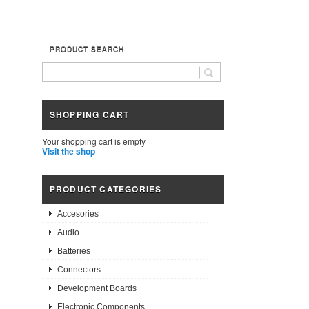
PRODUCT SEARCH
SHOPPING CART
Your shopping cart is empty
Visit the shop
PRODUCT CATEGORIES
Accesories
Audio
Batteries
Connectors
Development Boards
Electronic Components