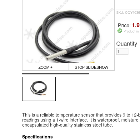
SKU: CQY4036
1.9
Price:
Product in
Quantity
ZOOM +
STOP SLIDESHOW
This is a reliable temperature sensor that provides 9 to 12-b
readings using a 1-wire interface. It is waterproof, moisture 
encapsulated high-quality stainless steel tube.
Specifications