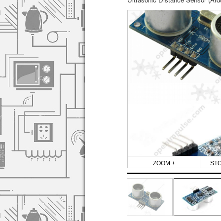
ZOOM +
ST