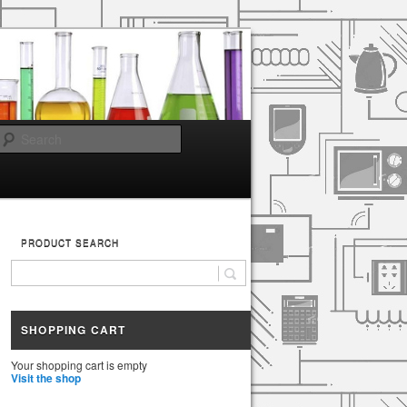
Search
PRODUCT SEARCH
SHOPPING CART
Your shopping cart is empty
Visit the shop