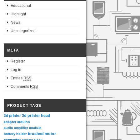
Educational
Highlight
News
Uncategorized
META
Register
Log in
Entries
RSS
Comments
RSS
PRODUCT TAGS
3d printer head
3d printer
adapter
arduino
audio amplifier module
brushed motor
battery holder
connector
crystal clock