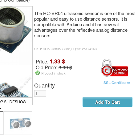
The HC-SR04 ultrasonic sensor is one of the most
popular and easy to use distance sensors. It is
compatible with Arduino and it has several
advantages over the reflective analog distance
sensors.
SKU: SLI537883586882,CQY3125174163
1.33 $
Price:
Old Price:
3.99 $
Product in stock
SSL Certificate
Quantity
OP SLIDESHOW