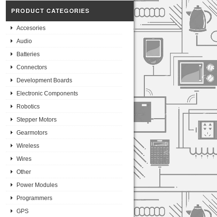
PRODUCT CATEGORIES
Accesories
Audio
Batteries
Connectors
Development Boards
Electronic Components
Robotics
Stepper Motors
Gearmotors
Wireless
Wires
Other
Power Modules
Programmers
GPS