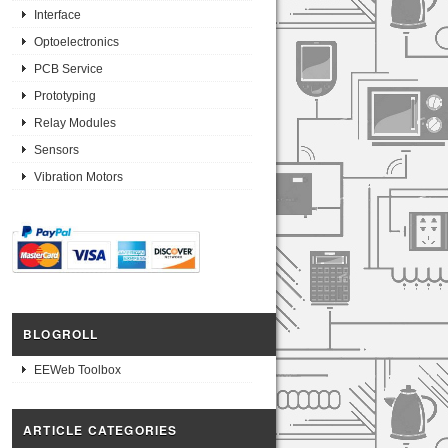
Interface
Optoelectronics
PCB Service
Prototyping
Relay Modules
Sensors
Vibration Motors
BLOGROLL
EEWeb Toolbox
ARTICLE CATEGORIES