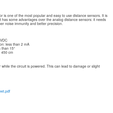
 is one of the most popular and easy to use distance sensors. It is
it has some advantages over the analog distance sensors: it needs
igher noise immunity and better precision.
5 VDC
on: less than 2 mA
 than 15°
o 450 cm
 while the circuit is powered. This can lead to damage or slight
et.pdf