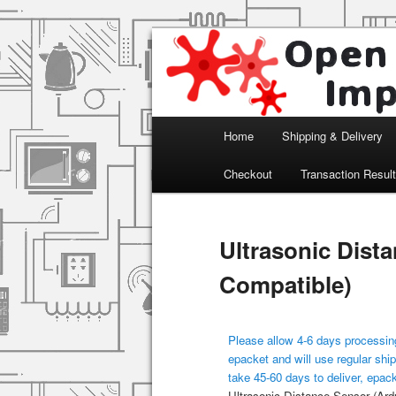
Arduino, Electronic modules an
Open Impulse
Main menu
Home
Shipping & Delivery
Skip to primary content
Checkout
Transaction Resul
Ultrasonic Dist
Compatible)
Please allow 4-6 days processing
epacket and will use regular ship
take 45-60 days to deliver, epac
Ultrasonic Distance Sensor (Ard