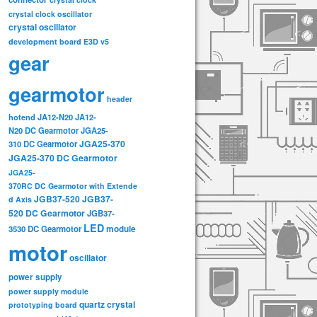
crystal clock oscillator
crystal oscillator
development board
E3D v5
gear
gearmotor
header
hotend
JA12-N20
JA12-
N20 DC Gearmotor
JGA25-
JGA25-370
310 DC Gearmotor
JGA25-370 DC Gearmotor
JGA25-
370RC DC Gearmotor with Extende
JGB37-520
JGB37-
d Axis
520 DC Gearmotor
JGB37-
LED
3530 DC Gearmotor
module
motor
oscillator
power supply
power supply module
quartz crystal
prototyping board