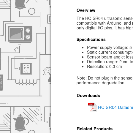
Overview
The HC-SR04 ultrasonic sensor
compatible with Arduino, and 
only digital I/O pins, it has h
Specifications
Power supply voltage: 
Static current consumpti
Sensor beam angle: less
Detection range: 2 cm t
Resolution: 0.3 cm
Note: Do not plugin the sensor
performance degradation.
Downloads
HC SR04 Datashe
Related Products