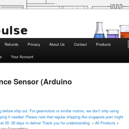
d Robotics
Refunds
Privacy
About Us
Contact
Products
ts
Your Account
ance Sensor (Arduino
 before ship out. For gearmotors or similar motors, we don’t ship using
ping if needed. Please note that regular shipping like singapore post might
ket 20 -35 days to deliver Thank you for understanding.
»
All Products
»
uino Compatible)