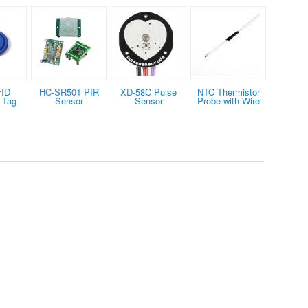
FID
HC-SR501 PIR
XD-58C Pulse
NTC Thermistor
 Tag
Sensor
Sensor
Probe with Wire