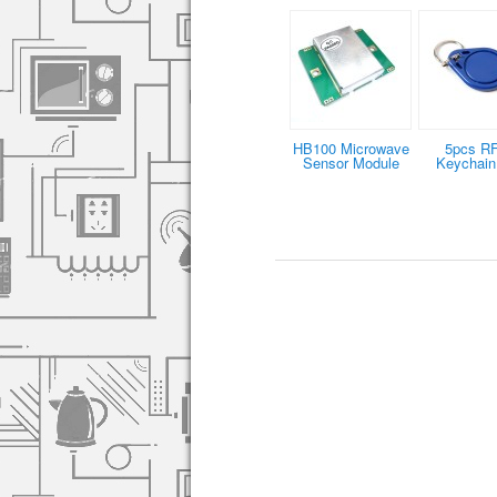
HB100 Microwave
5pcs R
Sensor Module
Keychain