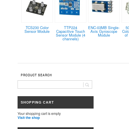
TCS230 Color
TTP224
ENC-03MB Single-
5
Sensor Module
Capacitive Touch
Axis Gyroscope
Col
Sensor Module (4
Module
of
channels)
PRODUCT SEARCH
SHOPPING CART
Your shopping cart is empty
Visit the shop