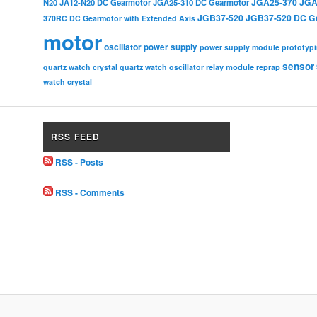
JGA25-370
JGA
N20
JA12-N20 DC Gearmotor
JGA25-310 DC Gearmotor
JGB37-520
JGB37-520 DC G
370RC DC Gearmotor with Extended Axis
motor
oscillator
power supply
power supply module
prototyp
sensor
relay module
quartz watch crystal
quartz watch oscillator
reprap
watch crystal
RSS FEED
RSS - Posts
RSS - Comments