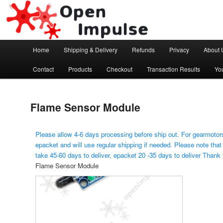
Arduino, Electronic modules and Robotics
Open Impulse
Main menu
Home
Shipping & Delivery
Refunds
Privacy
About 
Skip to primary content
Contact
Products
Checkout
Transaction Results
Yo
Flame Sensor Module
Please allow 4-6 days processing before ship out. For gearmotors
epacket and will use regular shipping if needed. Please note that
take 45-60 days to deliver, epacket 20 -35 days to deliver Thank
Flame Sensor Module