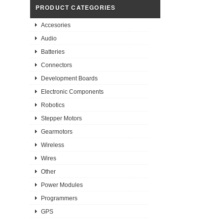
PRODUCT CATEGORIES
Accesories
Audio
Batteries
Connectors
Development Boards
Electronic Components
Robotics
Stepper Motors
Gearmotors
Wireless
Wires
Other
Power Modules
Programmers
GPS