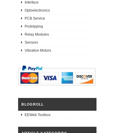
Interface
Optoelectronics
PCB Service
Prototyping
Relay Modules
Sensors
Vibration Motors
BLOGROLL
EEWeb Toolbox
ARTICLE CATEGORIES