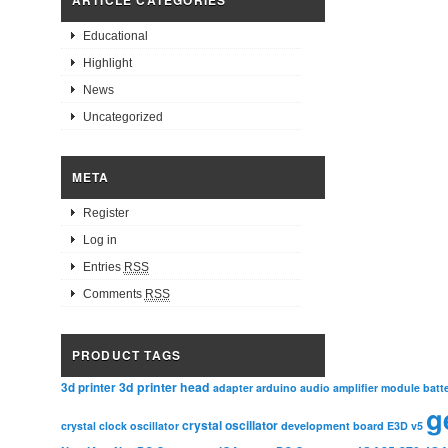
Educational
Highlight
News
Uncategorized
META
Register
Log in
Entries
RSS
Comments
RSS
PRODUCT TAGS
3d printer head
3d printer
adapter
arduino
audio amplifier module
batt
g
crystal oscillator
crystal clock oscillator
development board
E3D v5