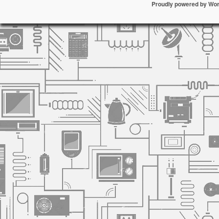
Proudly powered by Wo