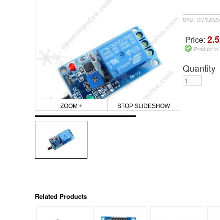
SKU: CQY2025
2.5
Price:
Product in
Quantity
ZOOM +
STOP SLIDESHOW
Related Products