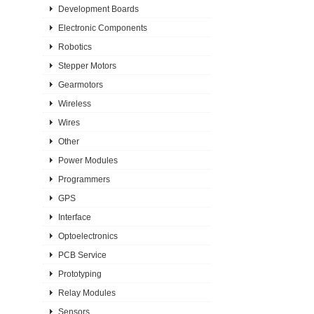
Development Boards
Electronic Components
Robotics
Stepper Motors
Gearmotors
Wireless
Wires
Other
Power Modules
Programmers
GPS
Interface
Optoelectronics
PCB Service
Prototyping
Relay Modules
Sensors