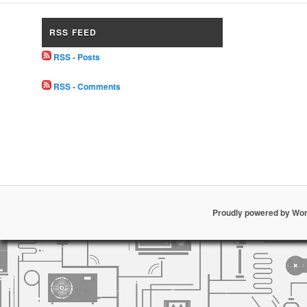
RSS FEED
RSS - Posts
RSS - Comments
Proudly powered by Wo