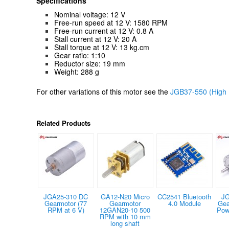
Specifications
Nominal voltage: 12 V
Free-run speed at 12 V: 1580 RPM
Free-run current at 12 V: 0.8 A
Stall current at 12 V: 20 A
Stall torque at 12 V: 13 kg.cm
Gear ratio: 1:10
Reductor size: 19 mm
Weight: 288 g
For other variations of this motor see the
JGB37-550 (High 
Related Products
JGA25-310 DC
GA12-N20 Micro
CC2541 Bluetooth
JG
Gearmotor (77
Gearmotor
4.0 Module
Gea
RPM at 6 V)
12GAN20-10 500
Pow
RPM with 10 mm
long shaft