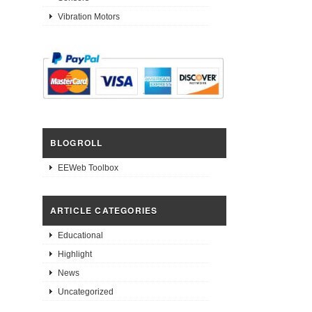
Vibration Motors
BLOGROLL
EEWeb Toolbox
ARTICLE CATEGORIES
Educational
Highlight
News
Uncategorized