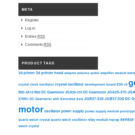
META
Register
Log in
Entries
RSS
Comments
RSS
PRODUCT TAGS
3d printer head
3d printer
adapter
arduino
audio amplifier module
batt
g
crystal oscillator
crystal clock oscillator
development board
E3D v5
JGA25-370
JGA
N20
JA12-N20 DC Gearmotor
JGA25-310 DC Gearmotor
JGB37-520
JGB37-520 DC G
370RC DC Gearmotor with Extended Axis
motor
oscillator
power supply
power supply module
prototyp
sensor
relay module
quartz watch crystal
quartz watch oscillator
reprap
watch crystal