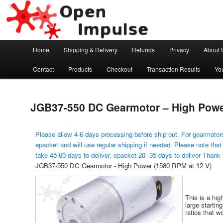
Arduino, Electronic modules and Robotics
Open Impulse
Main menu
Home
Shipping & Delivery
Refunds
Privacy
About 
Skip to primary content
Contact
Products
Checkout
Transaction Results
Yo
JGB37-550 DC Gearmotor – High Power
Please allow 4-6 days processing before ship out. For gearmotors
epacket and will use regular shipping if needed. Please note that
take 45-60 days to deliver, epacket 20 -35 days to deliver Thank
JGB37-550 DC Gearmotor - High Power (1580 RPM at 12 V)
This is a hig
large startin
ratios that wo