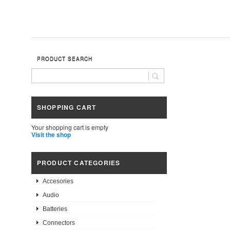
PRODUCT SEARCH
SHOPPING CART
Your shopping cart is empty
Visit the shop
PRODUCT CATEGORIES
Accesories
Audio
Batteries
Connectors