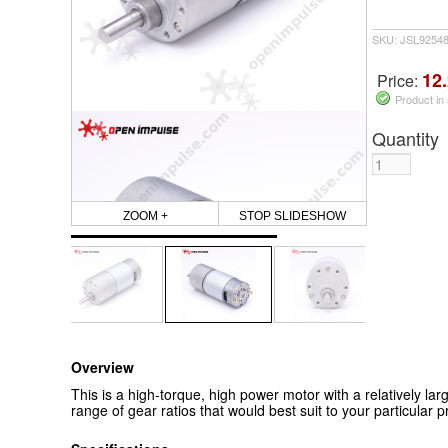
SKU: JSL9254
12.
Price:
Product in
Quantity
ZOOM +
STOP SLIDESHOW
Overview
This is a high-torque, high power motor with a relatively lar
range of gear ratios that would best suit to your particular pr