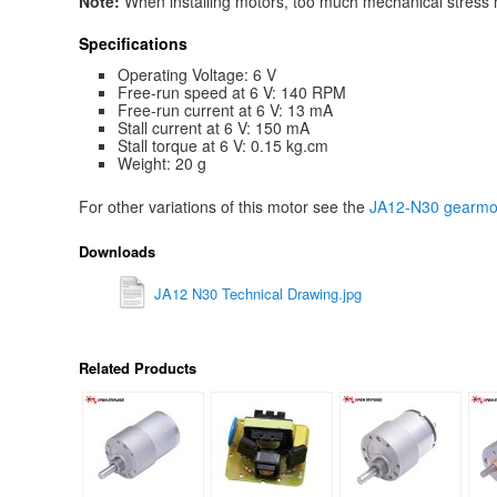
Note:
When installing motors, too much mechanical stress mi
Specifications
Operating Voltage: 6 V
Free-run speed at 6 V: 140 RPM
Free-run current at 6 V: 13 mA
Stall current at 6 V: 150 mA
Stall torque at 6 V: 0.15 kg.cm
Weight: 20 g
For other variations of this motor see the
JA12-N30 gearmot
Downloads
JA12 N30 Technical Drawing.jpg
Related Products