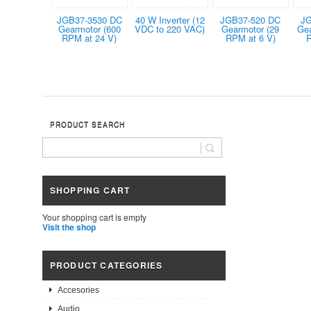
JGB37-3530 DC
40 W Inverter (12
JGB37-520 DC
JG
Gearmotor (600
VDC to 220 VAC)
Gearmotor (29
Gea
RPM at 24 V)
RPM at 6 V)
R
PRODUCT SEARCH
SHOPPING CART
Your shopping cart is empty
Visit the shop
PRODUCT CATEGORIES
Accesories
Audio