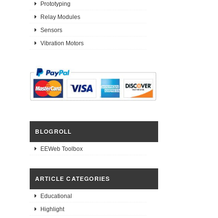
Prototyping
Relay Modules
Sensors
Vibration Motors
BLOGROLL
EEWeb Toolbox
ARTICLE CATEGORIES
Educational
Highlight