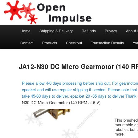
Arduino, Electronic modules and Robotics
Open Impulse
Main menu
Home
Shipping & Delivery
Refunds
Privacy
About 
Skip to primary content
Contact
Products
Checkout
Transaction Results
Yo
JA12-N30 DC Micro Gearmotor (140 RP
Please allow 4-6 days processing before ship out. For gearmotors
epacket and will use regular shipping if needed. Please note that
take 45-60 days to deliver, epacket 20 -35 days to deliver Thank
N30 DC Micro Gearmotor (140 RPM at 6 V)
This brushed
mountable and
robotics but 
more.