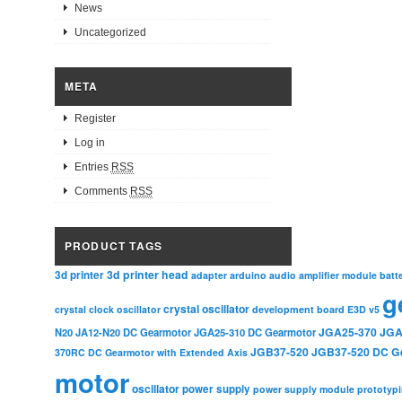
News
Uncategorized
META
Register
Log in
Entries
RSS
Comments
RSS
PRODUCT TAGS
3d printer head
3d printer
adapter
arduino
audio amplifier module
batt
g
crystal oscillator
crystal clock oscillator
development board
E3D v5
JGA25-370
JGA
N20
JA12-N20 DC Gearmotor
JGA25-310 DC Gearmotor
JGB37-520
JGB37-520 DC G
370RC DC Gearmotor with Extended Axis
motor
oscillator
power supply
power supply module
prototyp