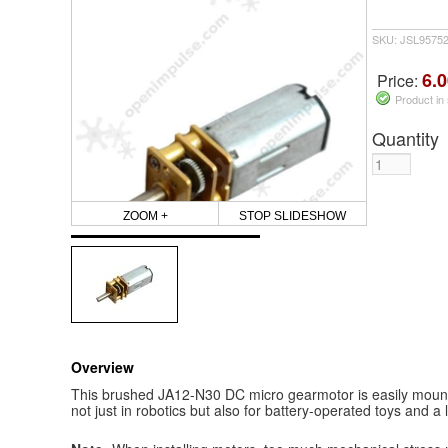
SKU: JSL9575
6.0
Price:
Product in
Quantity
ZOOM +
STOP SLIDESHOW
Overview
This brushed JA12-N30 DC micro gearmotor is easily mounta
not just in robotics but also for battery-operated toys and a 