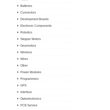
Batteries
Connectors
Development Boards
Electronic Components
Robotics
Stepper Motors
Gearmotors
Wireless
Wires
Other
Power Modules
Programmers
GPS
Interface
Optoelectronics
PCB Service