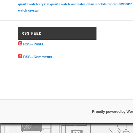
sensor
relay module
quartz watch crystal
quartz watch oscillator
reprap
watch crystal
RSS FEED
RSS - Posts
RSS - Comments
Proudly powered by Wo