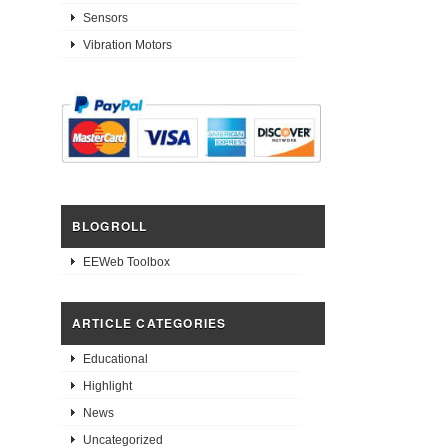
Sensors
Vibration Motors
BLOGROLL
EEWeb Toolbox
ARTICLE CATEGORIES
Educational
Highlight
News
Uncategorized