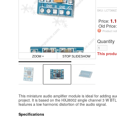
SKU: LCT3662
1.1
Price:
Old Price
Product not
Quantity
This produ
ZOOM +
STOP SLIDESHOW
This miniature audio amplifier module is ideal for adding au
project. It is based on the HXJ8002 single channel 3 W BTL
features a low harmonic distortion of the audio signal.
Specifications