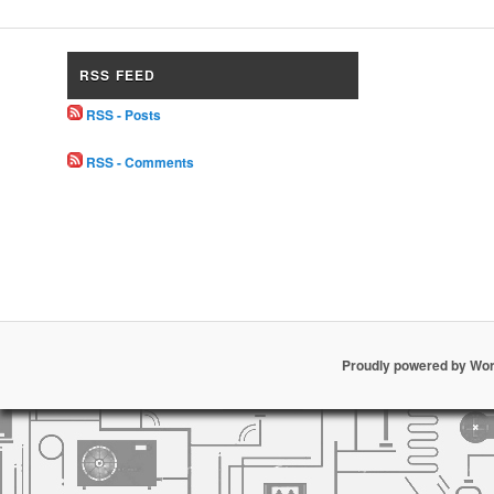
RSS FEED
RSS - Posts
RSS - Comments
Proudly powered by Wo