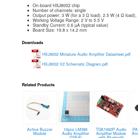
On-board HXJ8002 chip
Number of channels: single
Output power: 3 W (for a 3 Ω load), 2.5 W (4 Ω load),
Working Voltage Range: 2 V to 5.5 V
Standby Current: 0.6 µA (typical value)
Board Size: 19.8 x 14.2 mm
Downloads
HXJ8002 Miniature Audio Amplifier Datasheet.pdf
HXJ8002 V2 Schematic Diagram.pdf
Related Products
Active Buzzer
10pcs LM386
TDA7492P Audio
PA
Module
Audio Amplifier
Amplifier Module
Amp
(DIP-8)
with Bluetooth