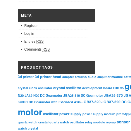
META
Register
Log in
Entries
RSS
Comments
RSS
PRODUCT TAGS
3d printer head
3d printer
adapter
arduino
audio amplifier module
batt
g
crystal oscillator
crystal clock oscillator
development board
E3D v5
JGA25-370
JGA
N20
JA12-N20 DC Gearmotor
JGA25-310 DC Gearmotor
JGB37-520
JGB37-520 DC G
370RC DC Gearmotor with Extended Axis
motor
oscillator
power supply
power supply module
prototyp
sensor
relay module
quartz watch crystal
quartz watch oscillator
reprap
watch crystal