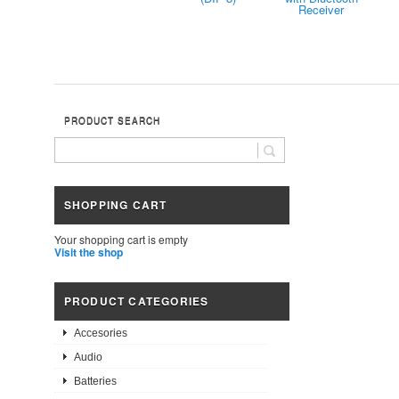
Receiver
PRODUCT SEARCH
SHOPPING CART
Your shopping cart is empty
Visit the shop
PRODUCT CATEGORIES
Accesories
Audio
Batteries