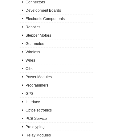
Connectors
Development Boards
Electronic Components
Robotics
Stepper Motors
Gearmotors
Wireless
Wires
Other
Power Modules
Programmers
GPS
Interface
Optoelectronics
PCB Service
Prototyping
Relay Modules