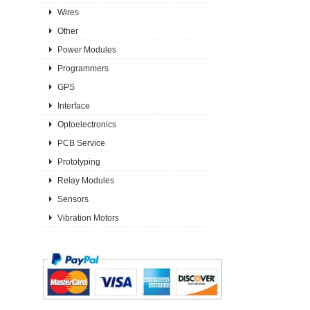
Wires
Other
Power Modules
Programmers
GPS
Interface
Optoelectronics
PCB Service
Prototyping
Relay Modules
Sensors
Vibration Motors