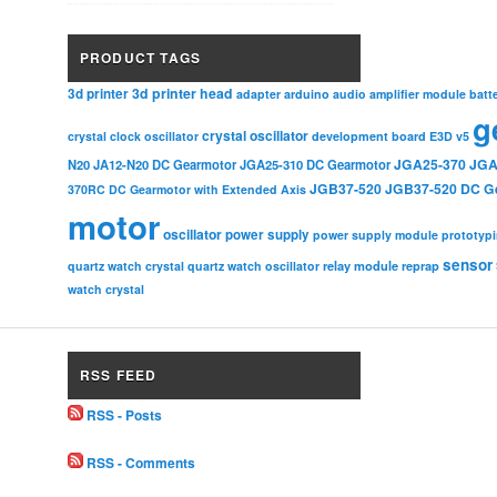
PRODUCT TAGS
3d printer head
3d printer
adapter
arduino
audio amplifier module
batt
g
crystal oscillator
crystal clock oscillator
development board
E3D v5
JGA25-370
JGA
N20
JA12-N20 DC Gearmotor
JGA25-310 DC Gearmotor
JGB37-520
JGB37-520 DC G
370RC DC Gearmotor with Extended Axis
motor
oscillator
power supply
power supply module
prototyp
sensor
relay module
quartz watch crystal
quartz watch oscillator
reprap
watch crystal
RSS FEED
RSS - Posts
RSS - Comments