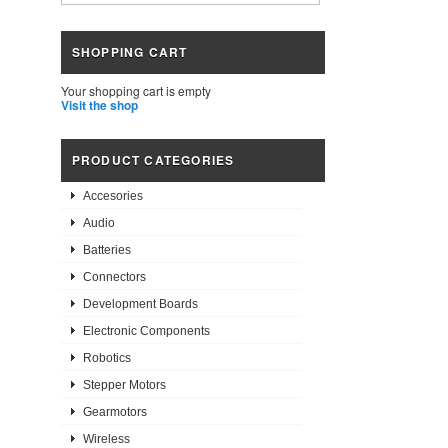
SHOPPING CART
Your shopping cart is empty
Visit the shop
PRODUCT CATEGORIES
Accesories
Audio
Batteries
Connectors
Development Boards
Electronic Components
Robotics
Stepper Motors
Gearmotors
Wireless