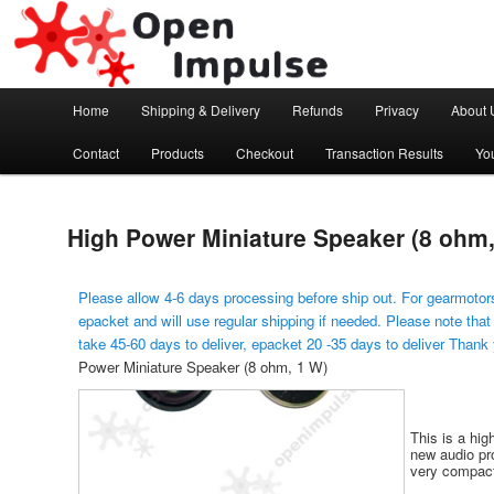
Arduino, Electronic modules and Robotics
Open Impulse
Main menu
Home
Shipping & Delivery
Refunds
Privacy
About 
Skip to primary content
Contact
Products
Checkout
Transaction Results
Yo
High Power Miniature Speaker (8 ohm,
Please allow 4-6 days processing before ship out. For gearmotors
epacket and will use regular shipping if needed. Please note that
take 45-60 days to deliver, epacket 20 -35 days to deliver Thank
Power Miniature Speaker (8 ohm, 1 W)
This is a hig
new audio pro
very compact