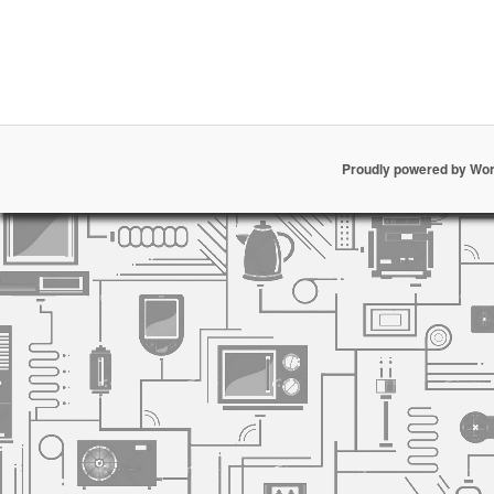
Proudly powered by Wo