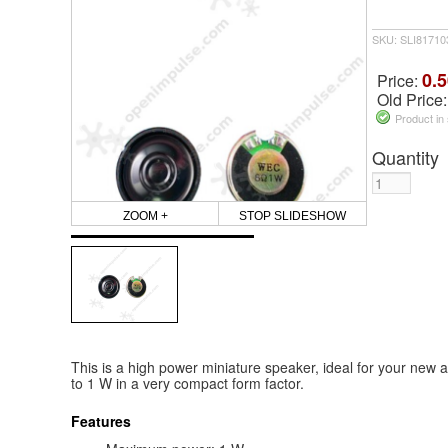
SKU: SLI81710
0.5
Price:
Old Price
Product in
Quantity
ZOOM +
STOP SLIDESHOW
This is a high power miniature speaker, ideal for your new a
to 1 W in a very compact form factor.
Features