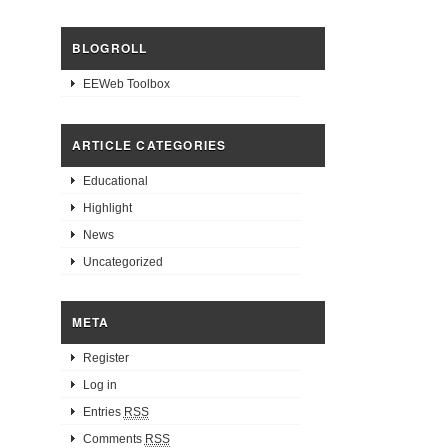
BLOGROLL
EEWeb Toolbox
ARTICLE CATEGORIES
Educational
Highlight
News
Uncategorized
META
Register
Log in
Entries
RSS
Comments
RSS