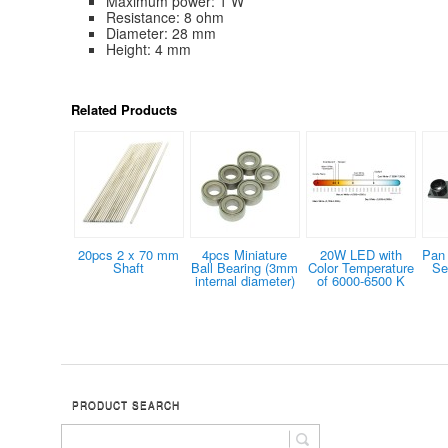
Maximum power: 1 W
Resistance: 8 ohm
Diameter: 28 mm
Height: 4 mm
Related Products
20pcs 2 x 70 mm
4pcs Miniature
20W LED with
Pan 
Shaft
Ball Bearing (3mm
Color Temperature
Se
internal diameter)
of 6000-6500 K
PRODUCT SEARCH