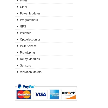
Wires
Other
Power Modules
Programmers
GPS
Interface
Optoelectronics
PCB Service
Prototyping
Relay Modules
Sensors
Vibration Motors