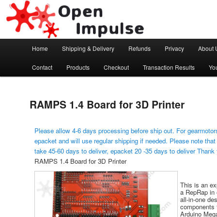
Arduino, Electronic modules and Robotics
Open Impulse
Main menu
Home
Shipping & Delivery
Refunds
Privacy
About 
Skip to primary content
Contact
Products
Checkout
Transaction Results
Yo
RAMPS 1.4 Board for 3D Printer
Please allow 4-6 days processing before ship out. For gearmotors
epacket and will use regular shipping if needed. Please note that
take 45-60 days to deliver, epacket 20 -35 days to deliver Thank
RAMPS 1.4 Board for 3D Printer
This is an ex
a RepRap in 
all-in-one de
components fo
Arduino Meg