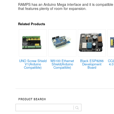
RAMPS has an Arduino Mega interface and it is compatible
that features plenty of room for expansion.
Related Products
UNO Screw Shield
W5100 Ethernet
Black ESP8266
CC2
V1(Arduino
Shield(Arduino
Development
4.0
Compatible)
Compatible)
Board
PRODUCT SEARCH