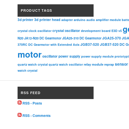
PRODUCT TAGS
3d printer head
3d printer
adapter
arduino
audio amplifier module
batt
g
crystal oscillator
crystal clock oscillator
development board
E3D v5
JGA25-370
JGA
N20
JA12-N20 DC Gearmotor
JGA25-310 DC Gearmotor
JGB37-520
JGB37-520 DC G
370RC DC Gearmotor with Extended Axis
motor
oscillator
power supply
power supply module
prototyp
sensor
relay module
quartz watch crystal
quartz watch oscillator
reprap
watch crystal
RSS FEED
RSS - Posts
RSS - Comments