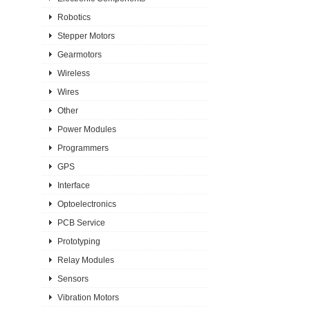
Robotics
Stepper Motors
Gearmotors
Wireless
Wires
Other
Power Modules
Programmers
GPS
Interface
Optoelectronics
PCB Service
Prototyping
Relay Modules
Sensors
Vibration Motors