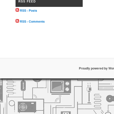
RSS FEED
RSS - Posts
RSS - Comments
Proudly powered by Wo