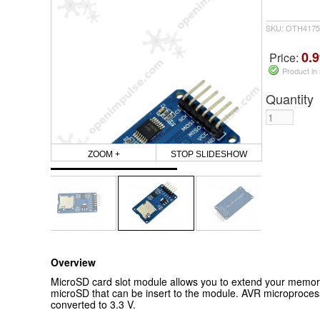
SKU: OTH4175
0.9
Price:
Product in
Quantity
ZOOM +
STOP SLIDESHOW
Overview
MicroSD card slot module allows you to extend your memor
microSD that can be insert to the module. AVR microprocesso
converted to 3.3 V.