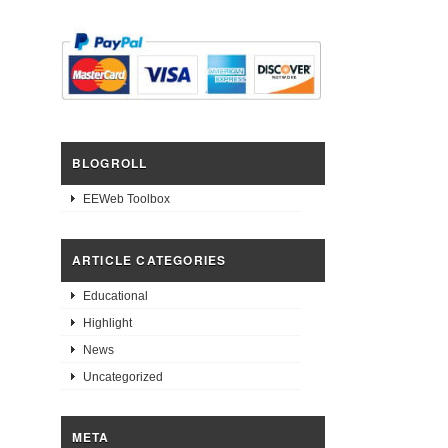
BLOGROLL
EEWeb Toolbox
ARTICLE CATEGORIES
Educational
Highlight
News
Uncategorized
META