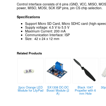
Control interface consists of 6 pins (GND, VCC, MISO, MO
power, MISO, MOSI, SCK ISP pins, pin CS chip selection.
Specifications
Support Micro SD Card, Micro SDHC card (high-speed
Supply voltage: 4.5 V to 5.5 V
Maximum Current: 200 mA
Communication Interface: ISP
Size: 42 x 24 x 12 mm
Related Products
2pcs Orange LED
SX1308 DC-DC
Black 1047
30p
Module for LilyPad
Boost Module (2
Propeller with 6
A)
mm Hole