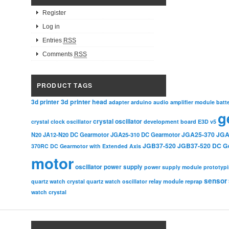
Register
Log in
Entries
RSS
Comments
RSS
PRODUCT TAGS
3d printer head
3d printer
adapter
arduino
audio amplifier module
batt
g
crystal oscillator
crystal clock oscillator
development board
E3D v5
JGA25-370
JGA
N20
JA12-N20 DC Gearmotor
JGA25-310 DC Gearmotor
JGB37-520
JGB37-520 DC G
370RC DC Gearmotor with Extended Axis
motor
oscillator
power supply
power supply module
prototyp
sensor
relay module
quartz watch crystal
quartz watch oscillator
reprap
watch crystal