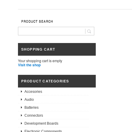
PRODUCT SEARCH
SHOPPING CART
Your shopping cart is empty
Visit the shop
PRODUCT CATEGORIES
Accesories
Audio
Batteries
Connectors
Development Boards
Electronic Components