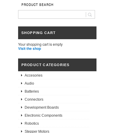
PRODUCT SEARCH
SHOPPING CART
Your shopping cart is empty
Visit the shop
PRODUCT CATEGORIES
Accesories
Audio
Batteries
Connectors
Development Boards
Electronic Components
Robotics
Stepper Motors