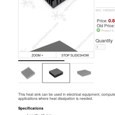
SKU: YXE5225
0.8
Price:
Old Price
Product in
Quantity
ZOOM +
STOP SLIDESHOW
This heat sink can be used in electrical equipment, computer
applications where heat dissipation is needed.
Specifications