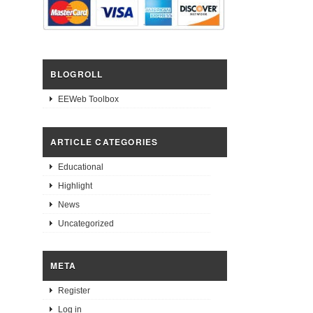
BLOGROLL
EEWeb Toolbox
ARTICLE CATEGORIES
Educational
Highlight
News
Uncategorized
META
Register
Log in