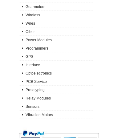
Gearmotors
Wireless
Wires
Other
Power Modules
Programmers
GPS
Interface
Optoelectronics
PCB Service
Prototyping
Relay Modules
Sensors
Vibration Motors