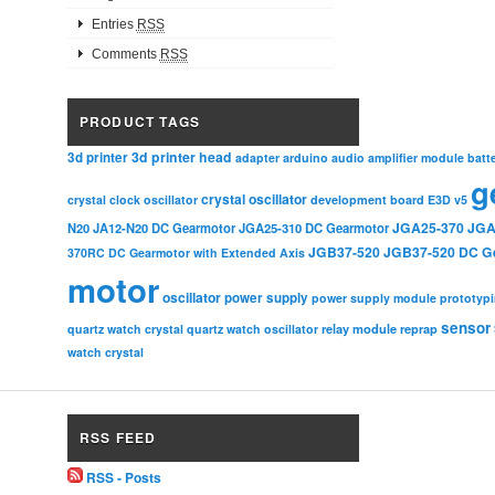
Entries
RSS
Comments
RSS
PRODUCT TAGS
3d printer head
3d printer
adapter
arduino
audio amplifier module
batt
g
crystal oscillator
crystal clock oscillator
development board
E3D v5
JGA25-370
JGA
N20
JA12-N20 DC Gearmotor
JGA25-310 DC Gearmotor
JGB37-520
JGB37-520 DC G
370RC DC Gearmotor with Extended Axis
motor
oscillator
power supply
power supply module
prototyp
sensor
relay module
quartz watch crystal
quartz watch oscillator
reprap
watch crystal
RSS FEED
RSS - Posts