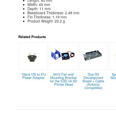
Length: 40 mm
Width: 40 mm
Depth: 11 mm
Baseboard Thickness: 2.48 mm
Fin Thickness: 1.19 mm
Product Weight: 20.2 g
Related Products
10pcs US to EU
3010 Fan and
Due R3
5p
Power Adapter
Mounting Bracket
Development
Noz
for the E3D v6 3D
Board + Cable
Printer Head
(Arduino-
Compatible)