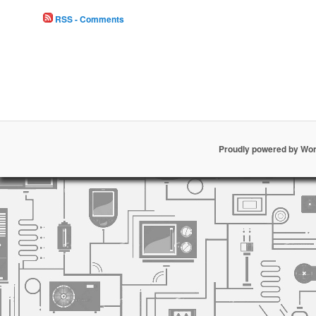
RSS - Comments
Proudly powered by Wo