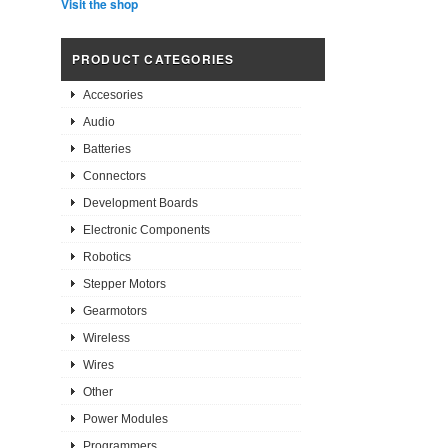
Visit the shop
PRODUCT CATEGORIES
Accesories
Audio
Batteries
Connectors
Development Boards
Electronic Components
Robotics
Stepper Motors
Gearmotors
Wireless
Wires
Other
Power Modules
Programmers