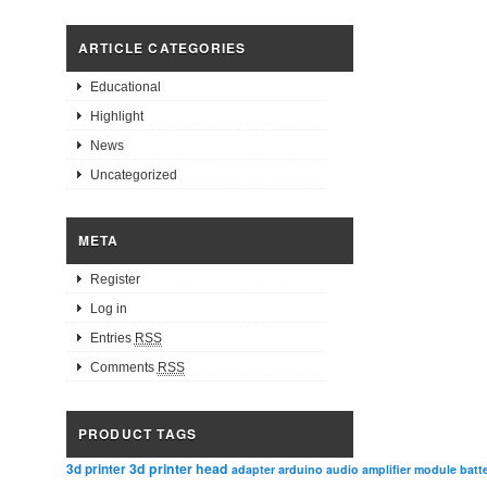
ARTICLE CATEGORIES
Educational
Highlight
News
Uncategorized
META
Register
Log in
Entries
RSS
Comments
RSS
PRODUCT TAGS
3d printer head
3d printer
adapter
arduino
audio amplifier module
batt