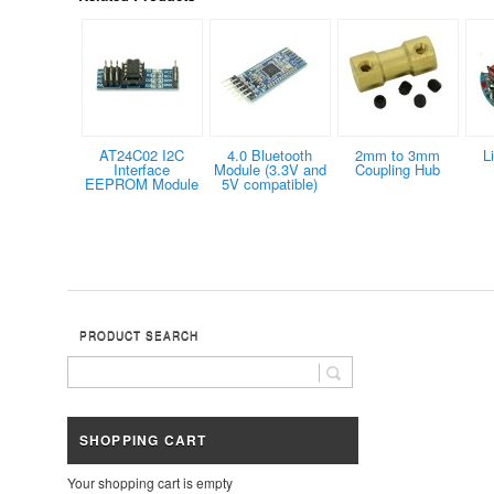
AT24C02 I2C
4.0 Bluetooth
2mm to 3mm
L
Interface
Module (3.3V and
Coupling Hub
EEPROM Module
5V compatible)
PRODUCT SEARCH
SHOPPING CART
Your shopping cart is empty