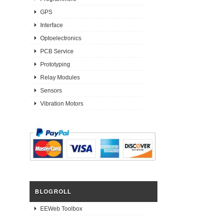
GPS
Interface
Optoelectronics
PCB Service
Prototyping
Relay Modules
Sensors
Vibration Motors
BLOGROLL
EEWeb Toolbox