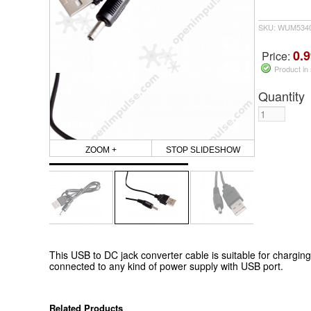
SKU: WUM5340
0.9
Price:
Product in
Quantity
ZOOM +
STOP SLIDESHOW
This USB to DC jack converter cable is suitable for charging
connected to any kind of power supply with USB port.
Related Products