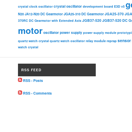
g
crystal oscillator
crystal clock oscillator
development board
E3D v5
JGA25-370
JGA
N20
JA12-N20 DC Gearmotor
JGA25-310 DC Gearmotor
JGB37-520
JGB37-520 DC G
370RC DC Gearmotor with Extended Axis
motor
oscillator
power supply
power supply module
prototyp
sensor
relay module
quartz watch crystal
quartz watch oscillator
reprap
watch crystal
RSS FEED
RSS - Posts
RSS - Comments