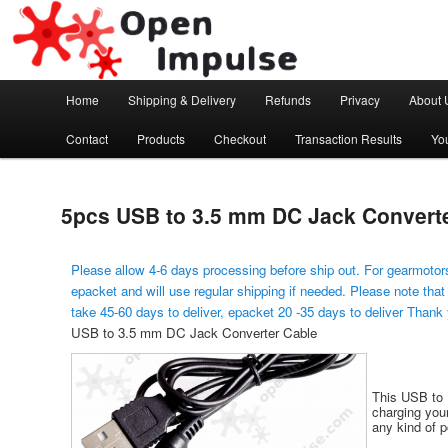
Arduino, Electronic modules and Robotics
Open Impulse
Main menu
Home
Shipping & Delivery
Refunds
Privacy
About 
Skip to primary content
Contact
Products
Checkout
Transaction Results
Yo
5pcs USB to 3.5 mm DC Jack Convert
Please allow 4-6 days processing before ship out. For gearmotors
epacket and will use regular shipping if needed. Please note that
take 45-60 days to deliver, epacket 20 -35 days to deliver Thank
USB to 3.5 mm DC Jack Converter Cable
This USB to D
charging your
any kind of 