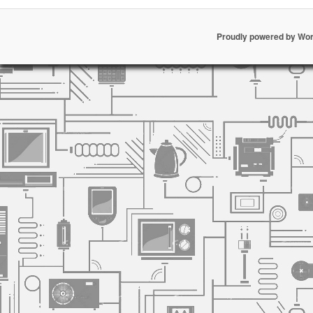
Proudly powered by Wo