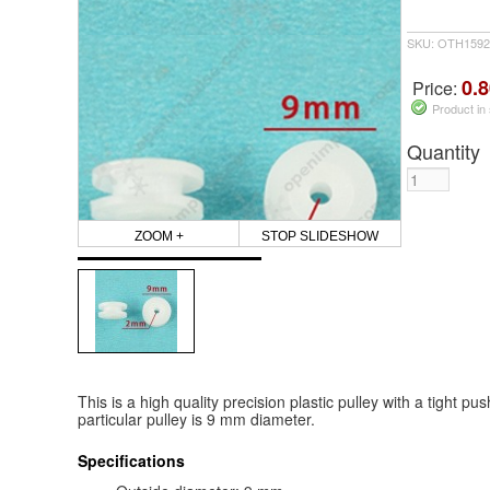
SKU: OTH1592
0.8
Price:
Product in
Quantity
ZOOM +
STOP SLIDESHOW
This is a high quality precision plastic pulley with a tight p
particular pulley is 9 mm diameter.
Specifications