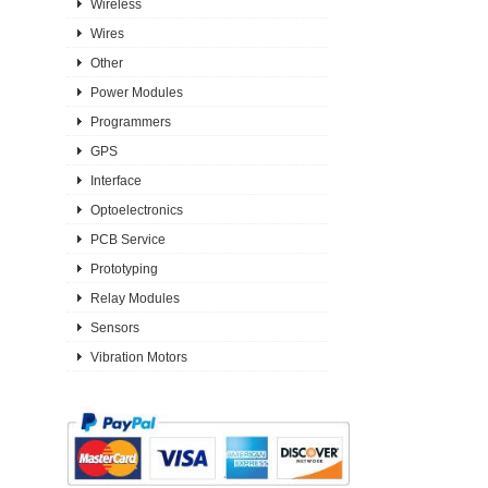
Wireless
Wires
Other
Power Modules
Programmers
GPS
Interface
Optoelectronics
PCB Service
Prototyping
Relay Modules
Sensors
Vibration Motors