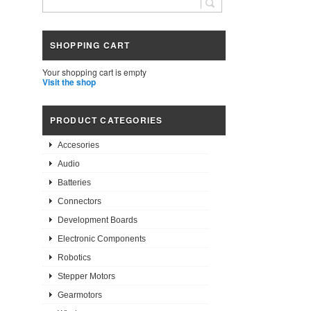
SHOPPING CART
Your shopping cart is empty
Visit the shop
PRODUCT CATEGORIES
Accesories
Audio
Batteries
Connectors
Development Boards
Electronic Components
Robotics
Stepper Motors
Gearmotors