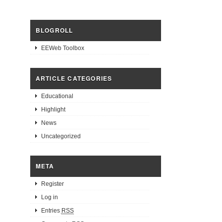
BLOGROLL
EEWeb Toolbox
ARTICLE CATEGORIES
Educational
Highlight
News
Uncategorized
META
Register
Log in
Entries
RSS