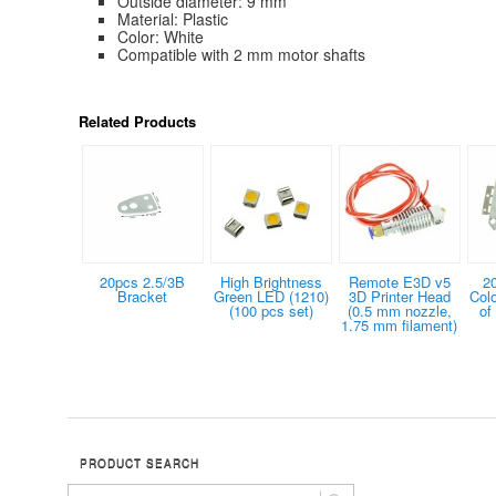
Outside diameter: 9 mm
Material: Plastic
Color: White
Compatible with 2 mm motor shafts
Related Products
20pcs 2.5/3B
High Brightness
Remote E3D v5
2
Bracket
Green LED (1210)
3D Printer Head
Col
(100 pcs set)
(0.5 mm nozzle,
of
1.75 mm filament)
PRODUCT SEARCH