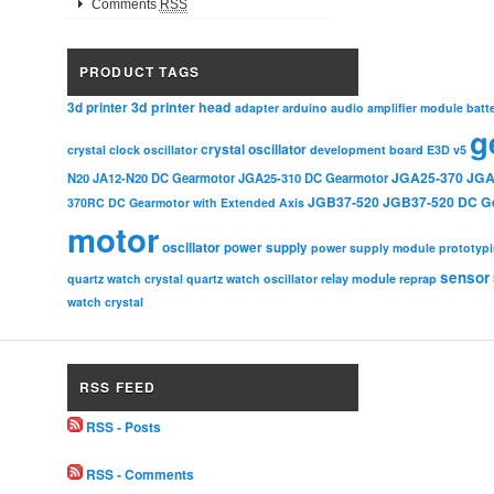
Comments
RSS
PRODUCT TAGS
3d printer head
3d printer
adapter
arduino
audio amplifier module
batt
g
crystal oscillator
crystal clock oscillator
development board
E3D v5
JGA25-370
JGA
N20
JA12-N20 DC Gearmotor
JGA25-310 DC Gearmotor
JGB37-520
JGB37-520 DC G
370RC DC Gearmotor with Extended Axis
motor
oscillator
power supply
power supply module
prototyp
sensor
relay module
quartz watch crystal
quartz watch oscillator
reprap
watch crystal
RSS FEED
RSS - Posts
RSS - Comments