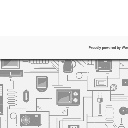
Proudly powered by Wo