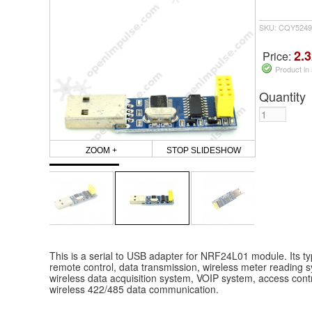
SKU: CQY5249
2.3
Price:
Product in
Quantity
ZOOM +
STOP SLIDESHOW
This is a serial to USB adapter for NRF24L01 module. Its typ
remote control, data transmission, wireless meter reading s
wireless data acquisition system, VOIP system, access contr
wireless 422/485 data communication.