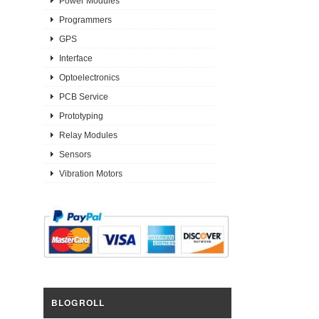
Power Modules
Programmers
GPS
Interface
Optoelectronics
PCB Service
Prototyping
Relay Modules
Sensors
Vibration Motors
BLOGROLL