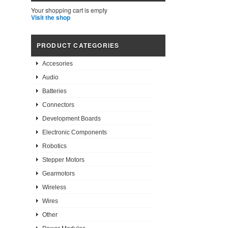
Your shopping cart is empty
Visit the shop
PRODUCT CATEGORIES
Accesories
Audio
Batteries
Connectors
Development Boards
Electronic Components
Robotics
Stepper Motors
Gearmotors
Wireless
Wires
Other