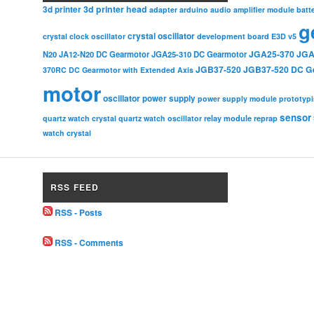
3d printer head
3d printer
adapter
arduino
audio amplifier module
batt
g
crystal oscillator
crystal clock oscillator
development board
E3D v5
JGA25-370
JGA
N20
JA12-N20 DC Gearmotor
JGA25-310 DC Gearmotor
JGB37-520
JGB37-520 DC G
370RC DC Gearmotor with Extended Axis
motor
oscillator
power supply
power supply module
prototyp
sensor
relay module
quartz watch crystal
quartz watch oscillator
reprap
watch crystal
RSS FEED
RSS - Posts
RSS - Comments