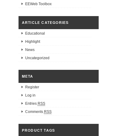
EEWeb Toolbox
ARTICLE CATEGORIES
Educational
Highlight
News
Uncategorized
META
Register
Log in
Entries
RSS
Comments
RSS
PRODUCT TAGS