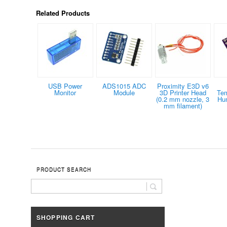
Related Products
USB Power
ADS1015 ADC
Proximity E3D v6
Monitor
Module
3D Printer Head
Tem
(0.2 mm nozzle, 3
Hum
mm filament)
PRODUCT SEARCH
SHOPPING CART