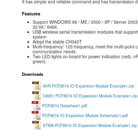
It has simple and reliable command and has transmission d
Features
Support WINDOWS 98 / ME / 2000 / XP / Server 2003 
32 bit / 64bit.
USB wireless serial transmission modules that suppo
system
Adopt the stable CH340T
Multi-frequency: 125 frequency, meet the multi-poin
communication needs.
Two LED lights on-board for power indication (red), nR
green).
Downloads
AVR PCF8574 IO Expansion Module Example1.zip
C8051 PCF8574 IO Expansion Module Example1.zip
PCF8574 Datasheet1.pdf
PCF8574 IO Expansion Module Schematic1.pdf
STM8 PCF8574 IO Expansion Module Example1.zip