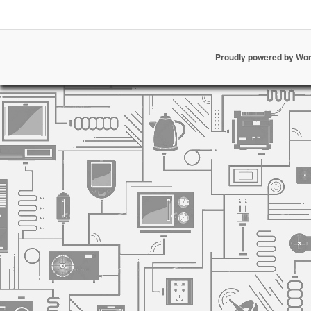
Proudly powered by Wo