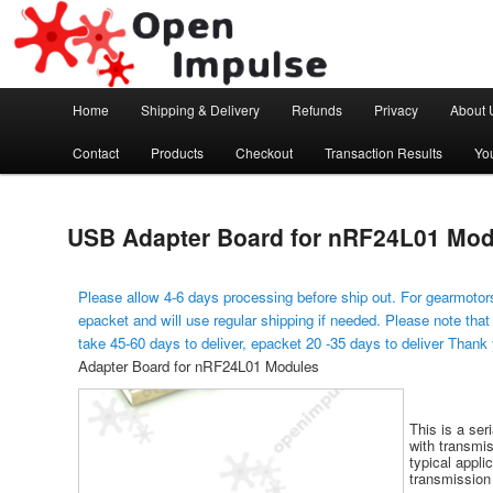
Arduino, Electronic modules and Robotics
Open Impulse
Main menu
Home
Shipping & Delivery
Refunds
Privacy
About 
Skip to primary content
Contact
Products
Checkout
Transaction Results
Yo
USB Adapter Board for nRF24L01 Mod
Please allow 4-6 days processing before ship out. For gearmotors
epacket and will use regular shipping if needed. Please note that
take 45-60 days to deliver, epacket 20 -35 days to deliver Thank
Adapter Board for nRF24L01 Modules
This is a se
with transmis
typical appli
transmission