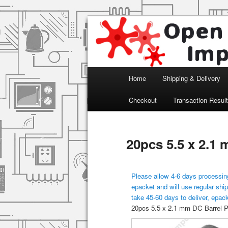
Arduino, Electronic modules an
Open Impulse
Main menu
Home
Shipping & Delivery
Skip to primary content
Checkout
Transaction Resul
20pcs 5.5 x 2.1
Please allow 4-6 days processing
epacket and will use regular ship
take 45-60 days to deliver, epac
20pcs 5.5 x 2.1 mm DC Barrel 