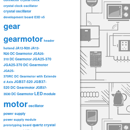
crystal clock oscillator
crystal oscillator
development board
E3D v5
gear
gearmotor
header
hotend
JA12-N20
JA12-
N20 DC Gearmotor
JGA25-
JGA25-370
310 DC Gearmotor
JGA25-370 DC Gearmotor
JGA25-
370RC DC Gearmotor with Extende
JGB37-520
JGB37-
d Axis
520 DC Gearmotor
JGB37-
LED
3530 DC Gearmotor
module
motor
oscillator
power supply
power supply module
quartz crystal
prototyping board