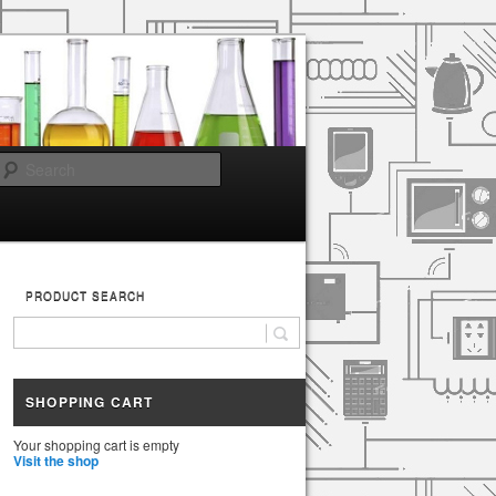
Search
PRODUCT SEARCH
SHOPPING CART
Your shopping cart is empty
Visit the shop