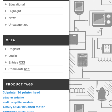
Educational
Highlight
News
Uncategorized
META
Register
Log in
Entries
RSS
Comments
RSS
PRODUCT TAGS
3d printer head
3d printer
adapter
arduino
audio amplifier module
brushed motor
battery holder
connector
crystal clock