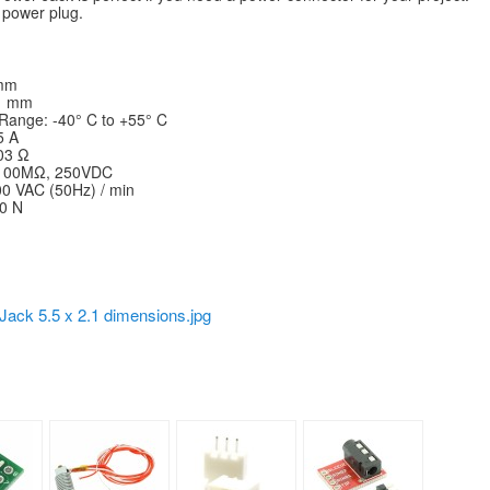
C power plug.
 mm
.1 mm
Range: -40° C to +55° C
5 A
.03 Ω
 ≥100MΩ, 250VDC
00 VAC (50Hz) / min
20 N
Jack 5.5 x 2.1 dimensions.jpg