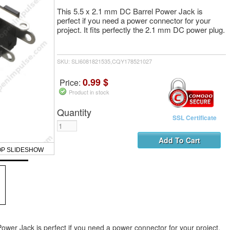
This 5.5 x 2.1 mm DC Barrel Power Jack is
perfect if you need a power connector for your
project. It fits perfectly the 2.1 mm DC power plug.
SKU: SLI6081821535,CQY178521027
0.99 $
Price:
Product in stock
Quantity
SSL Certificate
OP SLIDESHOW
ower Jack is perfect if you need a power connector for your project.