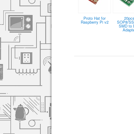
Proto Hat for
20pc
Raspberry Pi v2
SOP8/S
SMD to 
Adapt