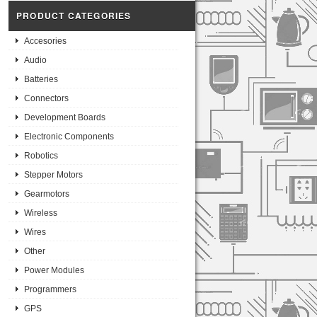
PRODUCT CATEGORIES
Accesories
Audio
Batteries
Connectors
Development Boards
Electronic Components
Robotics
Stepper Motors
Gearmotors
Wireless
Wires
Other
Power Modules
Programmers
GPS