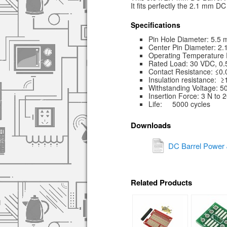
It fits perfectly the 2.1 mm D
Specifications
Pin Hole Diameter: 5.5
Center Pin Diameter: 2
Operating Temperature 
Rated Load: 30 VDC, 0.
Contact Resistance: ≤0
Insulation resistance:
Withstanding Voltage: 5
Insertion Force: 3 N to 
Life: 5000 cycles
Downloads
DC Barrel Power 
Related Products