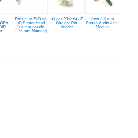
s
Proximity E3D v6
100pcs XH2.54-3P
2pcs 3.5 mm
SOP8
3D Printer Head
Straight Pin
Stereo Audio Jack
DIP
(0.3 mm nozzle,
Header
Module
er
1.75 mm filament)