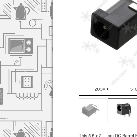
ZOOM +
ST
This 5.5 x 2.1 mm DC Barrel P