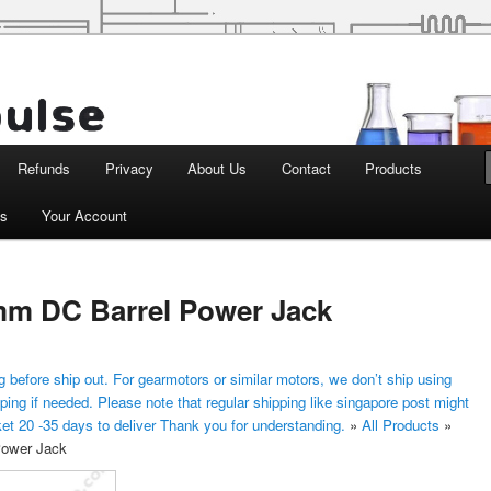
d Robotics
Refunds
Privacy
About Us
Contact
Products
ts
Your Account
 mm DC Barrel Power Jack
 before ship out. For gearmotors or similar motors, we don’t ship using
ping if needed. Please note that regular shipping like singapore post might
ket 20 -35 days to deliver Thank you for understanding.
»
All Products
»
Power Jack