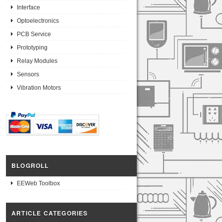
Interface
Optoelectronics
PCB Service
Prototyping
Relay Modules
Sensors
Vibration Motors
BLOGROLL
EEWeb Toolbox
ARTICLE CATEGORIES