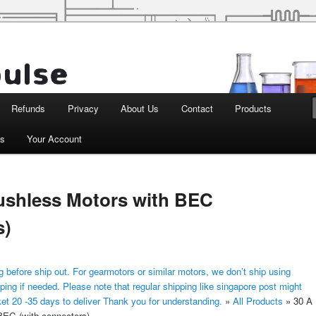
d Robotics
Refunds
Privacy
About Us
Contact
Products
ts
Your Account
ushless Motors with BEC
s)
 before ship out. For gearmotors or similar motors, we don’t ship using
ping if needed. Please note that regular shipping like singapore post might
ket 20 -35 days to deliver Thank you for understanding.
»
All Products
»
30 A
BEC (with connectors)