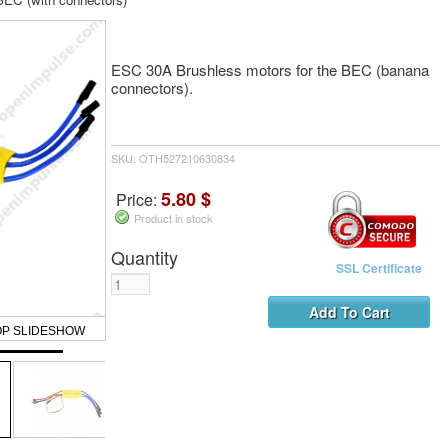
ESC 30A Brushless motors for the BEC (banana
connectors).
SKU: OTH527210630834
5.80 $
Price:
Product in stock
Quantity
SSL Certificate
OP SLIDESHOW