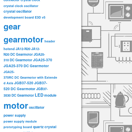
crystal clock oscillator
crystal oscillator
development board
E3D v5
gear
gearmotor
header
hotend
JA12-N20
JA12-
N20 DC Gearmotor
JGA25-
JGA25-370
310 DC Gearmotor
JGA25-370 DC Gearmotor
JGA25-
370RC DC Gearmotor with Extende
JGB37-520
JGB37-
d Axis
520 DC Gearmotor
JGB37-
LED
3530 DC Gearmotor
module
motor
oscillator
power supply
power supply module
quartz crystal
prototyping board