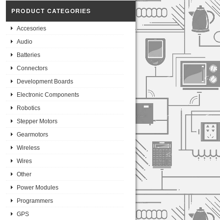
PRODUCT CATEGORIES
Accesories
Audio
Batteries
Connectors
Development Boards
Electronic Components
Robotics
Stepper Motors
Gearmotors
Wireless
Wires
Other
Power Modules
Programmers
GPS