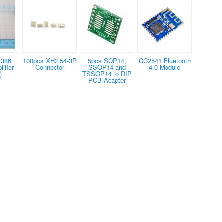
M386
100pcs XH2.54-3P
5pcs SOP14,
CC2541 Bluetooth
ifier
Connector
SSOP14 and
4.0 Module
)
TSSOP14 to DIP
PCB Adapter