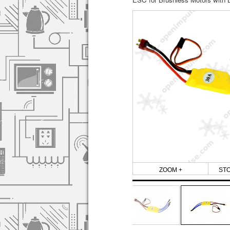
ZOOM +
ST