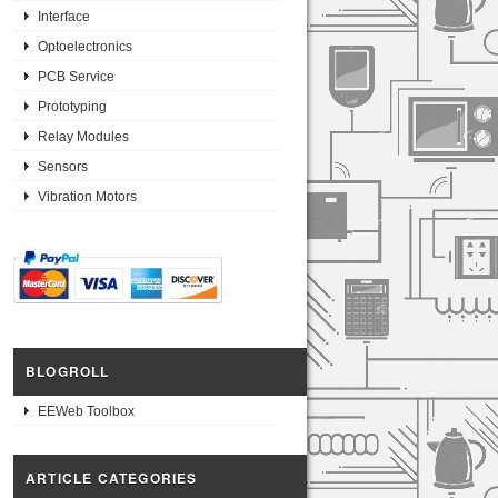
Interface
Optoelectronics
PCB Service
Prototyping
Relay Modules
Sensors
Vibration Motors
BLOGROLL
EEWeb Toolbox
ARTICLE CATEGORIES