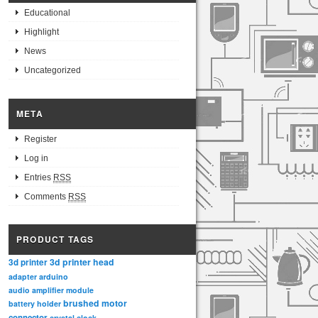
Educational
Highlight
News
Uncategorized
META
Register
Log in
Entries
RSS
Comments
RSS
PRODUCT TAGS
3d printer head
3d printer
adapter
arduino
audio amplifier module
brushed motor
battery holder
connector
crystal clock