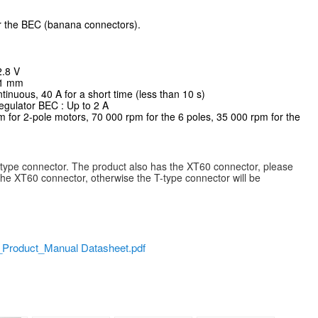
r the BEC (banana connectors).
2.8 V
11 mm
tinuous, 40 A for a short time (less than 10 s)
egulator BEC : Up to 2 A
for 2-pole motors, 70 000 rpm for the 6 poles, 35 000 rpm for the
-type connector. The product also has the XT60 connector, please
r the XT60 connector, otherwise the T-type connector will be
oduct_Manual Datasheet.pdf