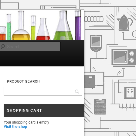
Search
PRODUCT SEARCH
SHOPPING CART
Your shopping cart is empty
Visit the shop