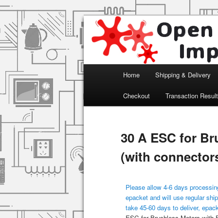
Arduino, Electronic modules an
Open Impulse
Main menu
Home
Shipping & Delivery
Skip to primary content
Checkout
Transaction Resul
30 A ESC for Br
(with connector
Please allow 4-6 days processing
epacket and will use regular ship
take 45-60 days to deliver, epac
ESC for Brushless Motors with 