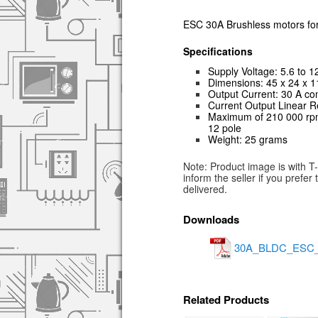
ESC 30A Brushless motors fo
Specifications
Supply Voltage: 5.6 to 1
Dimensions: 45 x 24 x 
Output Current: 30 A con
Current Output Linear R
Maximum of 210 000 rpm 
12 pole
Weight: 25 grams
Note: Product image is with T
inform the seller if you prefe
delivered.
Downloads
30A_BLDC_ESC_Pr
Related Products