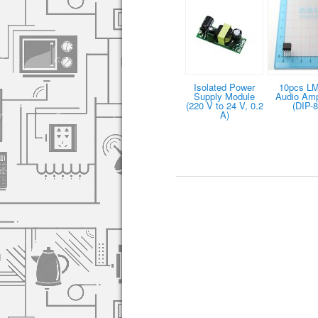
Isolated Power
10pcs L
Supply Module
Audio Ampl
(220 V to 24 V, 0.2
(DIP-8
A)