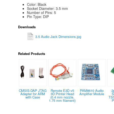
Color: Black
Socket Diameter: 3.5 mm
Number of Pins: 5
Pin Type: DIP
Downloads
3.5 Audio Jack Dimensions.jpg
Related Products
CMSIS-DAP JTAG
Remote E3D v5
PAM8610 Audio
2
Adapter for ARM
3D Printer Head
Amplifier Module
S
with Case
(0.4 mm nozzle,
TS
1.75 mm filament)
P