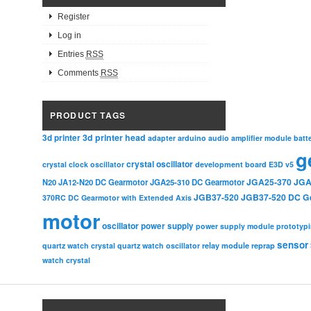
Register
Log in
Entries
RSS
Comments
RSS
PRODUCT TAGS
3d printer head
3d printer
adapter
arduino
audio amplifier module
batt
g
crystal oscillator
crystal clock oscillator
development board
E3D v5
JGA25-370
JGA
N20
JA12-N20 DC Gearmotor
JGA25-310 DC Gearmotor
JGB37-520
JGB37-520 DC G
370RC DC Gearmotor with Extended Axis
motor
oscillator
power supply
power supply module
prototyp
sensor
relay module
quartz watch crystal
quartz watch oscillator
reprap
watch crystal