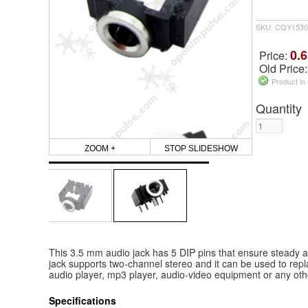
SKU: CQY1530
0.6
Price:
Old Price
Product in
Quantity
ZOOM +
STOP SLIDESHOW
This 3.5 mm audio jack has 5 DIP pins that ensure steady au
jack supports two-channel stereo and it can be used to repl
audio player, mp3 player, audio-video equipment or any oth
Specifications