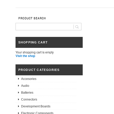
PRODUCT SEARCH
SHOPPING CART
Your shopping cart is empty
Visit the shop
PRODUCT CATEGORIES
Accesories
Audio
Batteries
Connectors
Development Boards
Electronic Components