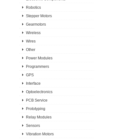
Robotics
Stepper Motors
Gearmotors
Wireless
Wires
Other
Power Modules
Programmers
GPS
Interface
Optoelectronics
PCB Service
Prototyping
Relay Modules
Sensors
Vibration Motors