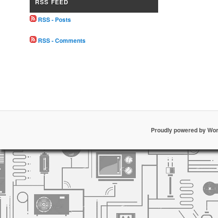
RSS FEED
RSS - Posts
RSS - Comments
Proudly powered by Wo