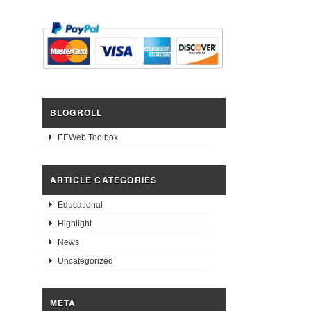
BLOGROLL
EEWeb Toolbox
ARTICLE CATEGORIES
Educational
Highlight
News
Uncategorized
META