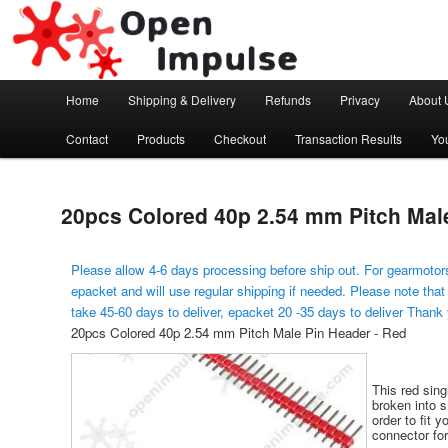
Arduino, Electronic modules and Robotics
Open Impulse
Main menu
Home
Shipping & Delivery
Refunds
Privacy
About 
Skip to primary content
Contact
Products
Checkout
Transaction Results
Yo
20pcs Colored 40p 2.54 mm Pitch Mal
Please allow 4-6 days processing before ship out. For gearmotors
epacket and will use regular shipping if needed. Please note that
take 45-60 days to deliver, epacket 20 -35 days to deliver Thank
20pcs Colored 40p 2.54 mm Pitch Male Pin Header - Red
This red sin
broken into s
order to fit y
connector for