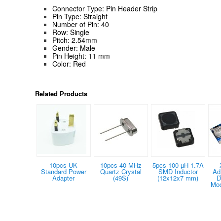
Connector Type: Pin Header Strip
Pin Type: Straight
Number of Pin: 40
Row: Single
Pitch: 2.54mm
Gender: Male
Pin Height: 11 mm
Color: Red
Related Products
10pcs UK
10pcs 40 MHz
5pcs 100 µH 1.7A
Standard Power
Quartz Crystal
SMD Inductor
Ad
Adapter
(49S)
(12x12x7 mm)
D
Mod