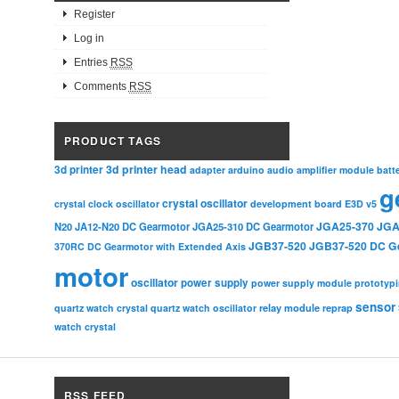
Register
Log in
Entries
RSS
Comments
RSS
PRODUCT TAGS
3d printer head
3d printer
adapter
arduino
audio amplifier module
batt
g
crystal oscillator
crystal clock oscillator
development board
E3D v5
JGA25-370
JGA
N20
JA12-N20 DC Gearmotor
JGA25-310 DC Gearmotor
JGB37-520
JGB37-520 DC G
370RC DC Gearmotor with Extended Axis
motor
oscillator
power supply
power supply module
prototyp
sensor
relay module
quartz watch crystal
quartz watch oscillator
reprap
watch crystal
RSS FEED