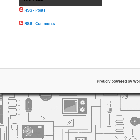
RSS - Posts
RSS - Comments
Proudly powered by Wo