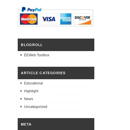
BLOGROLL
EEWeb Toolbox
ARTICLE CATEGORIES
Educational
Highlight
News
Uncategorized
META