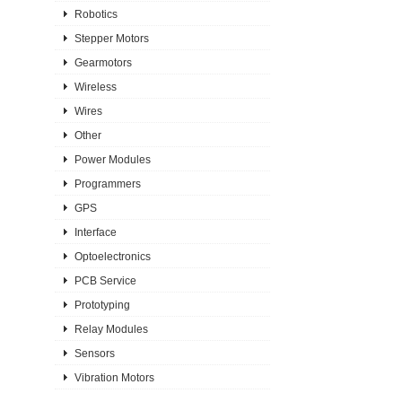
Robotics
Stepper Motors
Gearmotors
Wireless
Wires
Other
Power Modules
Programmers
GPS
Interface
Optoelectronics
PCB Service
Prototyping
Relay Modules
Sensors
Vibration Motors