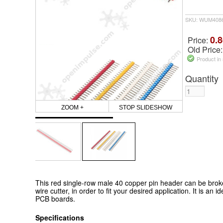
SKU: WUM408
0.8
Price:
Old Price
Product in
Quantity
ZOOM +
STOP SLIDESHOW
This red single-row male 40 copper pin header can be broken
wire cutter, in order to fit your desired application. It is an 
PCB boards.
Specifications