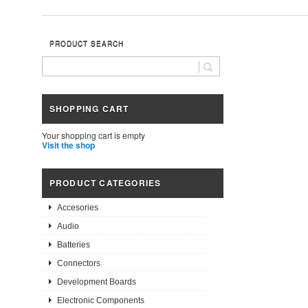
PRODUCT SEARCH
SHOPPING CART
Your shopping cart is empty
Visit the shop
PRODUCT CATEGORIES
Accesories
Audio
Batteries
Connectors
Development Boards
Electronic Components