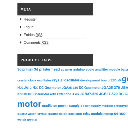
META
Register
Log in
Entries
RSS
Comments
RSS
PRODUCT TAGS
3d printer head
3d printer
adapter
arduino
audio amplifier module
batt
g
crystal oscillator
crystal clock oscillator
development board
E3D v5
JGA25-370
JGA
N20
JA12-N20 DC Gearmotor
JGA25-310 DC Gearmotor
JGB37-520
JGB37-520 DC G
370RC DC Gearmotor with Extended Axis
motor
oscillator
power supply
power supply module
prototyp
sensor
relay module
quartz watch crystal
quartz watch oscillator
reprap
watch crystal