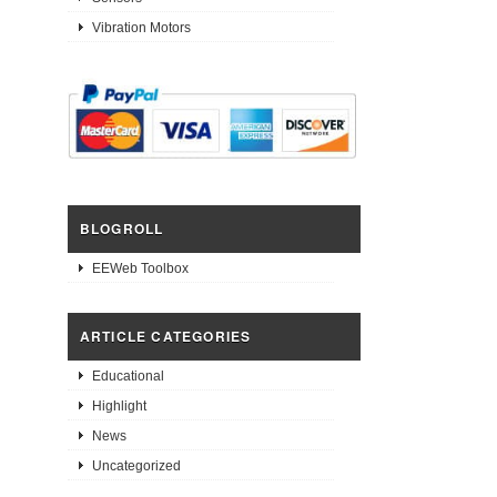
Vibration Motors
BLOGROLL
EEWeb Toolbox
ARTICLE CATEGORIES
Educational
Highlight
News
Uncategorized