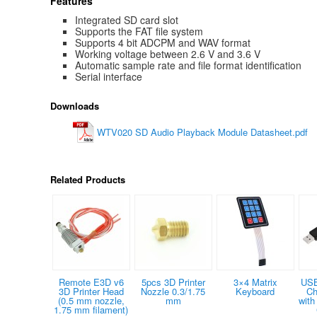
Features
Integrated SD card slot
Supports the FAT file system
Supports 4 bit ADCPM and WAV format
Working voltage between 2.6 V and 3.6 V
Automatic sample rate and file format identification
Serial interface
Downloads
WTV020 SD Audio Playback Module Datasheet.pdf
Related Products
Remote E3D v6
5pcs 3D Printer
3×4 Matrix
USB
3D Printer Head
Nozzle 0.3/1.75
Keyboard
Ch
(0.5 mm nozzle,
mm
with
1.75 mm filament)