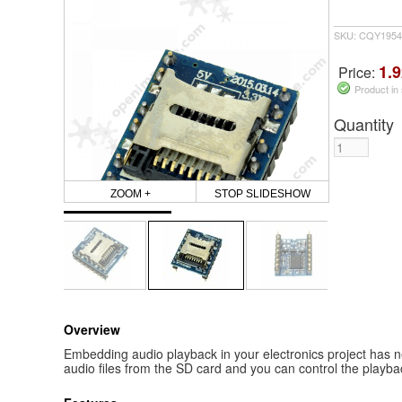
SKU: CQY1954
1.9
Price:
Product in
Quantity
ZOOM +
STOP SLIDESHOW
Overview
Embedding audio playback in your electronics project has 
audio files from the SD card and you can control the playbac