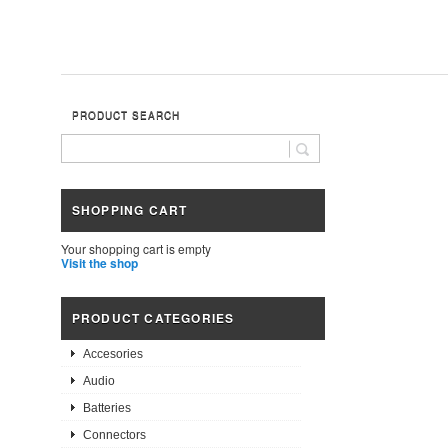
PRODUCT SEARCH
SHOPPING CART
Your shopping cart is empty
Visit the shop
PRODUCT CATEGORIES
Accesories
Audio
Batteries
Connectors