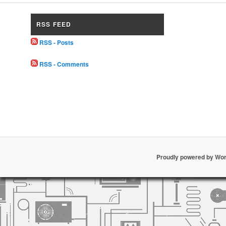
RSS FEED
RSS - Posts
RSS - Comments
Proudly powered by Wo