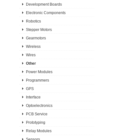
Development Boards
Electronic Components
Robotics
Stepper Motors
Gearmotors
Wireless
Wires
Other
Power Modules
Programmers
GPS
Interface
Optoelectronics
PCB Service
Prototyping
Relay Modules
Sensors