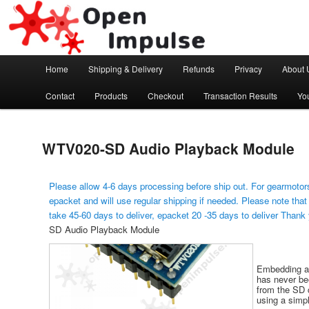
Arduino, Electronic modules and Robotics
Open Impulse
Main menu
Home
Shipping & Delivery
Refunds
Privacy
About 
Skip to primary content
Contact
Products
Checkout
Transaction Results
Yo
WTV020-SD Audio Playback Module
Please allow 4-6 days processing before ship out. For gearmotors
epacket and will use regular shipping if needed. Please note that
take 45-60 days to deliver, epacket 20 -35 days to deliver Thank
SD Audio Playback Module
Embedding au
has never bee
from the SD 
using a simpl